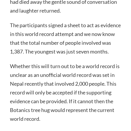
had died away the gentle sound of conversation
and laughter returned.
The participants signed a sheet to act as evidence
in this world record attempt and we now know
that the total number of people involved was
1,387. The youngest was just seven months.
Whether this will turn out to be a world record is
unclear as an unofficial world record was set in
Nepal recently that involved 2,000 people. This
record will only be accepted if the supporting
evidence can be provided. If it cannot then the
Botanics tree hug would represent the current
world record.