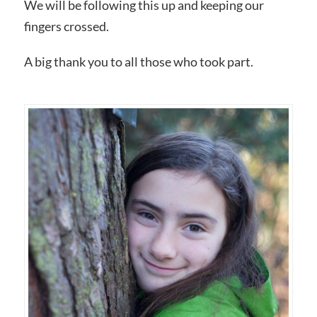
We will be following this up and keeping our
fingers crossed.
A big thank you to all those who took part.