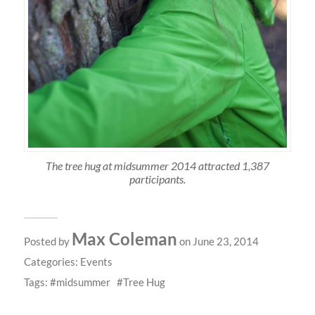
The tree hug at midsummer 2014 attracted 1,387
participants.
Max Coleman
Posted by
on June 23, 2014
Categories:
Events
Tags:
midsummer
Tree Hug