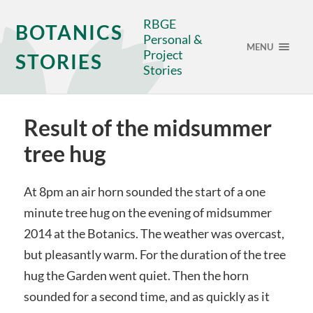
RBGE
BOTANICS
Personal &
MENU
Project
STORIES
Stories
Result of the midsummer
tree hug
At 8pm an air horn sounded the start of a one
minute tree hug on the evening of midsummer
2014 at the Botanics. The weather was overcast,
but pleasantly warm. For the duration of the tree
hug the Garden went quiet. Then the horn
sounded for a second time, and as quickly as it