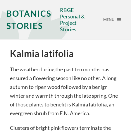
RBGE
BOTANICS
Personal &
MENU
Project
STORIES
Stories
Kalmia latifolia
The weather during the past ten months has
ensured a flowering season like no other. A long
autumn to ripen wood followed by a benign
winter and warmth through the late spring. One
of those plants to benefit is Kalmia latifolia, an
evergreen shrub from E.N. America.
Clusters of bright pink flowers terminate the