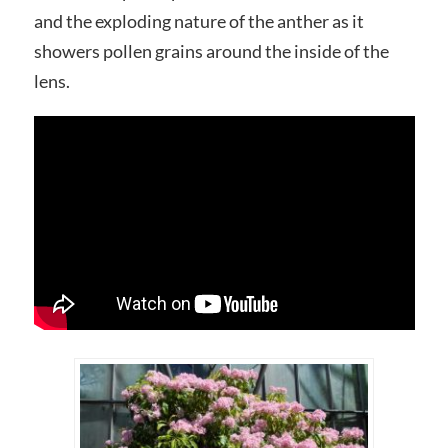
and the exploding nature of the anther as it
showers pollen grains around the inside of the
lens.