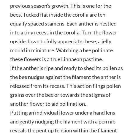
previous season’s growth. This is one for the
bees. Tucked flat inside the corolla are ten
equally spaced stamens. Each anther is nestled
into a tiny recess in the corolla. Turn the flower
upside down to fully appreciate these, a jelly
mould in miniature. Watching a bee pollinate
these flowers is a true Linnaean pastime.
If the anther is ripe and ready to shed its pollen as
the bee nudges against the filament the anther is
released from its recess. This action flings pollen
grains over the bee or towards the stigma of
another flower to aid pollination.
Putting an individual flower under a hand lens
and gently nudging the filament with a pen nib
reveals the pent up tension within the filament