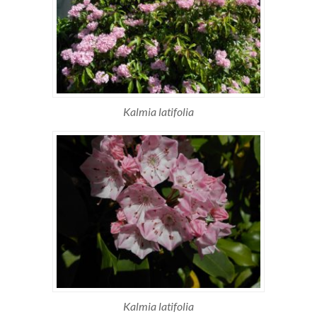
Kalmia latifolia
Kalmia latifolia