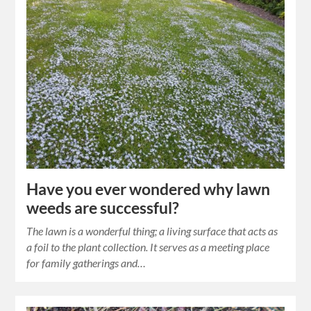
Have you ever wondered why lawn
weeds are successful?
The lawn is a wonderful thing; a living surface that acts as
a foil to the plant collection. It serves as a meeting place
for family gatherings and…