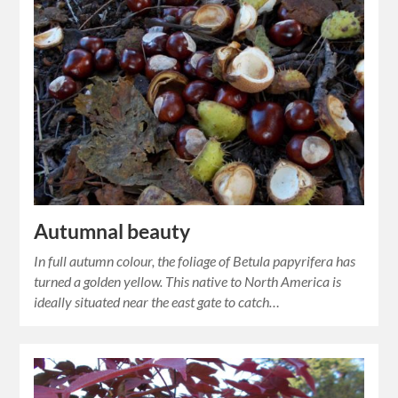
Autumnal beauty
In full autumn colour, the foliage of Betula papyrifera has
turned a golden yellow. This native to North America is
ideally situated near the east gate to catch…