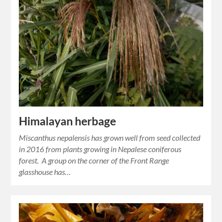
Himalayan herbage
Miscanthus nepalensis has grown well from seed collected
in 2016 from plants growing in Nepalese coniferous
forest. A group on the corner of the Front Range
glasshouse has…