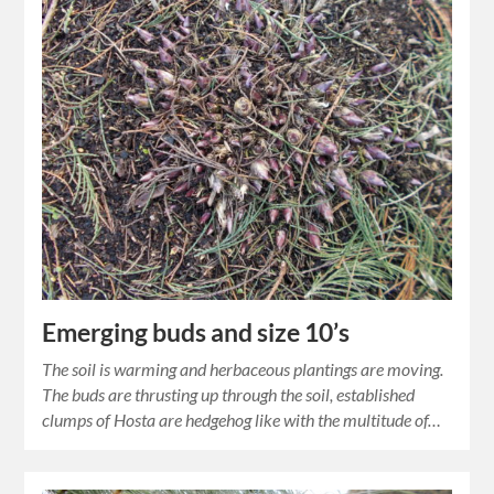
Emerging buds and size 10’s
The soil is warming and herbaceous plantings are moving.
The buds are thrusting up through the soil, established
clumps of Hosta are hedgehog like with the multitude of…