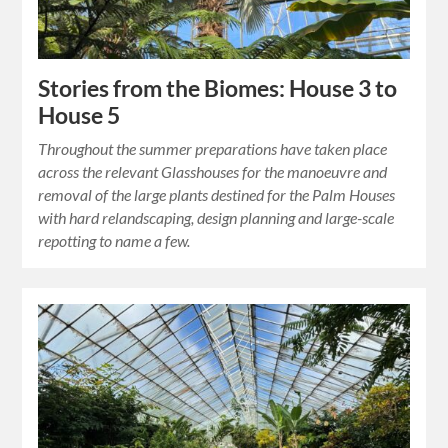
Stories from the Biomes: House 3 to
House 5
Throughout the summer preparations have taken place
across the relevant Glasshouses for the manoeuvre and
removal of the large plants destined for the Palm Houses
with hard relandscaping, design planning and large-scale
repotting to name a few.