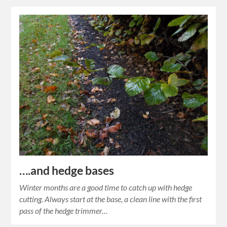
….and hedge bases
Winter months are a good time to catch up with hedge
cutting. Always start at the base, a clean line with the first
pass of the hedge trimmer…