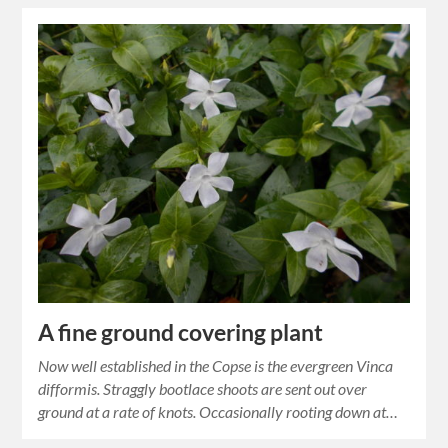
A fine ground covering plant
Now well established in the Copse is the evergreen Vinca
difformis. Straggly bootlace shoots are sent out over
ground at a rate of knots. Occasionally rooting down at…