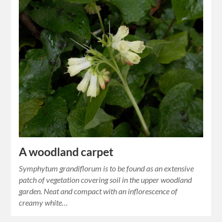
A woodland carpet
Symphytum grandiflorum is to be found as an extensive
patch of vegetation covering soil in the upper woodland
garden. Neat and compact with an inflorescence of
creamy white…