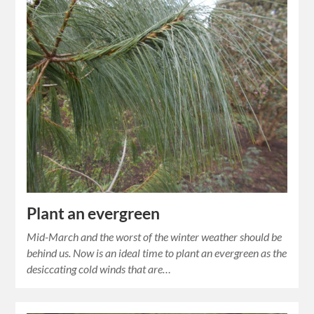
Plant an evergreen
Mid-March and the worst of the winter weather should be
behind us. Now is an ideal time to plant an evergreen as the
desiccating cold winds that are…