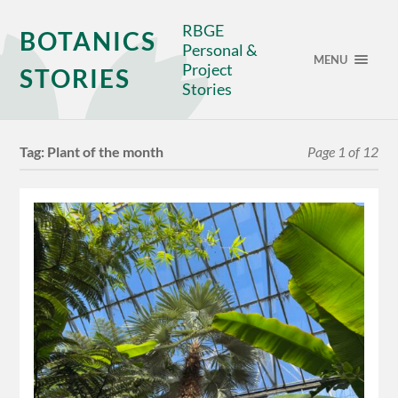
RBGE
BOTANICS
Personal &
MENU
Project
STORIES
Stories
Tag:
Plant of the month
Page 1 of 12