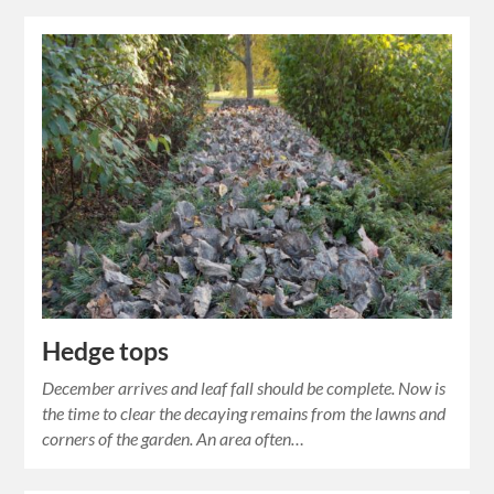
Hedge tops
December arrives and leaf fall should be complete. Now is
the time to clear the decaying remains from the lawns and
corners of the garden. An area often…