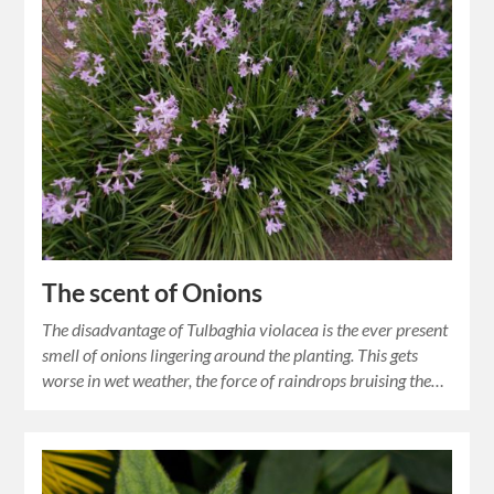
The scent of Onions
The disadvantage of Tulbaghia violacea is the ever present
smell of onions lingering around the planting. This gets
worse in wet weather, the force of raindrops bruising the…