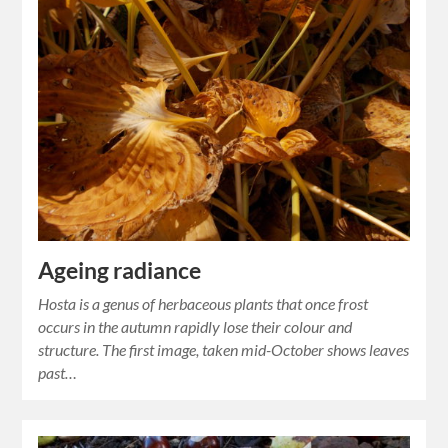
Ageing radiance
Hosta is a genus of herbaceous plants that once frost
occurs in the autumn rapidly lose their colour and
structure. The first image, taken mid-October shows leaves
past…