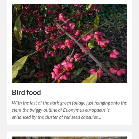
Bird food
With the last of the dark green foliage just hanging onto the
stem the twiggy outline of Euonymus europaeus is
enhanced by the cluster of red seed capsules…