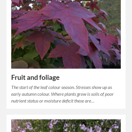
Fruit and foliage
The start of the leaf colour season. Stresses show up as
early autumn colour. Where plants grow is soils of poor
nutrient status or moisture deficit these are…