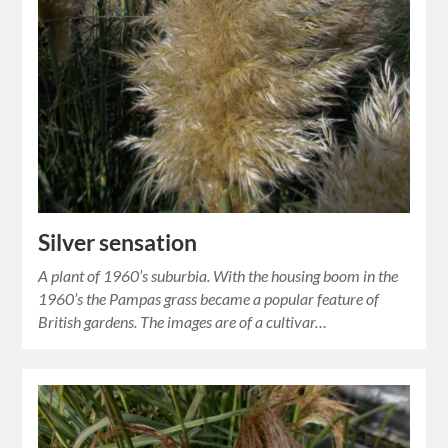
Silver sensation
A plant of 1960’s suburbia. With the housing boom in the
1960’s the Pampas grass became a popular feature of
British gardens. The images are of a cultivar…