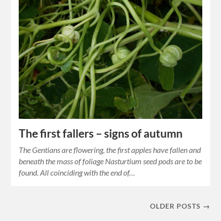
The first fallers – signs of autumn
The Gentians are flowering, the first apples have fallen and
beneath the mass of foliage Nasturtium seed pods are to be
found. All coinciding with the end of…
OLDER POSTS →