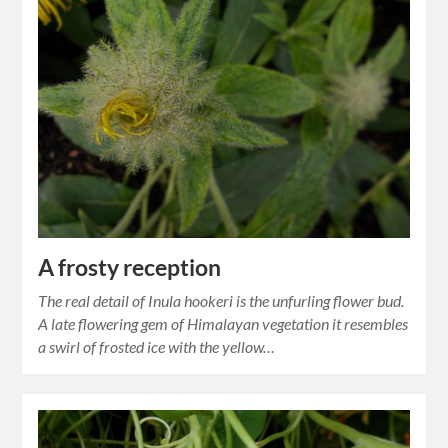
A frosty reception
The real detail of Inula hookeri is the unfurling flower bud.
A late flowering gem of Himalayan vegetation it resembles
a swirl of frosted ice with the yellow…