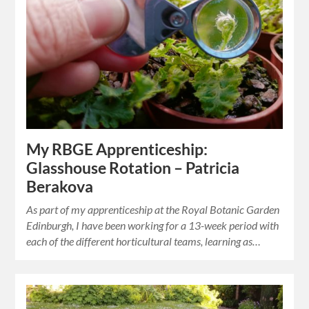
My RBGE Apprenticeship:
Glasshouse Rotation – Patricia
Berakova
As part of my apprenticeship at the Royal Botanic Garden
Edinburgh, I have been working for a 13-week period with
each of the different horticultural teams, learning as…