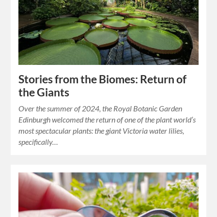
Stories from the Biomes: Return of
the Giants
Over the summer of 2024, the Royal Botanic Garden
Edinburgh welcomed the return of one of the plant world’s
most spectacular plants: the giant Victoria water lilies,
specifically…