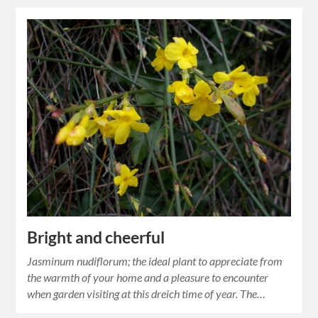
Bright and cheerful
Jasminum nudiflorum; the ideal plant to appreciate from
the warmth of your home and a pleasure to encounter
when garden visiting at this dreich time of year. The…