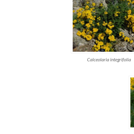
Calceolaria integrifolia