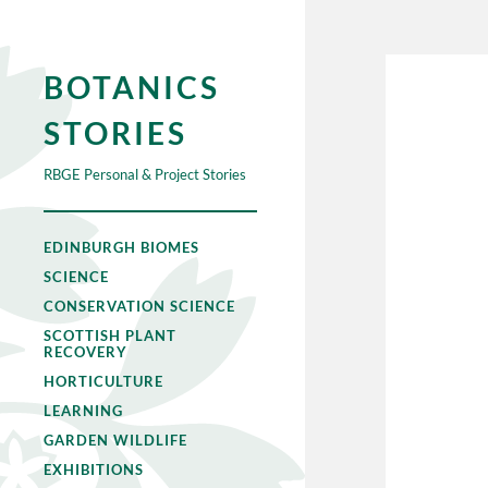
BOTANICS
STORIES
RBGE Personal & Project Stories
EDINBURGH BIOMES
SCIENCE
CONSERVATION SCIENCE
SCOTTISH PLANT
RECOVERY
HORTICULTURE
LEARNING
GARDEN WILDLIFE
EXHIBITIONS