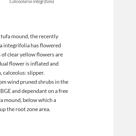
Calceolaria integrifolia
 tufa mound, the recently
ia integrifolia has flowered
 of clear yellow flowers are
ual flower is inflated and
 calceolus: slipper.
rom wind pruned shrubs in the
 RBGE and dependant on a free
ufa mound, below which a
up the root zone area.