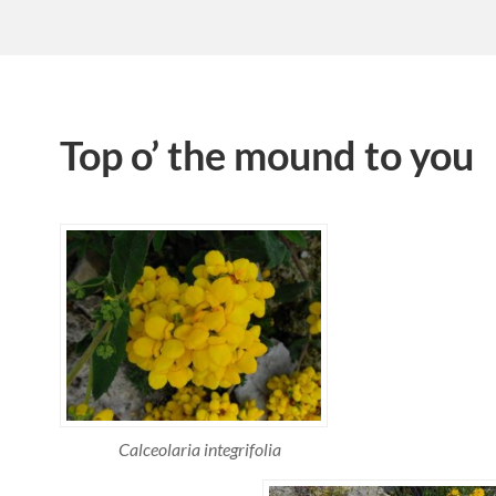
Top o’ the mound to you
Calceolaria integrifolia