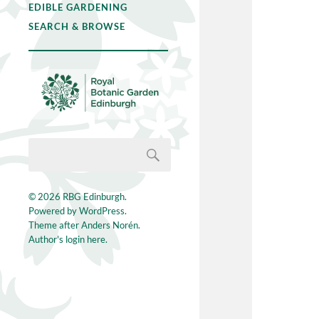
EDIBLE GARDENING
SEARCH & BROWSE
© 2026
RBG Edinburgh
.
Powered by
WordPress
.
Theme after
Anders Norén
.
Author's login here.