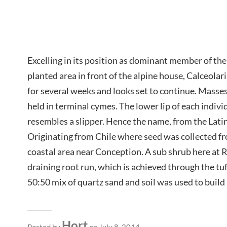
Excelling in its position as dominant member of the
planted area in front of the alpine house, Calceolar
for several weeks and looks set to continue. Masses
held in terminal cymes. The lower lip of each individ
resembles a slipper. Hence the name, from the Latin,
Originating from Chile where seed was collected f
coastal area near Conception. A sub shrub here at
draining root run, which is achieved through the t
50:50 mix of quartz sand and soil was used to build 
Hort