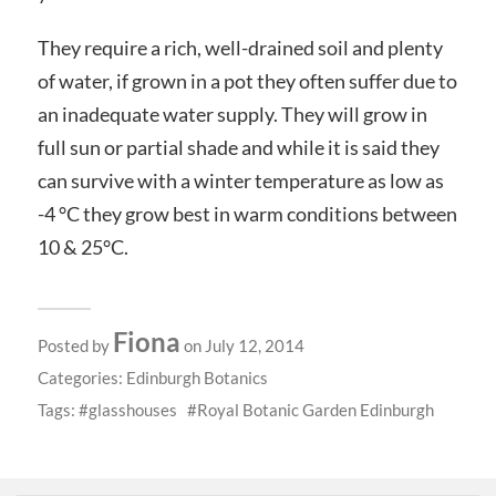
They require a rich, well-drained soil and plenty
of water, if grown in a pot they often suffer due to
an inadequate water supply. They will grow in
full sun or partial shade and while it is said they
can survive with a winter temperature as low as
-4 °C they grow best in warm conditions between
10 & 25°C.
Fiona
Posted by
on July 12, 2014
Categories:
Edinburgh Botanics
Tags:
glasshouses
Royal Botanic Garden Edinburgh