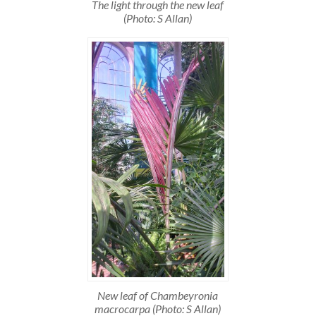
The light through the new leaf
(Photo: S Allan)
New leaf of Chambeyronia
macrocarpa (Photo: S Allan)