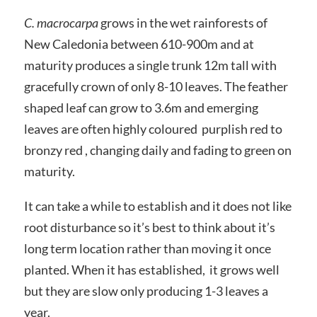
C. macrocarpa
grows in the wet rainforests of
New Caledonia between 610-900m and at
maturity produces a single trunk 12m tall with
gracefully crown of only 8-10 leaves. The feather
shaped leaf can grow to 3.6m and emerging
leaves are often highly coloured purplish red to
bronzy red , changing daily and fading to green on
maturity.
It can take a while to establish and it does not like
root disturbance so it’s best to think about it’s
long term location rather than moving it once
planted. When it has established, it grows well
but they are slow only producing 1-3 leaves a
year.