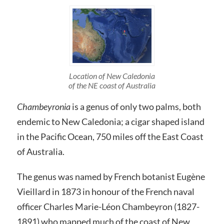
Location of New Caledonia
of the NE coast of Australia
Chambeyronia
is a genus of only two palms, both
endemic to New Caledonia; a cigar shaped island
in the Pacific Ocean, 750 miles off the East Coast
of Australia.
The genus was named by French botanist Eugène
Vieillard in 1873 in honour of the French naval
officer Charles Marie-Léon Chambeyron (1827-
1891) who mapped much of the coast of New