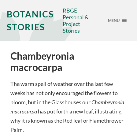
RBGE
BOTANICS
Personal &
MENU
Project
STORIES
Stories
Chambeyronia
macrocarpa
The warm spell of weather over the last few
weeks has not only encouraged the flowers to
bloom, but in the Glasshouses our
Chambeyronia
macrocarpa
has put forth a new leaf, illustrating
why it is known as the Red leaf or Flamethrower
Palm.