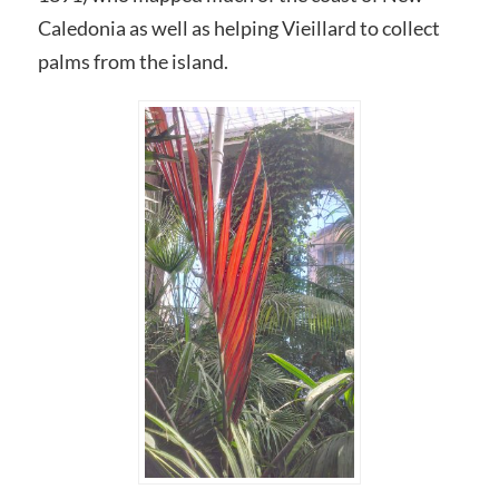
Caledonia as well as helping Vieillard to collect
palms from the island.