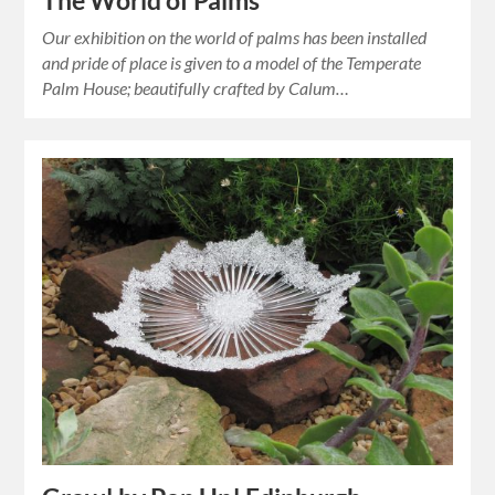
The World of Palms
Our exhibition on the world of palms has been installed
and pride of place is given to a model of the Temperate
Palm House; beautifully crafted by Calum…