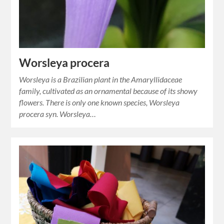
Worsleya procera
Worsleya is a Brazilian plant in the Amaryllidaceae
family, cultivated as an ornamental because of its showy
flowers. There is only one known species, Worsleya
procera syn. Worsleya…