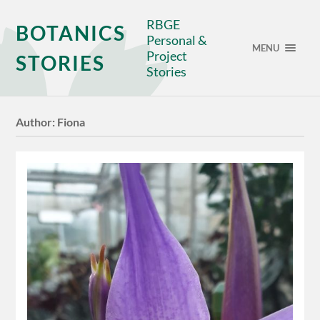
RBGE
BOTANICS
Personal &
MENU
Project
STORIES
Stories
Author:
Fiona