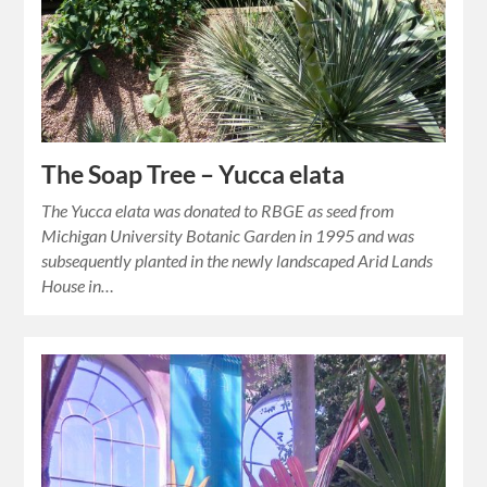
The Soap Tree – Yucca elata
The Yucca elata was donated to RBGE as seed from
Michigan University Botanic Garden in 1995 and was
subsequently planted in the newly landscaped Arid Lands
House in…