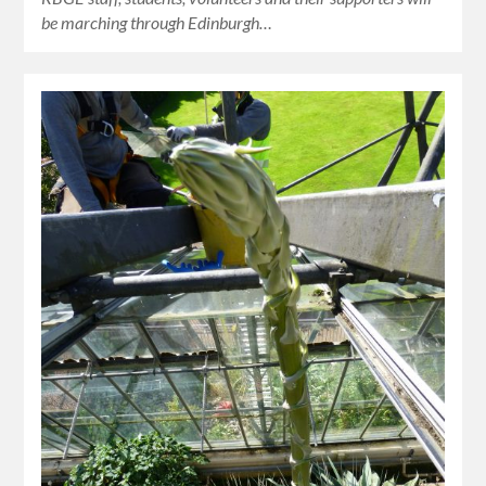
be marching through Edinburgh…