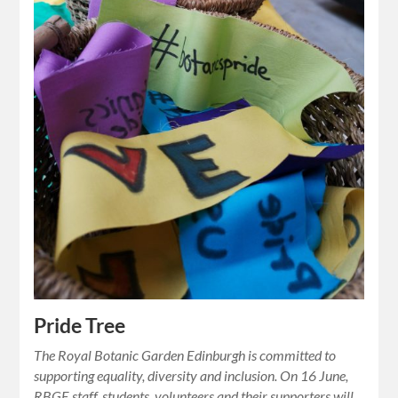
Pride Tree
The Royal Botanic Garden Edinburgh is committed to
supporting equality, diversity and inclusion. On 16 June,
RBGE staff, students, volunteers and their supporters will