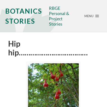
RBGE
BOTANICS
Personal &
MENU
Project
STORIES
Stories
Hip
hip………………………………