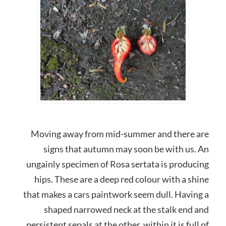
Moving away from mid-summer and there are
signs that autumn may soon be with us. An
ungainly specimen of Rosa sertata is producing
hips. These are a deep red colour with a shine
that makes a cars paintwork seem dull. Having a
shaped narrowed neck at the stalk end and
persistent sepals at the other, within it is full of