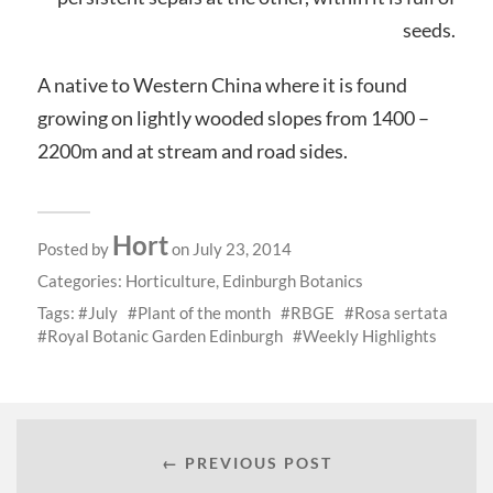
seeds.
A native to Western China where it is found
growing on lightly wooded slopes from 1400 –
2200m and at stream and road sides.
Hort
Posted by
on July 23, 2014
Categories:
Horticulture
,
Edinburgh Botanics
Tags:
July
Plant of the month
RBGE
Rosa sertata
Royal Botanic Garden Edinburgh
Weekly Highlights
← PREVIOUS POST