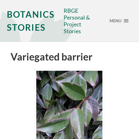
RBGE
BOTANICS
Personal &
MENU
Project
STORIES
Stories
Variegated barrier