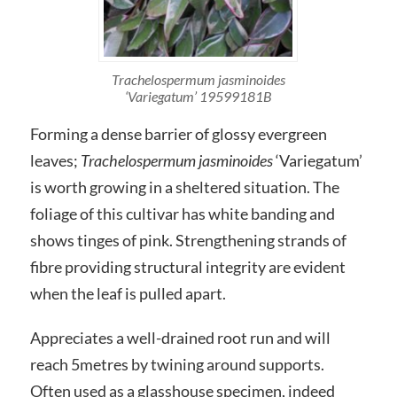
Trachelospermum jasminoides
‘Variegatum’ 19599181B
Forming a dense barrier of glossy evergreen
leaves;
Trachelospermum jasminoides
‘Variegatum’
is worth growing in a sheltered situation. The
foliage of this cultivar has white banding and
shows tinges of pink. Strengthening strands of
fibre providing structural integrity are evident
when the leaf is pulled apart.
Appreciates a well-drained root run and will
reach 5metres by twining around supports.
Often used as a glasshouse specimen, indeed