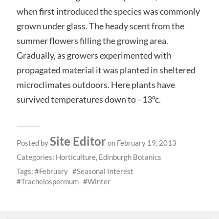
when first introduced the species was commonly
grown under glass. The heady scent from the
summer flowers filling the growing area.
Gradually, as growers experimented with
propagated material it was planted in sheltered
microclimates outdoors. Here plants have
survived temperatures down to –13°c.
Site Editor
Posted by
on February 19, 2013
Categories:
Horticulture
,
Edinburgh Botanics
Tags:
February
Seasonal Interest
Trachelospermum
Winter