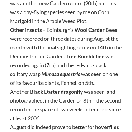
was another new Garden record (20th) but this
was a day-flying species seen by me on Corn
Marigold in the Arable Weed Plot.
Other insects
– Edinburgh’s
Wool Carder Bees
were recorded on three dates during August the
month with the final sighting being on 14th in the
Demonstration Garden.
Tree Bumblebee
was
recorded again (7th) and the red-and-black
solitary wasp
Mimesa equestris
was seen on one
of its favourite plants, Fennel, on 5th..
Another
Black Darter dragonfly
was seen, and
photographed, in the Garden on 8th – the second
record in the space of two weeks after none since
at least 2006.
August did indeed prove to better for
hoverflies