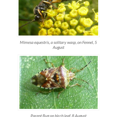
Mimesa equestris, a solitary wasp, on Fennel, 5
August
Parent Bug on birch leaf, 8 August