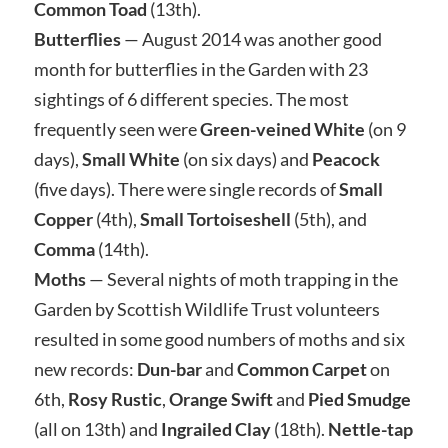
Common Toad
(13th).
Butterflies
— August 2014 was another good
month for butterflies in the Garden with 23
sightings of 6 different species. The most
frequently seen were
Green-veined White
(on 9
days),
Small White
(on six days) and
Peacock
(five days). There were single records of
Small
Copper
(4th),
Small Tortoiseshell
(5th), and
Comma
(14th).
Moths
— Several nights of moth trapping in the
Garden by Scottish Wildlife Trust volunteers
resulted in some good numbers of moths and six
new records:
Dun-bar
and
Common Carpet
on
6th,
Rosy Rustic
,
Orange Swift
and
Pied Smudge
(all on 13th) and
Ingrailed Clay
(18th).
Nettle-tap