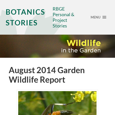
RBGE
BOTANICS
Personal &
MENU
Project
STORIES
Stories
August 2014 Garden
Wildlife Report