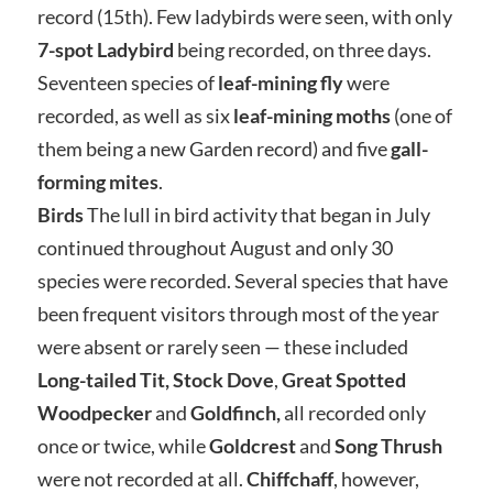
record (15th). Few ladybirds were seen, with only
7-spot Ladybird
being recorded, on three days.
Seventeen species of
leaf-mining fly
were
recorded, as well as six
leaf-mining moths
(one of
them being a new Garden record) and five
gall-
forming mites
.
Birds
The lull in bird activity that began in July
continued throughout August and only 30
species were recorded. Several species that have
been frequent visitors through most of the year
were absent or rarely seen — these included
Long-tailed Tit,
Stock Dove
,
Great Spotted
Woodpecker
and
Goldfinch,
all recorded only
once or twice, while
Goldcrest
and
Song Thrush
were not recorded at all.
Chiffchaff
, however,