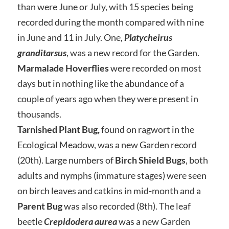
than were June or July, with 15 species being
recorded during the month compared with nine
in June and 11 in July. One,
Platycheirus
granditarsus
, was a new record for the Garden.
Marmalade Hoverflies
were recorded on most
days but in nothing like the abundance of a
couple of years ago when they were present in
thousands.
Tarnished Plant Bug,
found on ragwort in the
Ecological Meadow, was a new Garden record
(20th). Large numbers of
Birch Shield Bugs
, both
adults and nymphs (immature stages) were seen
on birch leaves and catkins in mid-month and a
Parent Bug
was also recorded (8th). The leaf
beetle
Crepidodera aurea
was a new Garden