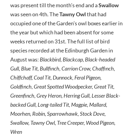
was present till the month’s end and a
Swallow
was seen on 4th. The
Tawny Owl
that had
occupied one of the Garden’s owl boxes earlier in
the year but which had been absent for some
weeks returned on 31st. The full list of bird
species recorded at the Edinburgh Garden in
August was:
Blackbird, Blackcap, Black-headed
Gull, Blue Tit, Bullfinch, Carrion Crow, Chaffinch,
Chiffchaff, Coal Tit, Dunnock, Feral Pigeon,
Goldfinch, Great Spotted Woodpecker, Great Tit,
Greenfinch, Grey Heron, Herring Gull, Lesser Black-
backed Gull, Long-tailed Tit, Magpie, Mallard,
Moorhen, Robin, Sparrowhawk, Stock Dove,
Swallow, Tawny Owl, Tree Creeper, Wood Pigeon,
Wren