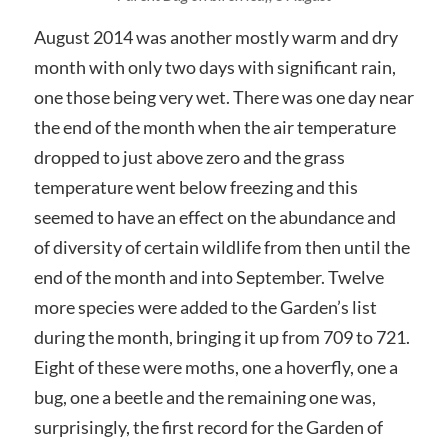
August 2014 was another mostly warm and dry
month with only two days with significant rain,
one those being very wet. There was one day near
the end of the month when the air temperature
dropped to just above zero and the grass
temperature went below freezing and this
seemed to have an effect on the abundance and
of diversity of certain wildlife from then until the
end of the month and into September. Twelve
more species were added to the Garden’s list
during the month, bringing it up from 709 to 721.
Eight of these were moths, one a hoverfly, one a
bug, one a beetle and the remaining one was,
surprisingly, the first record for the Garden of