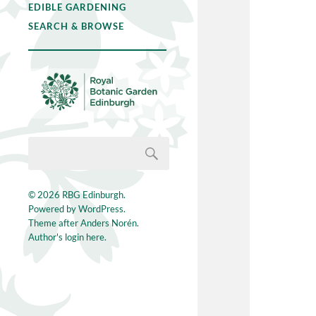
EDIBLE GARDENING
SEARCH & BROWSE
© 2026
RBG Edinburgh
.
Powered by
WordPress
.
Theme after
Anders Norén
.
Author's login here.