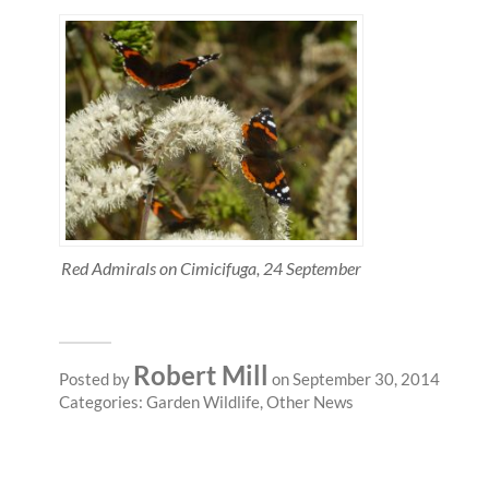
Red Admirals on Cimicifuga, 24 September
Robert Mill
Posted by
on September 30, 2014
Categories:
Garden Wildlife
,
Other News