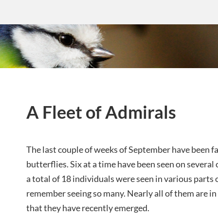
A Fleet of Admirals
The last couple of weeks of September have been fa
butterflies. Six at a time have been seen on several
a total of 18 individuals were seen in various parts 
remember seeing so many. Nearly all of them are in
that they have recently emerged.