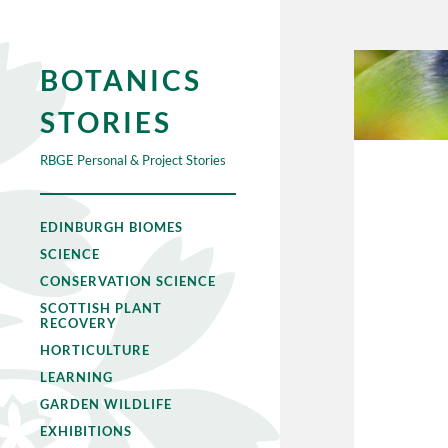
BOTANICS
STORIES
RBGE Personal & Project Stories
EDINBURGH BIOMES
SCIENCE
CONSERVATION SCIENCE
SCOTTISH PLANT
RECOVERY
HORTICULTURE
LEARNING
GARDEN WILDLIFE
EXHIBITIONS