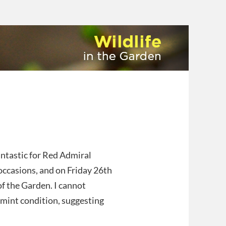
ntastic for Red Admiral
 occasions, and on Friday 26th
of the Garden. I cannot
 mint condition, suggesting