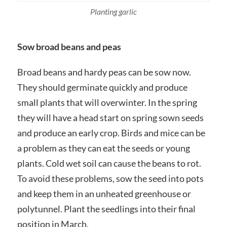
Planting garlic
Sow broad beans and peas
Broad beans and hardy peas can be sow now.
They should germinate quickly and produce
small plants that will overwinter. In the spring
they will have a head start on spring sown seeds
and produce an early crop. Birds and mice can be
a problem as they can eat the seeds or young
plants. Cold wet soil can cause the beans to rot.
To avoid these problems, sow the seed into pots
and keep them in an unheated greenhouse or
polytunnel. Plant the seedlings into their final
position in March.