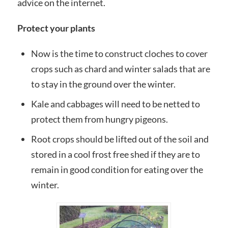
advice on the internet.
Protect your plants
Now is the time to construct cloches to cover
crops such as chard and winter salads that are
to stay in the ground over the winter.
Kale and cabbages will need to be netted to
protect them from hungry pigeons.
Root crops should be lifted out of the soil and
stored in a cool frost free shed if they are to
remain in good condition for eating over the
winter.