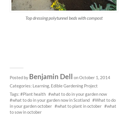
Top dressing polytunnel beds with compost
Benjamin Dell
Posted by
on October 1, 2014
Categories:
Learning
,
Edible Gardening Project
Tags:
Plant health
what to do in your garden now
what to do in your garden now in Scotland
What to do
in your garden october
what to plant in october
what
to sow in october