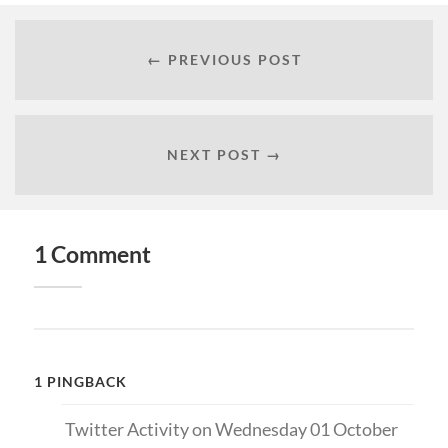
← PREVIOUS POST
NEXT POST →
1 Comment
1 PINGBACK
Twitter Activity on Wednesday 01 October