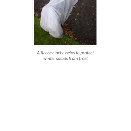
A fleece cloche helps to protect
winter salads from frost