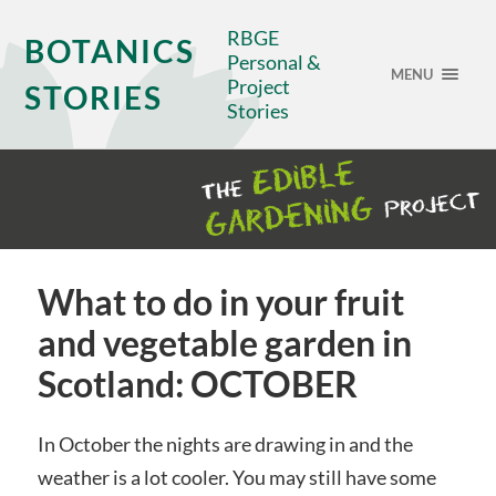
RBGE
BOTANICS
Personal &
MENU
Project
STORIES
Stories
What to do in your fruit
and vegetable garden in
Scotland: OCTOBER
In October the nights are drawing in and the
weather is a lot cooler. You may still have some