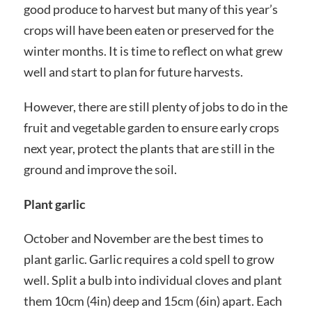
good produce to harvest but many of this year’s
crops will have been eaten or preserved for the
winter months. It is time to reflect on what grew
well and start to plan for future harvests.
However, there are still plenty of jobs to do in the
fruit and vegetable garden to ensure early crops
next year, protect the plants that are still in the
ground and improve the soil.
Plant garlic
October and November are the best times to
plant garlic. Garlic requires a cold spell to grow
well. Split a bulb into individual cloves and plant
them 10cm (4in) deep and 15cm (6in) apart. Each