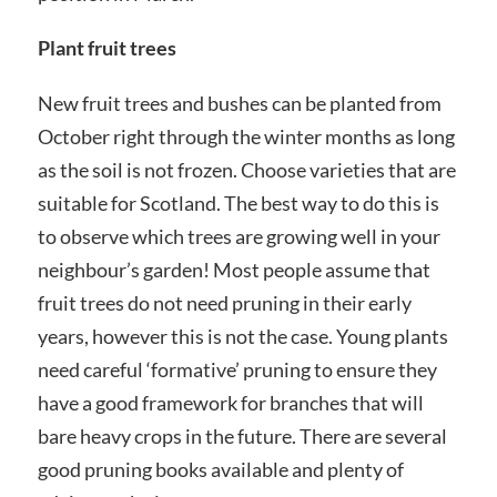
Plant fruit trees
New fruit trees and bushes can be planted from
October right through the winter months as long
as the soil is not frozen. Choose varieties that are
suitable for Scotland. The best way to do this is
to observe which trees are growing well in your
neighbour’s garden! Most people assume that
fruit trees do not need pruning in their early
years, however this is not the case. Young plants
need careful ‘formative’ pruning to ensure they
have a good framework for branches that will
bare heavy crops in the future. There are several
good pruning books available and plenty of