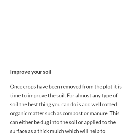
Improve your soil
Once crops have been removed from the plot it is
time to improve the soil. For almost any type of
soil the best thing you can do is add well rotted
organic matter such as compost or manure. This
can either be dug into the soil or applied to the
surface as a thick mulch which will help to