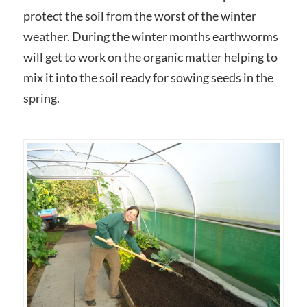
protect the soil from the worst of the winter
weather. During the winter months earthworms
will get to work on the organic matter helping to
mix it into the soil ready for sowing seeds in the
spring.