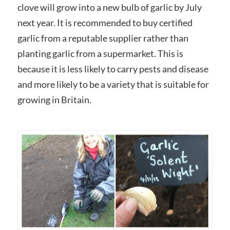
clove will grow into a new bulb of garlic by July
next year. It is recommended to buy certified
garlic from a reputable supplier rather than
planting garlic from a supermarket. This is
because it is less likely to carry pests and disease
and more likely to be a variety that is suitable for
growing in Britain.