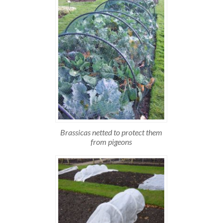
Brassicas netted to protect them
from pigeons