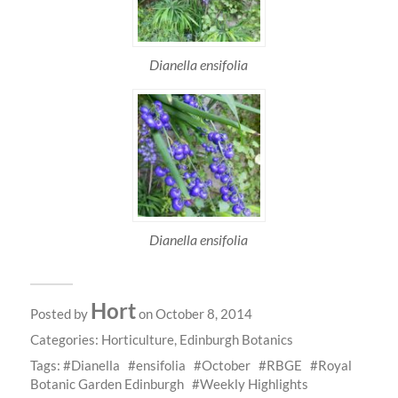
Dianella ensifolia
Dianella ensifolia
Hort
Posted by
on October 8, 2014
Categories:
Horticulture
,
Edinburgh Botanics
Tags:
Dianella
ensifolia
October
RBGE
Royal
Botanic Garden Edinburgh
Weekly Highlights