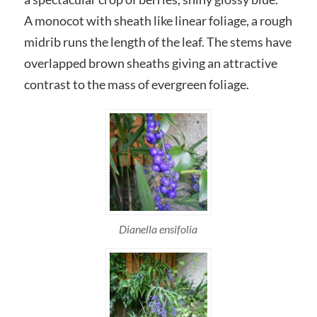
A monocot with sheath like linear foliage, a rough
midrib runs the length of the leaf. The stems have
overlapped brown sheaths giving an attractive
contrast to the mass of evergreen foliage.
Dianella ensifolia