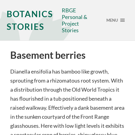
RBGE
BOTANICS
Personal &
MENU
Project
STORIES
Stories
Basement berries
Dianella ensifolia has bamboo like growth,
sprouting from a rhizomatous root system. With
a distribution through the Old World Tropics it
has flourished in a tub positioned beneath a
raised walkway. Effectively a dank basement area
in the sunken courtyard of the Front Range
glasshouses. Here with low light levels it exhibits
a spectacular crop of berries, shiny glossy blue.