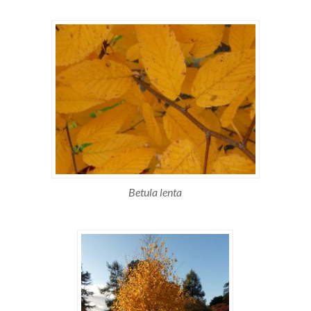
Betula lenta