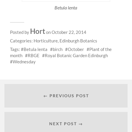
Betula lenta
Hort
Posted by
on October 22, 2014
Categories:
Horticulture
,
Edinburgh Botanics
Tags:
Betula lenta
birch
October
Plant of the
month
RBGE
Royal Botanic Garden Edinburgh
Wednesday
← PREVIOUS POST
NEXT POST →