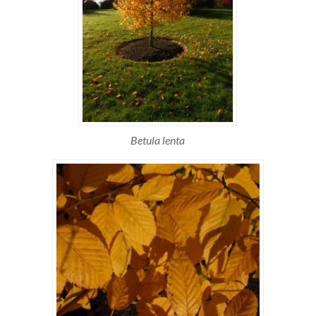
Betula lenta