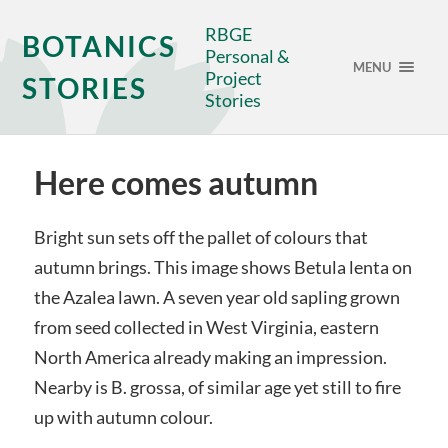
RBGE
BOTANICS
Personal &
MENU
Project
STORIES
Stories
Here comes autumn
Bright sun sets off the pallet of colours that
autumn brings. This image shows Betula lenta on
the Azalea lawn. A seven year old sapling grown
from seed collected in West Virginia, eastern
North America already making an impression.
Nearby is B. grossa, of similar age yet still to fire
up with autumn colour.