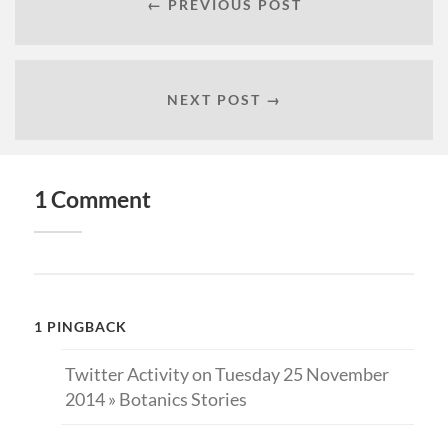
← PREVIOUS POST
NEXT POST →
1 Comment
1 PINGBACK
Twitter Activity on Tuesday 25 November
2014 » Botanics Stories