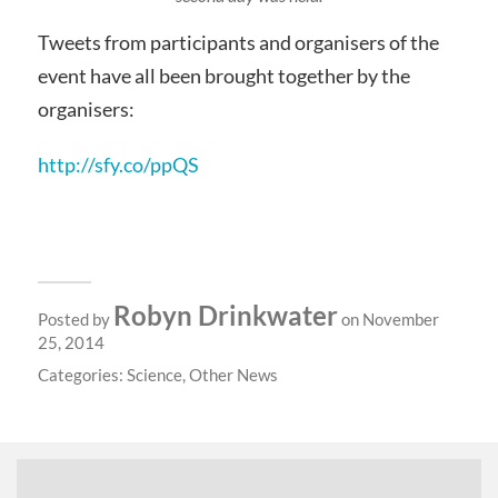
Tweets from participants and organisers of the
event have all been brought together by the
organisers:
http://sfy.co/ppQS
Robyn Drinkwater
Posted by
on November
25, 2014
Categories:
Science
,
Other News