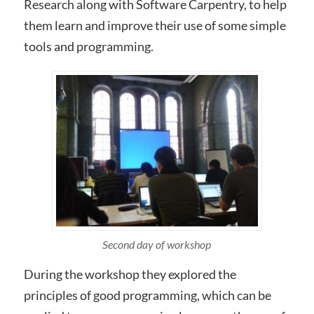
Research along with Software Carpentry, to help
them learn and improve their use of some simple
tools and programming.
Second day of workshop
During the workshop they explored the
principles of good programming, which can be