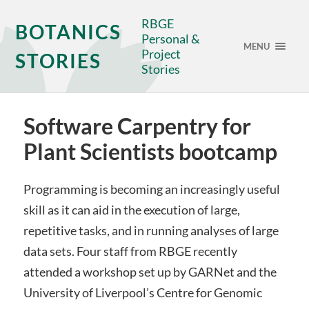
RBGE
BOTANICS
Personal &
MENU
Project
STORIES
Stories
Software Carpentry for
Plant Scientists bootcamp
Programming is becoming an increasingly useful
skill as it can aid in the execution of large,
repetitive tasks, and in running analyses of large
data sets. Four staff from RBGE recently
attended a workshop set up by GARNet and the
University of Liverpool’s Centre for Genomic