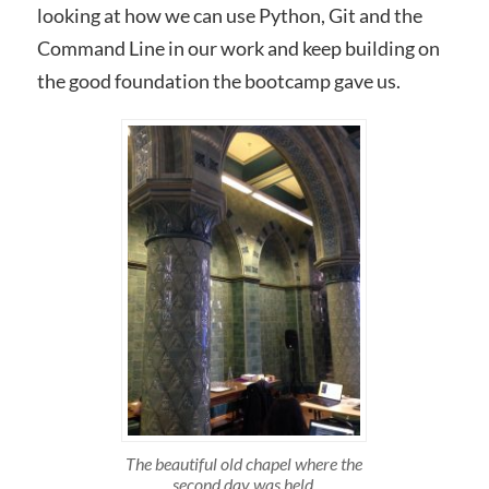
looking at how we can use Python, Git and the
Command Line in our work and keep building on
the good foundation the bootcamp gave us.
The beautiful old chapel where the
second day was held.