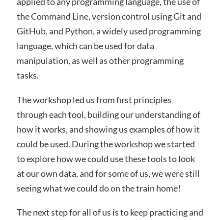
applied to any programming language, the use of
the Command Line, version control using Git and
GitHub, and Python, a widely used programming
language, which can be used for data
manipulation, as well as other programming
tasks.
The workshop led us from first principles
through each tool, building our understanding of
how it works, and showing us examples of how it
could be used. During the workshop we started
to explore how we could use these tools to look
at our own data, and for some of us, we were still
seeing what we could do on the train home!
The next step for all of us is to keep practicing and