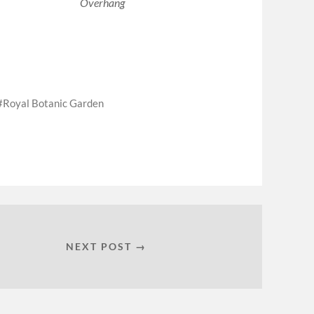
Overhang
Royal Botanic Garden
NEXT POST →