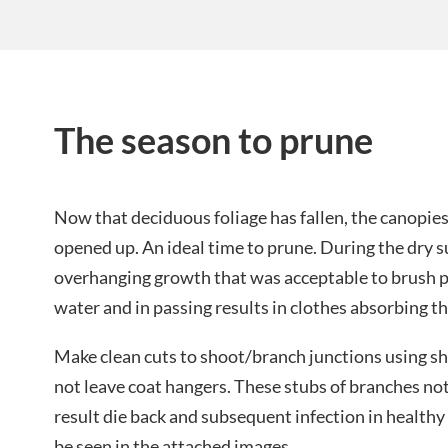
The season to prune
Now that deciduous foliage has fallen, the canopies
opened up. An ideal time to prune. During the dry 
overhanging growth that was acceptable to brush 
water and in passing results in clothes absorbing th
Make clean cuts to shoot/branch junctions using s
not leave coat hangers. These stubs of branches not
result die back and subsequent infection in health
be seen in the attached images.