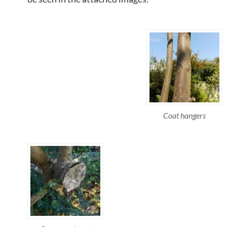
Coat hangers