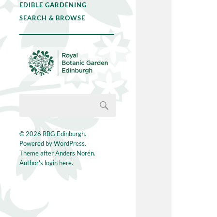
EDIBLE GARDENING
SEARCH & BROWSE
© 2026
RBG Edinburgh
.
Powered by
WordPress
.
Theme after
Anders Norén
.
Author's login here.