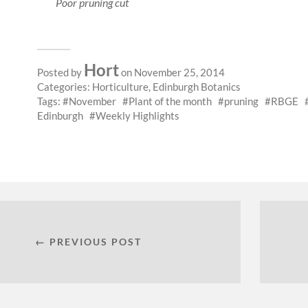
Poor pruning cut
Hort
Posted by
on November 25, 2014
Categories:
Horticulture
,
Edinburgh Botanics
Tags:
November
Plant of the month
pruning
RBGE
Edinburgh
Weekly Highlights
← PREVIOUS POST