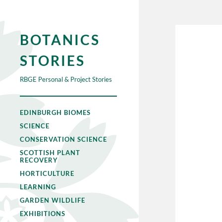
BOTANICS
STORIES
RBGE Personal & Project Stories
EDINBURGH BIOMES
SCIENCE
CONSERVATION SCIENCE
SCOTTISH PLANT
RECOVERY
HORTICULTURE
LEARNING
GARDEN WILDLIFE
EXHIBITIONS