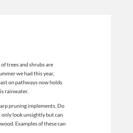
 of trees and shrubs are
summer we had this year,
past on pathways now holds
is rainwater.
harp pruning implements. Do
 only look unsightly but can
y wood. Examples of these can