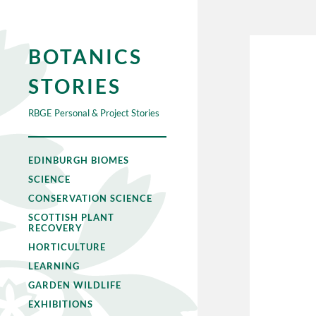
BOTANICS
STORIES
RBGE Personal & Project Stories
EDINBURGH BIOMES
SCIENCE
CONSERVATION SCIENCE
SCOTTISH PLANT
RECOVERY
HORTICULTURE
LEARNING
GARDEN WILDLIFE
EXHIBITIONS