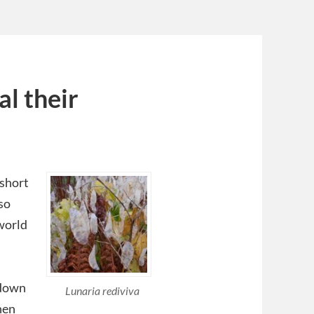
al their
 short
so
 world
kdown
Lunaria rediviva
hen