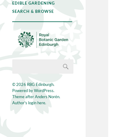
EDIBLE GARDENING
SEARCH & BROWSE
© 2026
RBG Edinburgh
.
Powered by
WordPress
.
Theme after
Anders Norén
.
Author's login here.