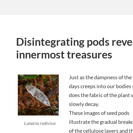
Disintegrating pods reve
innermost treasures
Just as the dampness of the
days creeps into our bodies 
does the fabric of the plant
slowly decay.
These images of seed pods
illustrate the gradual brea
Lunaria rediviva
of the cellulose layers and t