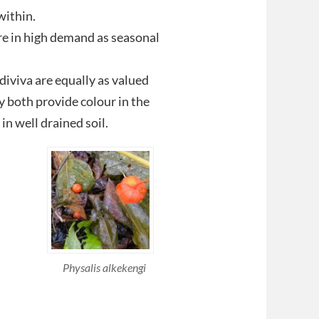
within.
re in high demand as seasonal
diviva are equally as valued
y both provide colour in the
in well drained soil.
Physalis alkekengi