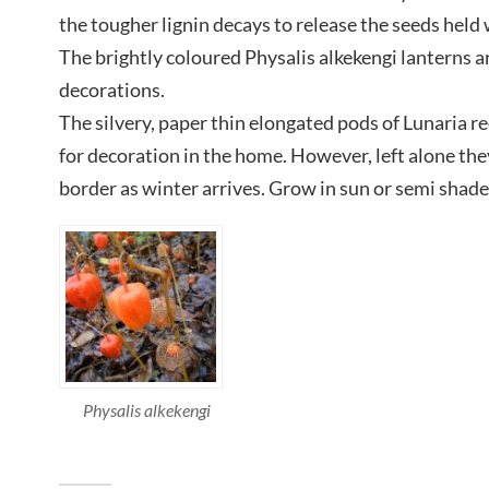
the tougher lignin decays to release the seeds held 
The brightly coloured Physalis alkekengi lanterns a
decorations.
The silvery, paper thin elongated pods of Lunaria re
for decoration in the home. However, left alone the
border as winter arrives. Grow in sun or semi shade 
Physalis alkekengi