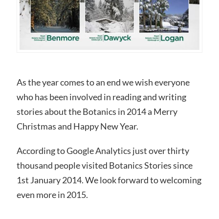
As the year comes to an end we wish everyone
who has been involved in reading and writing
stories about the Botanics in 2014 a Merry
Christmas and Happy New Year.
According to Google Analytics just over thirty
thousand people visited Botanics Stories since
1st January 2014. We look forward to welcoming
even more in 2015.