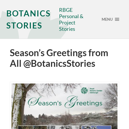
RBGE
BOTANICS
Personal &
MENU
Project
STORIES
Stories
Season’s Greetings from
All @BotanicsStories