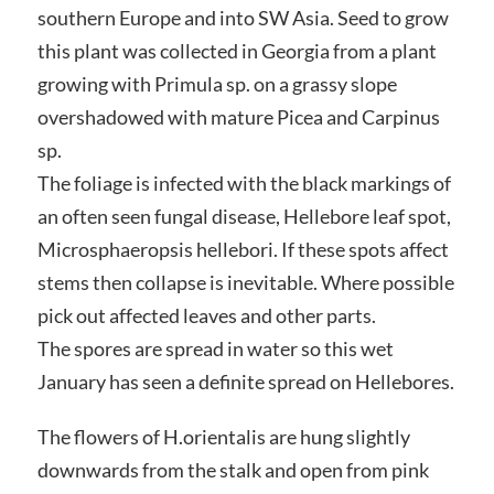
southern Europe and into SW Asia. Seed to grow
this plant was collected in Georgia from a plant
growing with Primula sp. on a grassy slope
overshadowed with mature Picea and Carpinus
sp.
The foliage is infected with the black markings of
an often seen fungal disease, Hellebore leaf spot,
Microsphaeropsis hellebori. If these spots affect
stems then collapse is inevitable. Where possible
pick out affected leaves and other parts.
The spores are spread in water so this wet
January has seen a definite spread on Hellebores.
The flowers of H.orientalis are hung slightly
downwards from the stalk and open from pink