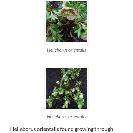
Helleborus orientalis
Helleborus orientalis
Helleborus orientalis found growing through