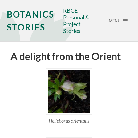
RBGE
BOTANICS
Personal &
MENU
Project
STORIES
Stories
A delight from the Orient
Helleborus orientalis