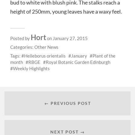
bud to white with blush pink. The stalks reach a
height of 250mm, young leaves have a waxy feel.
Hort
Posted by
on January 27, 2015
Categories:
Other News
Tags:
Helleborus orientalis
January
Plant of the
month
RBGE
Royal Botanic Garden Edinburgh
Weekly Highlights
← PREVIOUS POST
NEXT POST →