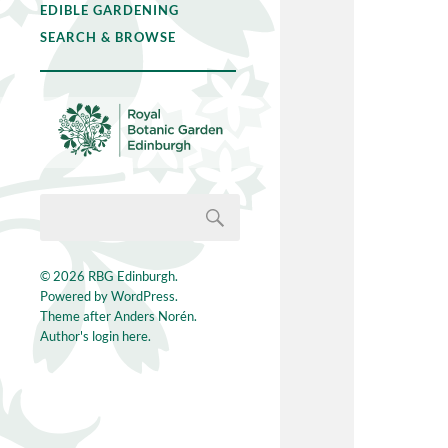
EDIBLE GARDENING
SEARCH & BROWSE
© 2026
RBG Edinburgh
.
Powered by
WordPress
.
Theme after
Anders Norén
.
Author's login here.