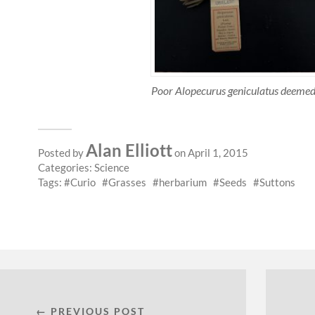
Poor Alopecurus geniculatus deem
Alan Elliott
Posted by
on April 1, 2015
Categories:
Science
Tags:
Curio
Grasses
herbarium
Seeds
Suttons
← PREVIOUS POST