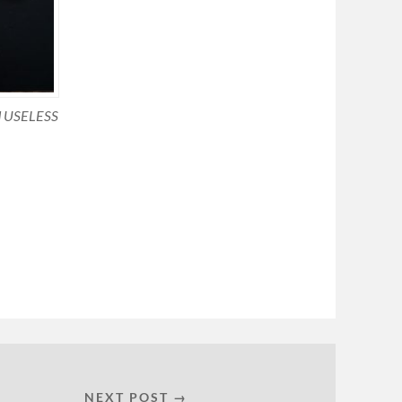
ed USELESS
NEXT POST →