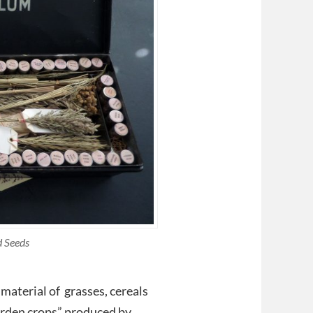
d Seeds
material of grasses, cereals
garden crops” produced by