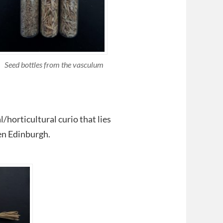
Seed bottles from the vasculum
/horticultural curio that lies
en Edinburgh.