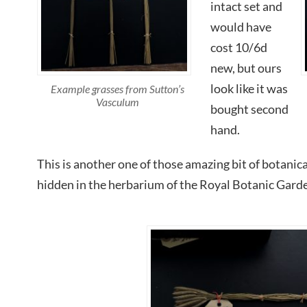
intact set and
would have
cost 10/6d
new, but ours
look like it was
Example grasses from Sutton’s
Vasculum
bought second
hand.
This is another one of those amazing bit of botanical
hidden in the herbarium of the Royal Botanic Gard