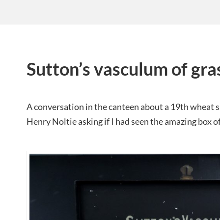
Sutton’s vasculum of gra
A conversation in the canteen about a 19th wheat 
Henry Noltie asking if I had seen the amazing box of