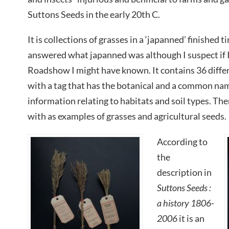
Suttons Seeds in the early 20th C.
It is collections of grasses in a ‘japanned’ finished
answered what japanned was although I suspect if 
Roadshow I might have known. It contains 36 differ
with a tag that has the botanical and a common nam
information relating to habitats and soil types. The
with as examples of grasses and agricultural seeds.
According to
the
description in
Suttons Seeds :
a history 1806-
2006
it is an