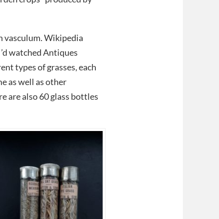
 tin vasculum. Wikipedia
I’d watched Antiques
ent types of grasses, each
e as well as other
re are also 60 glass bottles