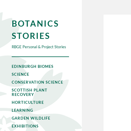
BOTANICS
STORIES
RBGE Personal & Project Stories
EDINBURGH BIOMES
SCIENCE
CONSERVATION SCIENCE
SCOTTISH PLANT
RECOVERY
HORTICULTURE
LEARNING
GARDEN WILDLIFE
EXHIBITIONS