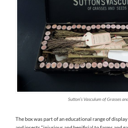
Sutton’s Vasculum of Grasses an
The box was part of an educational range of display 
and insects “injurious and benificial to farms and 