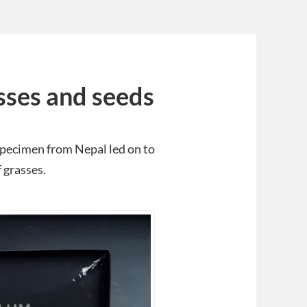
sses and seeds
specimen from Nepal led on to
 grasses.