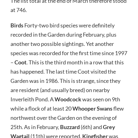
The list total at the end of March therefore stood
at 746.
Birds
Forty-two bird species were definitely
recorded in the Garden during February, plus
another two possible sightings. Yet another
species was recorded for the first time since 1997
–
Coot
. This is the third month in a row that this
has happened. The last time Coot visited the
Garden was in 1986. This is strange, since they
are resident (and usually breed) on nearby
Inverleith Pond. A
Woodcock
was seen on 9th
while a flock of at least 20
Whooper Swans
flew
northwest over the Garden on the evening of
25th. As in February,
Buzzard
(6th) and
Grey
Wagtail
(11th) were reported.
Kingfisher
was