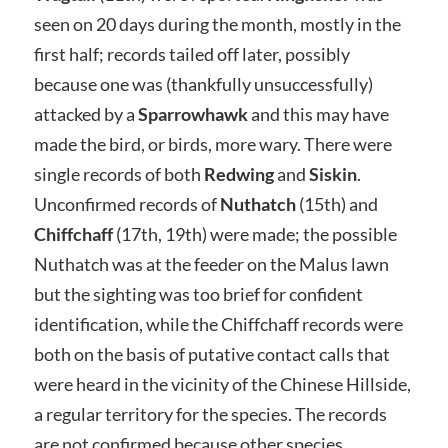
seen on 20 days during the month, mostly in the
first half; records tailed off later, possibly
because one was (thankfully unsuccessfully)
attacked by a
Sparrowhawk
and this may have
made the bird, or birds, more wary. There were
single records of both
Redwing
and
Siskin
.
Unconfirmed records of
Nuthatch
(15th) and
Chiffchaff
(17th, 19th) were made; the possible
Nuthatch was at the feeder on the Malus lawn
but the sighting was too brief for confident
identification, while the Chiffchaff records were
both on the basis of putative contact calls that
were heard in the vicinity of the Chinese Hillside,
a regular territory for the species. The records
are not confirmed because other species,