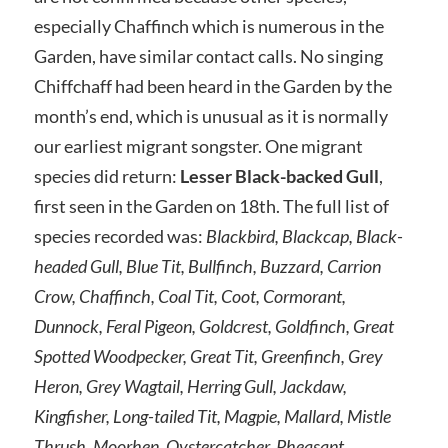
especially Chaffinch which is numerous in the
Garden, have similar contact calls. No singing
Chiffchaff had been heard in the Garden by the
month’s end, which is unusual as it is normally
our earliest migrant songster. One migrant
species did return:
Lesser Black-backed Gull
,
first seen in the Garden on 18th. The full list of
species recorded was:
Blackbird, Blackcap, Black-
headed Gull, Blue Tit, Bullfinch, Buzzard, Carrion
Crow, Chaffinch, Coal Tit, Coot, Cormorant,
Dunnock, Feral Pigeon, Goldcrest, Goldfinch, Great
Spotted Woodpecker, Great Tit, Greenfinch, Grey
Heron, Grey Wagtail, Herring Gull, Jackdaw,
Kingfisher, Long-tailed Tit, Magpie, Mallard, Mistle
Thrush, Moorhen, Oystercatcher, Pheasant,