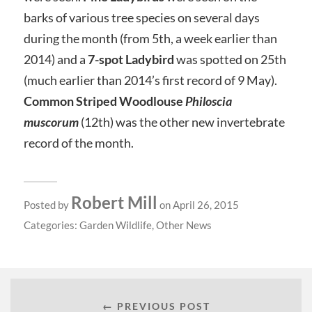
barks of various tree species on several days
during the month (from 5th, a week earlier than
2014) and a
7-spot Ladybird
was spotted on 25th
(much earlier than 2014’s first record of 9 May).
Common Striped Woodlouse
Philoscia
muscorum
(12th) was the other new invertebrate
record of the month.
Robert Mill
Posted by
on April 26, 2015
Categories:
Garden Wildlife
,
Other News
← PREVIOUS POST