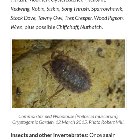
Redwing, Robin, Siskin, Song Thrush, Sparrowhawk,
Stock Dove, Tawny Owl, Tree Creeper, Wood Pigeon,
Wren
, plus possible
Chiffchaff, Nuthatch
.
Common Striped Woodlouse (Philoscia muscorum),
Cryptogamic Garden, 12 March 2015. Photo Robert Mill.
Insects and other invertebrates
: Once again