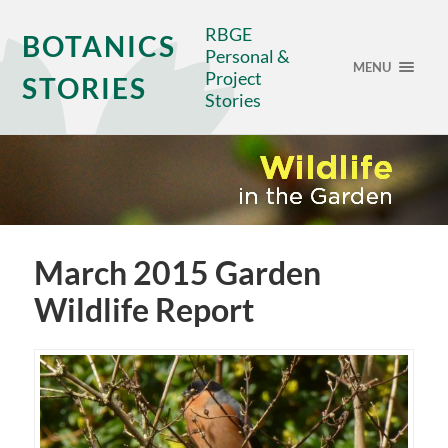
RBGE
BOTANICS
Personal &
MENU
Project
STORIES
Stories
March 2015 Garden
Wildlife Report