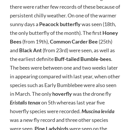
there were rather few records of these because of
persistent chilly weather. On one of the warmer
sunny days a
Peacock butterfly
was seen (18th,
the only butterfly of the month). The first
Honey
Bees
(from 19th),
Common Carder Bee
(25th)
and
Black Ant
(from 23rd) were seen, as well as
the earliest definite
Buff-tailed Bumble-bees
.
The bees were between one and two weeks later
in appearing compared with last year, when other
species such as Early Bumblebee were also seen
in March. The only
hoverfly
was the drone fly
Eristalis tenax
on 5th whereas last year five
hoverfly species were recorded.
Muscina levida
was a new fly record and three other species
were seen.
Pine Ladybirds
were seen on the