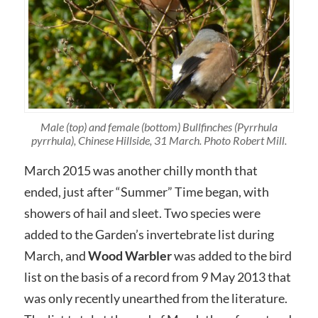
Male (top) and female (bottom) Bullfinches (Pyrrhula
pyrrhula), Chinese Hillside, 31 March. Photo Robert Mill.
March 2015 was another chilly month that
ended, just after “Summer” Time began, with
showers of hail and sleet. Two species were
added to the Garden’s invertebrate list during
March, and
Wood Warbler
was added to the bird
list on the basis of a record from 9 May 2013 that
was only recently unearthed from the literature.