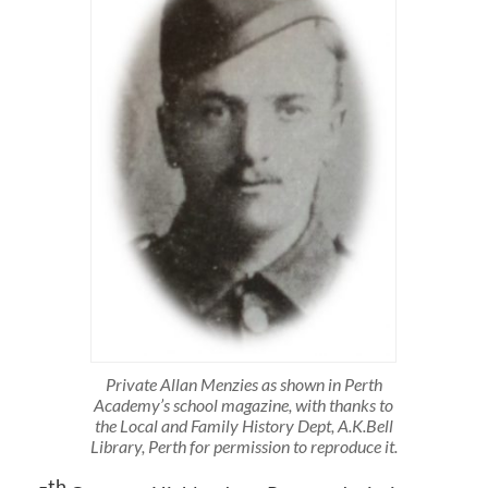
Private Allan Menzies as shown in Perth
Academy’s school magazine, with thanks to
the Local and Family History Dept, A.K.Bell
Library, Perth for permission to reproduce it.
th