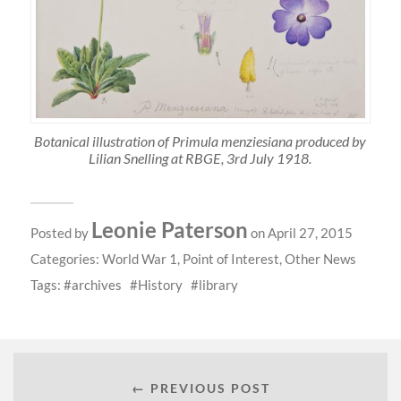
Botanical illustration of Primula menziesiana produced by
Lilian Snelling at RBGE, 3rd July 1918.
Leonie Paterson
Posted by
on April 27, 2015
Categories:
World War 1
,
Point of Interest
,
Other News
Tags:
archives
History
library
← PREVIOUS POST