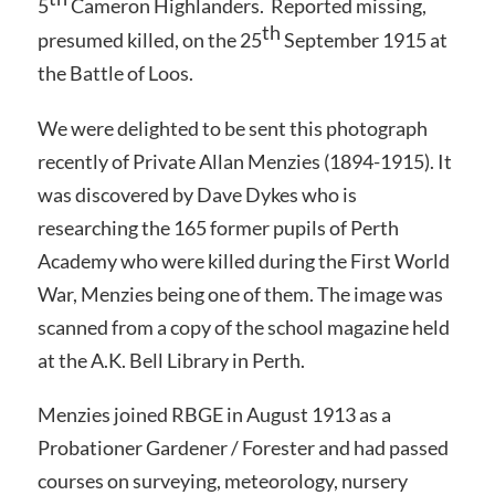
5
Cameron Highlanders. Reported missing,
th
presumed killed, on the 25
September 1915 at
the Battle of Loos.
We were delighted to be sent this photograph
recently of Private Allan Menzies (1894-1915). It
was discovered by Dave Dykes who is
researching the 165 former pupils of Perth
Academy who were killed during the First World
War, Menzies being one of them. The image was
scanned from a copy of the school magazine held
at the A.K. Bell Library in Perth.
Menzies joined RBGE in August 1913 as a
Probationer Gardener / Forester and had passed
courses on surveying, meteorology, nursery