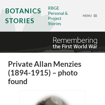
RBGE
BOTANICS
Personal &
MENU
Project
STORIES
Stories
Private Allan Menzies
(1894-1915) – photo
found