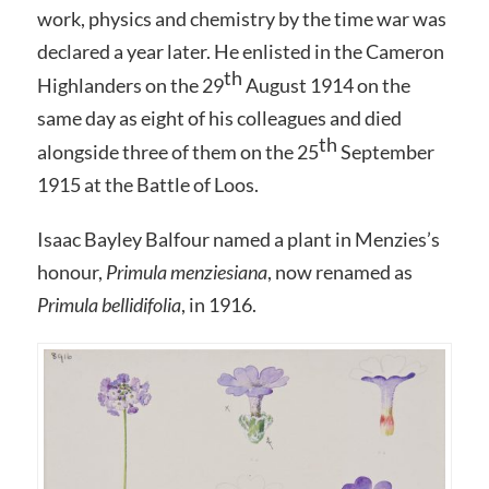
work, physics and chemistry by the time war was
declared a year later. He enlisted in the Cameron
th
Highlanders on the 29
August 1914 on the
same day as eight of his colleagues and died
th
alongside three of them on the 25
September
1915 at the Battle of Loos.
Isaac Bayley Balfour named a plant in Menzies’s
honour,
Primula menziesiana
, now renamed as
Primula bellidifolia
, in 1916.