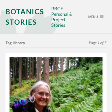
RBGE
BOTANICS
Personal &
MENU
Project
STORIES
Stories
Tag:
library
Page 1 of 5