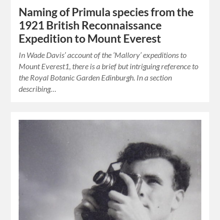
Naming of Primula species from the
1921 British Reconnaissance
Expedition to Mount Everest
In Wade Davis’ account of the ‘Mallory’ expeditions to
Mount Everest1, there is a brief but intriguing reference to
the Royal Botanic Garden Edinburgh. In a section
describing…