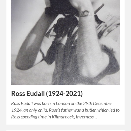
Ross Eudall (1924-2021)
Ross Eudall was born in London on the 29th December
1924, an only child. Ross’s father was a butler, which led to
Ross spending time in Kilmarnock, Inverness…