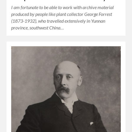
I am fortunate to be able to work with archive material
produced by people like plant collector George Forrest
(1873-1932), who travelled extensively in Yunnan
province, southwest China…