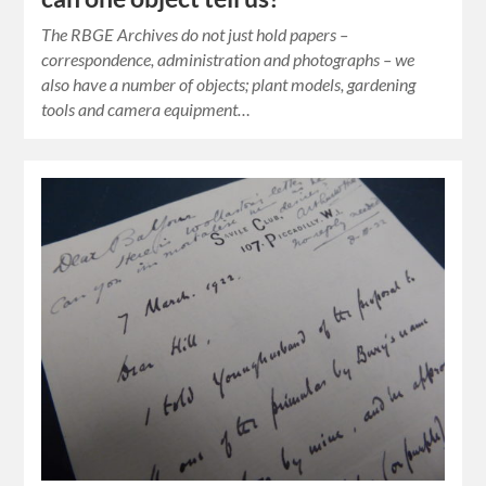
The RBGE Archives do not just hold papers –
correspondence, administration and photographs – we
also have a number of objects; plant models, gardening
tools and camera equipment…