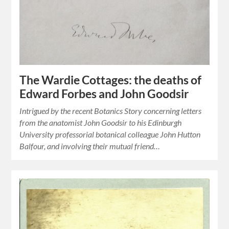
The Wardie Cottages: the deaths of
Edward Forbes and John Goodsir
Intrigued by the recent Botanics Story concerning letters
from the anatomist John Goodsir to his Edinburgh
University professorial botanical colleague John Hutton
Balfour, and involving their mutual friend…