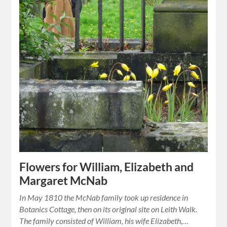
Flowers for William, Elizabeth and
Margaret McNab
In May 1810 the McNab family took up residence in
Botanics Cottage, then on its original site on Leith Walk.
The family consisted of William, his wife Elizabeth,…