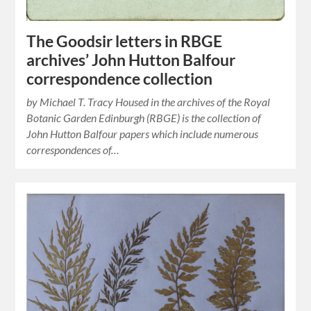
The Goodsir letters in RBGE
archives’ John Hutton Balfour
correspondence collection
by Michael T. Tracy Housed in the archives of the Royal
Botanic Garden Edinburgh (RBGE) is the collection of
John Hutton Balfour papers which include numerous
correspondences of…