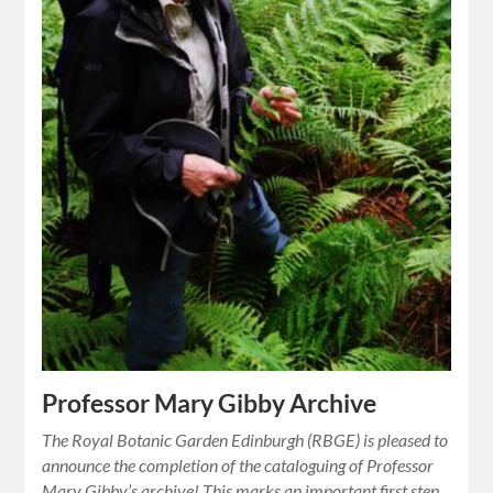
Professor Mary Gibby Archive
The Royal Botanic Garden Edinburgh (RBGE) is pleased to
announce the completion of the cataloguing of Professor
Mary Gibby’s archive! This marks an important first step