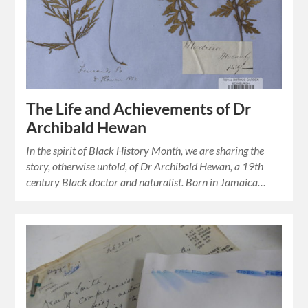
The Life and Achievements of Dr
Archibald Hewan
In the spirit of Black History Month, we are sharing the
story, otherwise untold, of Dr Archibald Hewan, a 19th
century Black doctor and naturalist. Born in Jamaica…