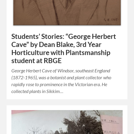
Students’ Stories: “George Herbert
Cave” by Dean Blake, 3rd Year
Horticulture with Plantsmanship
student at RBGE
George Herbert Cave of Windsor, southeast England
(1872-1965), was a botanist and plant collector who
rapidly rose to prominence in the Victorian era. He
collected plants in Sikkim…