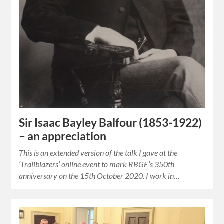
Sir Isaac Bayley Balfour (1853-1922)
– an appreciation
This is an extended version of the talk I gave at the
‘Trailblazers’ online event to mark RBGE’s 350th
anniversary on the 15th October 2020. I work in…