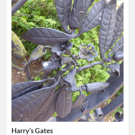
Harry’s Gates