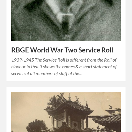
RBGE World War Two Service Roll
1939-1945 The Service Roll is different from the Roll of
Honour in that it shows the names & a short statement of
service of all members of staff of the…