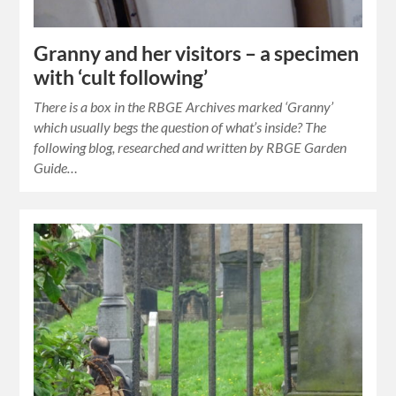
Granny and her visitors – a specimen
with ‘cult following’
There is a box in the RBGE Archives marked ‘Granny’
which usually begs the question of what’s inside? The
following blog, researched and written by RBGE Garden
Guide…