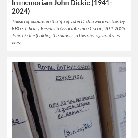
In memoriam John Dickie (1941-
2024)
These reflections on the life of John Dickie were written by
RBGE Library Research Associate Jane Corrie, 20.1.2025
John Dickie (holding the banner in this photograph) died
very…