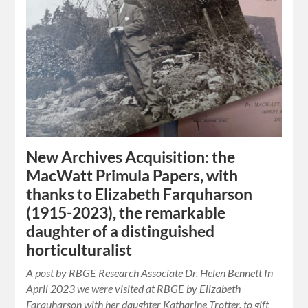
New Archives Acquisition: the
MacWatt Primula Papers, with
thanks to Elizabeth Farquharson
(1915-2023), the remarkable
daughter of a distinguished
horticulturalist
A post by RBGE Research Associate Dr. Helen Bennett In
April 2023 we were visited at RBGE by Elizabeth
Farquharson with her daughter Katharine Trotter, to gift