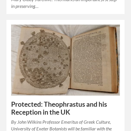
in preserving…
Protected: Theophrastus and his
Reception in the UK
By John Wilkins Professor Emeritus of Greek Culture,
University of Exeter Botanists will be familiar with the