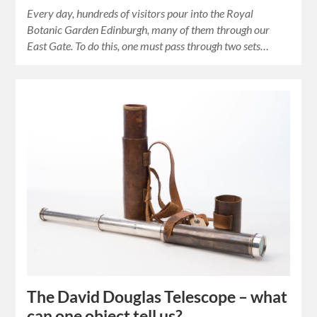
Every day, hundreds of visitors pour into the Royal
Botanic Garden Edinburgh, many of them through our
East Gate. To do this, one must pass through two sets…
The David Douglas Telescope – what
can one object tell us?