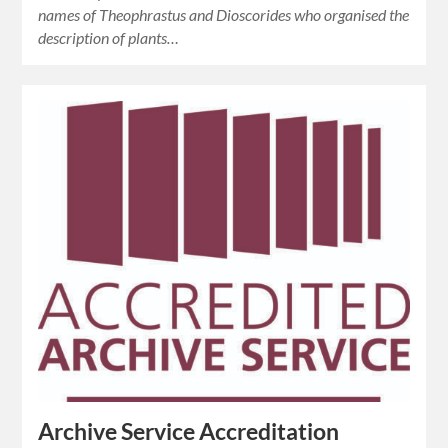
names of Theophrastus and Dioscorides who organised the
description of plants…
Archive Service Accreditation