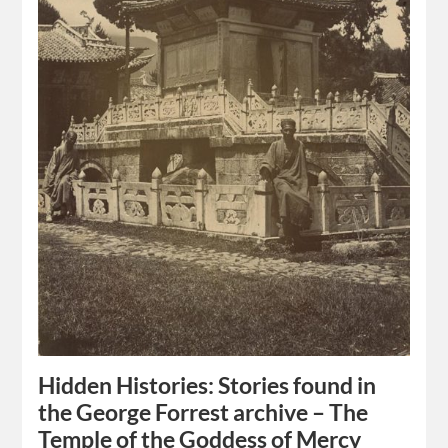
Hidden Histories: Stories found in
the George Forrest archive – The
Temple of the Goddess of Mercy