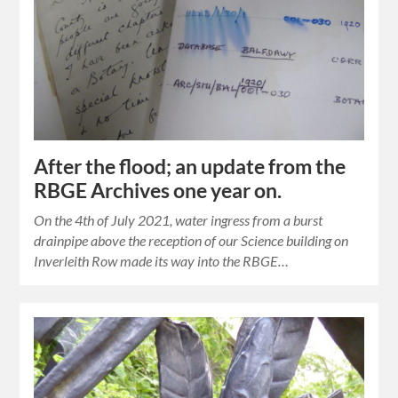
After the flood; an update from the
RBGE Archives one year on.
On the 4th of July 2021, water ingress from a burst
drainpipe above the reception of our Science building on
Inverleith Row made its way into the RBGE…