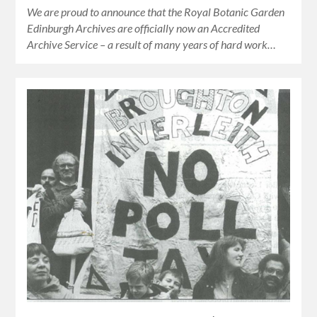
We are proud to announce that the Royal Botanic Garden
Edinburgh Archives are officially now an Accredited
Archive Service – a result of many years of hard work…