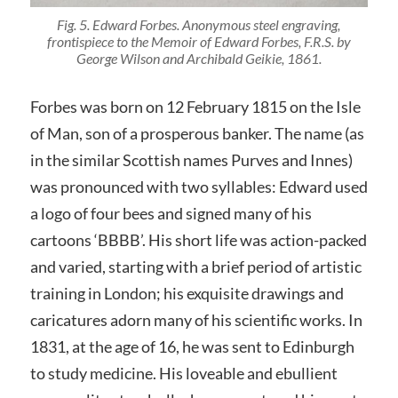
Fig. 5. Edward Forbes. Anonymous steel engraving,
frontispiece to the
Memoir of Edward Forbes, F.R.S.
by
George Wilson and Archibald Geikie, 1861.
Forbes was born on 12 February 1815 on the Isle
of Man, son of a prosperous banker. The name (as
in the similar Scottish names Purves and Innes)
was pronounced with two syllables: Edward used
a logo of four bees and signed many of his
cartoons ‘BBBB’. His short life was action-packed
and varied, starting with a brief period of artistic
training in London; his exquisite drawings and
caricatures adorn many of his scientific works. In
1831, at the age of 16, he was sent to Edinburgh
to study medicine. His loveable and ebullient