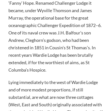
‘Fanny’ Hope. Renamed Challenger Lodge it
became, under Wyville Thomson and James
Murray, the operational base for the great
oceanographic Challenger Expedition of 1872–6.
One of its naval crew was J.H. Balfour’s son
Andrew, Cleghorn’s godson, who had been
christened in 1851 in Cousin’s St Thomas’s. In
recent years Wardie Lodge has been brutally
extended, if for the worthiest of aims, as St
Columba’s Hospice.
Lying immediately to the west of Wardie Lodge
and of more modest proportions, if still
substantial, are what are now three cottages
(West, East and South) originally associated with