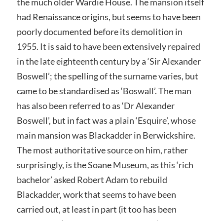
the much older Wardie House. The mansion itself
had Renaissance origins, but seems to have been
poorly documented before its demolition in
1955. It is said to have been extensively repaired
in the late eighteenth century by a ‘Sir Alexander
Boswell’; the spelling of the surname varies, but
came to be standardised as ‘Boswall’. The man
has also been referred to as ‘Dr Alexander
Boswell’, but in fact was a plain ‘Esquire’, whose
main mansion was Blackadder in Berwickshire.
The most authoritative source on him, rather
surprisingly, is the Soane Museum, as this ‘rich
bachelor’ asked Robert Adam to rebuild
Blackadder, work that seems to have been
carried out, at least in part (it too has been