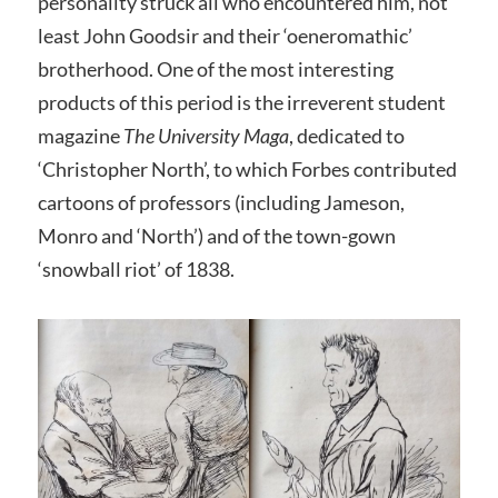
personality struck all who encountered him, not
least John Goodsir and their ‘oeneromathic’
brotherhood. One of the most interesting
products of this period is the irreverent student
magazine
The University Maga
, dedicated to
‘Christopher North’, to which Forbes contributed
cartoons of professors (including Jameson,
Monro and ‘North’) and of the town-gown
‘snowball riot’ of 1838.