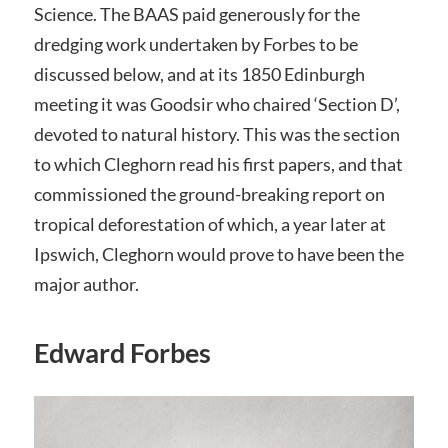
Science. The BAAS paid generously for the
dredging work undertaken by Forbes to be
discussed below, and at its 1850 Edinburgh
meeting it was Goodsir who chaired ‘Section D’,
devoted to natural history. This was the section
to which Cleghorn read his first papers, and that
commissioned the ground-breaking report on
tropical deforestation of which, a year later at
Ipswich, Cleghorn would prove to have been the
major author.
Edward Forbes