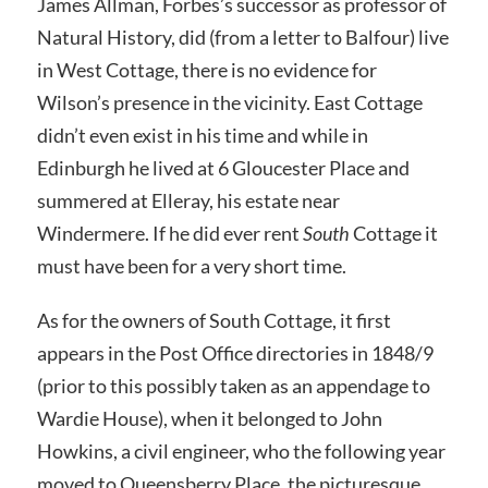
James Allman, Forbes’s successor as professor of
Natural History, did (from a letter to Balfour) live
in West Cottage, there is no evidence for
Wilson’s presence in the vicinity. East Cottage
didn’t even exist in his time and while in
Edinburgh he lived at 6 Gloucester Place and
summered at Elleray, his estate near
Windermere. If he did ever rent
South
Cottage it
must have been for a very short time.
As for the owners of South Cottage, it first
appears in the Post Office directories in 1848/9
(prior to this possibly taken as an appendage to
Wardie House), when it belonged to John
Howkins, a civil engineer, who the following year
moved to Queensberry Place, the picturesque