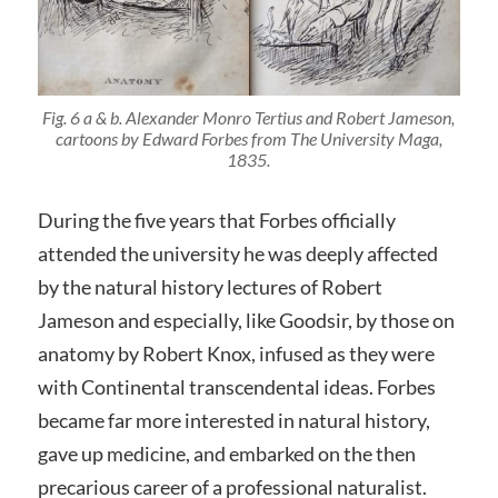
Fig. 6 a & b. Alexander Monro Tertius and Robert Jameson,
cartoons by Edward Forbes from
The University Maga
,
1835.
During the five years that Forbes officially
attended the university he was deeply affected
by the natural history lectures of Robert
Jameson and especially, like Goodsir, by those on
anatomy by Robert Knox, infused as they were
with Continental transcendental ideas. Forbes
became far more interested in natural history,
gave up medicine, and embarked on the then
precarious career of a professional naturalist.