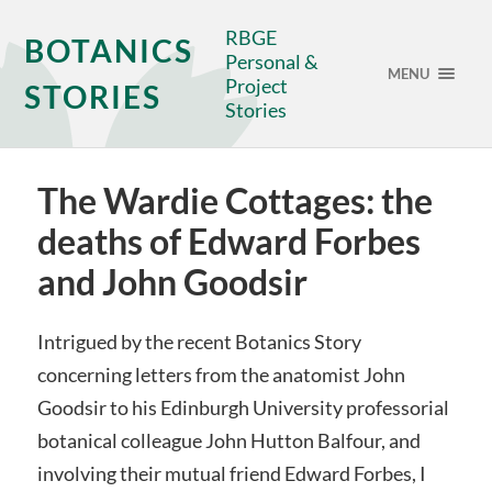
RBGE
BOTANICS
Personal &
MENU
Project
STORIES
Stories
The Wardie Cottages: the
deaths of Edward Forbes
and John Goodsir
Intrigued by the recent Botanics Story
concerning letters from the anatomist John
Goodsir to his Edinburgh University professorial
botanical colleague John Hutton Balfour, and
involving their mutual friend Edward Forbes, I