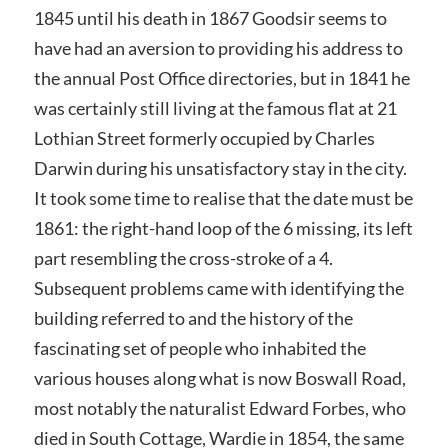
1845 until his death in 1867 Goodsir seems to
have had an aversion to providing his address to
the annual Post Office directories, but in 1841 he
was certainly still living at the famous flat at 21
Lothian Street formerly occupied by Charles
Darwin during his unsatisfactory stay in the city.
It took some time to realise that the date must be
1861: the right-hand loop of the 6 missing, its left
part resembling the cross-stroke of a 4.
Subsequent problems came with identifying the
building referred to and the history of the
fascinating set of people who inhabited the
various houses along what is now Boswall Road,
most notably the naturalist Edward Forbes, who
died in South Cottage, Wardie in 1854, the same