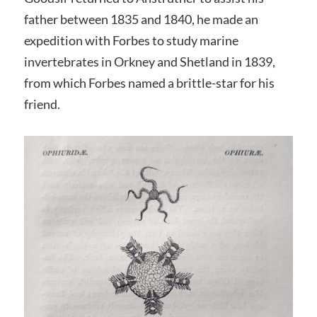
father between 1835 and 1840, he made an
expedition with Forbes to study marine
invertebrates in Orkney and Shetland in 1839,
from which Forbes named a brittle-star for his
friend.