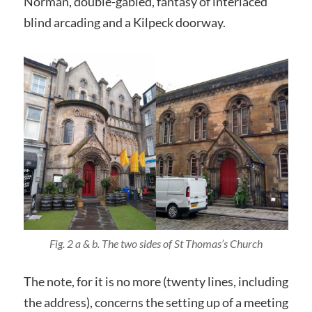
Norman, double-gabled, fantasy of interlaced
blind arcading and a Kilpeck doorway.
Fig. 2 a & b. The two sides of St Thomas’s Church
The note, for it is no more (twenty lines, including
the address), concerns the setting up of a meeting