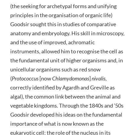
(the seeking for archetypal forms and unifying
principles in the organisation of organic life)
Goodsir sought this in studies of comparative
anatomy and embryology. His skill in microscopy,
and the use of improved, achromatic
instruments, allowed him to recognise the cell as
the fundamental unit of higher organisms and, in
unicellular organisms such as red snow
(
Protococcus
[now
Chlamydomonas
]
nivalis
,
correctly identified by Agardh and Greville as
algal), the common link between the animal and
vegetable kingdoms. Through the 1840s and ’50s
Goodsir developed his ideas on the fundamental
importance of what is now known as the
eukaryotic cell: the role of the nucleus in its