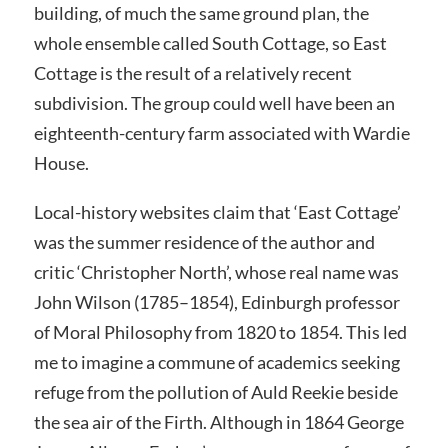
building, of much the same ground plan, the
whole ensemble called South Cottage, so East
Cottage is the result of a relatively recent
subdivision. The group could well have been an
eighteenth-century farm associated with Wardie
House.
Local-history websites claim that ‘East Cottage’
was the summer residence of the author and
critic ‘Christopher North’, whose real name was
John Wilson (1785–1854), Edinburgh professor
of Moral Philosophy from 1820 to 1854. This led
me to imagine a commune of academics seeking
refuge from the pollution of Auld Reekie beside
the sea air of the Firth. Although in 1864 George