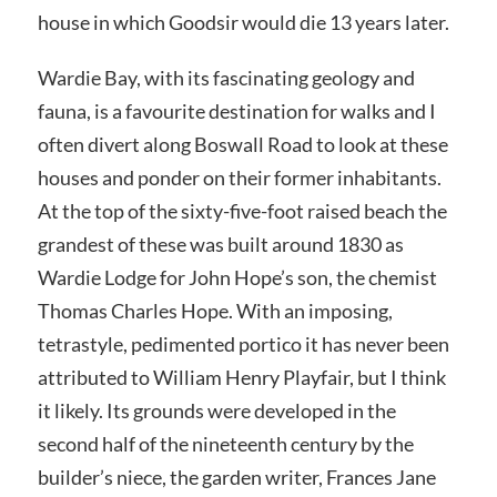
house in which Goodsir would die 13 years later.
Wardie Bay, with its fascinating geology and
fauna, is a favourite destination for walks and I
often divert along Boswall Road to look at these
houses and ponder on their former inhabitants.
At the top of the sixty-five-foot raised beach the
grandest of these was built around 1830 as
Wardie Lodge for John Hope’s son, the chemist
Thomas Charles Hope. With an imposing,
tetrastyle, pedimented portico it has never been
attributed to William Henry Playfair, but I think
it likely. Its grounds were developed in the
second half of the nineteenth century by the
builder’s niece, the garden writer, Frances Jane