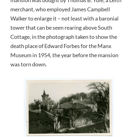
merchant, who employed James Campbell
Walker to enlarge it – not least with a baronial
tower that can be seen rearing above South
Cottage, in the photograph taken to show the
death place of Edward Forbes for the Manx
Museum in 1954, the year before the mansion
was torn down.