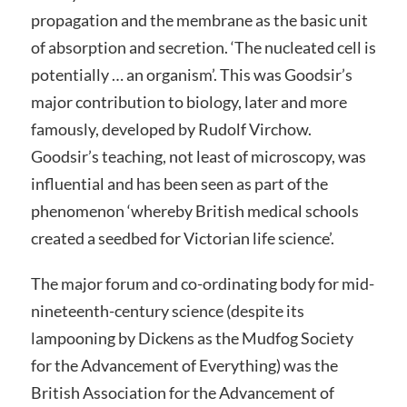
propagation and the membrane as the basic unit
of absorption and secretion. ‘The nucleated cell is
potentially … an organism’. This was Goodsir’s
major contribution to biology, later and more
famously, developed by Rudolf Virchow.
Goodsir’s teaching, not least of microscopy, was
influential and has been seen as part of the
phenomenon ‘whereby British medical schools
created a seedbed for Victorian life science’.
The major forum and co-ordinating body for mid-
nineteenth-century science (despite its
lampooning by Dickens as the Mudfog Society
for the Advancement of Everything) was the
British Association for the Advancement of