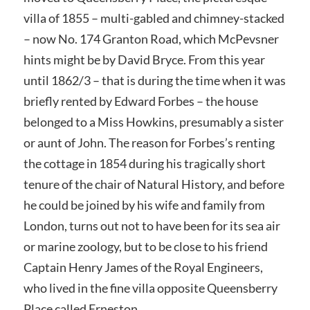
villa of 1855 – multi-gabled and chimney-stacked
– now No. 174 Granton Road, which McPevsner
hints might be by David Bryce. From this year
until 1862/3 – that is during the time when it was
briefly rented by Edward Forbes – the house
belonged to a Miss Howkins, presumably a sister
or aunt of John. The reason for Forbes’s renting
the cottage in 1854 during his tragically short
tenure of the chair of Natural History, and before
he could be joined by his wife and family from
London, turns out not to have been for its sea air
or marine zoology, but to be close to his friend
Captain Henry James of the Royal Engineers,
who lived in the fine villa opposite Queensberry
Place called Erneston.