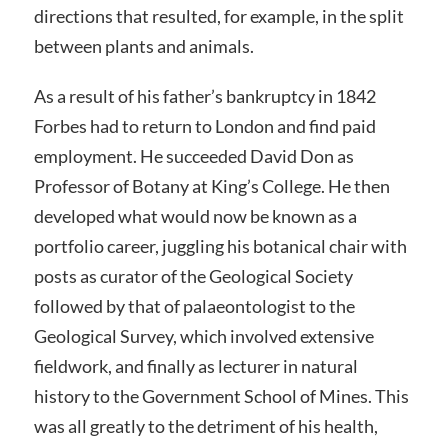
directions that resulted, for example, in the split
between plants and animals.
As a result of his father’s bankruptcy in 1842
Forbes had to return to London and find paid
employment. He succeeded David Don as
Professor of Botany at King’s College. He then
developed what would now be known as a
portfolio career, juggling his botanical chair with
posts as curator of the Geological Society
followed by that of palaeontologist to the
Geological Survey, which involved extensive
fieldwork, and finally as lecturer in natural
history to the Government School of Mines. This
was all greatly to the detriment of his health,