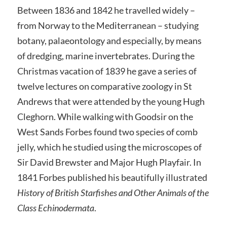
Between 1836 and 1842 he travelled widely –
from Norway to the Mediterranean – studying
botany, palaeontology and especially, by means
of dredging, marine invertebrates. During the
Christmas vacation of 1839 he gave a series of
twelve lectures on comparative zoology in St
Andrews that were attended by the young Hugh
Cleghorn. While walking with Goodsir on the
West Sands Forbes found two species of comb
jelly, which he studied using the microscopes of
Sir David Brewster and Major Hugh Playfair. In
1841 Forbes published his beautifully illustrated
History of British Starfishes and Other Animals of the
Class Echinodermata
.