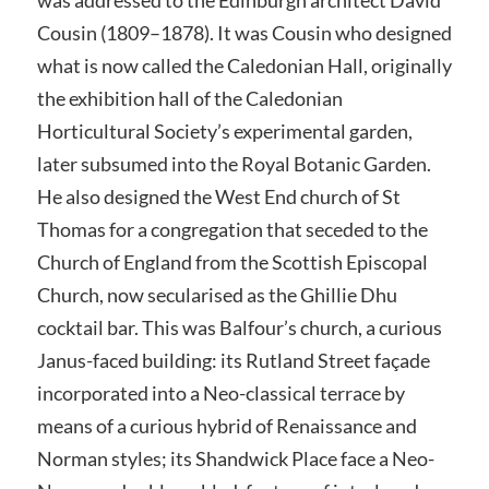
Cousin (1809–1878). It was Cousin who designed
what is now called the Caledonian Hall, originally
the exhibition hall of the Caledonian
Horticultural Society’s experimental garden,
later subsumed into the Royal Botanic Garden.
He also designed the West End church of St
Thomas for a congregation that seceded to the
Church of England from the Scottish Episcopal
Church, now secularised as the Ghillie Dhu
cocktail bar. This was Balfour’s church, a curious
Janus-faced building: its Rutland Street façade
incorporated into a Neo-classical terrace by
means of a curious hybrid of Renaissance and
Norman styles; its Shandwick Place face a Neo-