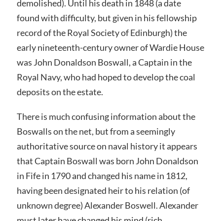
demolished). Until his death in 1848 (a date
found with difficulty, but given in his fellowship
record of the Royal Society of Edinburgh) the
early nineteenth-century owner of Wardie House
was John Donaldson Boswall, a Captain in the
Royal Navy, who had hoped to develop the coal
deposits on the estate.
There is much confusing information about the
Boswalls on the net, but from a seemingly
authoritative source on naval history it appears
that Captain Boswall was born John Donaldson
in Fife in 1790 and changed his name in 1812,
having been designated heir to his relation (of
unknown degree) Alexander Boswell. Alexander
must later have changed his mind (rich