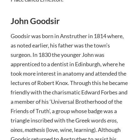
John Goodsir
Goodsir was born in Anstruther in 1814 where,
as noted earlier, his father was the town’s
surgeon. In 1830 the younger John was
apprenticed to a dentist in Edinburgh, where he
took more interest in anatomy and attended the
lectures of Robert Knox. Through this he became
friendly with the charismatic Edward Forbes and
a member of his ‘Universal Brotherhood of the
Friends of Truth’, a group whose badge was a
triangle inscribed with the Greek words
eros
,
oinos
,
mathesis
(love, wine, learning). Although
Goodsir returned to Anstruther to assist his