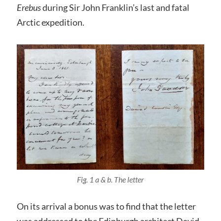
Erebus
during Sir John Franklin’s last and fatal
Arctic expedition.
Fig. 1 a & b. The letter
On its arrival a bonus was to find that the letter
was addressed to the Edinburgh architect David