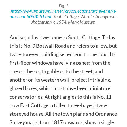
Fig. 3
https://www.imuseum.im/search/collections/archive/mnh-
museum-505805.html
. South Cottage, Wardie. Anonymous
photograph, c 1954. Manx Museum.
And so, at last, we come to South Cottage. Today
this is No. 9 Boswall Road and refers to a low, but
two-storeyed building set end-on to the road. Its
first-floor windows have lying panes; from the
one on the south gable onto the street, and
another on its western wall, project intriguing,
glazed boxes, which must have been miniature
conservatories. At right angles to this is No. 11,
now East Cottage, a taller, three-bayed, two-
storeyed house. All the town plans and Ordnance
Survey maps, from 1817 onwards, show a single