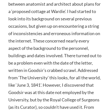
between anatomist and architect about plans for
a ‘proposed cottage at Wardie’. I had started to
look into its background on several previous
occasions, but given up on encountering a string
of inconsistencies and erroneous information on
the internet. These concerned nearly every
aspect of the background to the personnel,
buildings and dates involved. There turned out to
be a problem even with the date of the letter,
written in Goodsir’s crabbed scrawl. Addressed
from ‘The University’ this looks, for all the world,
like ‘June 3, 1841’. However, I discovered that
Goodsir was at this date not employed by the
University, but by the Royal College of Surgeons
(as its Curator), so couldn’t have used it. From