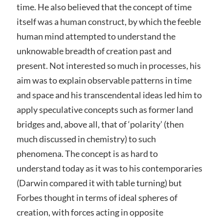
time. He also believed that the concept of time
itself was a human construct, by which the feeble
human mind attempted to understand the
unknowable breadth of creation past and
present. Not interested so much in processes, his
aim was to explain observable patterns in time
and space and his transcendental ideas led him to
apply speculative concepts such as former land
bridges and, above all, that of ‘polarity’ (then
much discussed in chemistry) to such
phenomena. The concept is as hard to
understand today as it was to his contemporaries
(Darwin compared it with table turning) but
Forbes thought in terms of ideal spheres of
creation, with forces acting in opposite