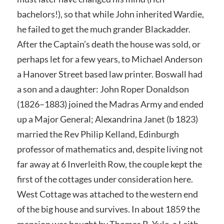
bachelors!), so that while John inherited Wardie,
he failed to get the much grander Blackadder.
After the Captain’s death the house was sold, or
perhaps let for a few years, to Michael Anderson
a Hanover Street based law printer. Boswall had
a son and a daughter: John Roper Donaldson
(1826–1883) joined the Madras Army and ended
up a Major General; Alexandrina Janet (b 1823)
married the Rev Philip Kelland, Edinburgh
professor of mathematics and, despite living not
far away at 6 Inverleith Row, the couple kept the
first of the cottages under consideration here.
West Cottage was attached to the western end
of the big house and survives. In about 1859 the
mansion was bought by Thomas B. Yule, a Leith