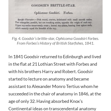
Fig. 4. Goodsir’s brittle-star,
Ophicoma Goodsiri
Forbes.
From Forbes’s
History of British Starfishes
, 1841.
In 1841 Goodsir returned to Edinburgh and lived
in the flat at 21 Lothian Street with Forbes and
with his brothers Harry and Robert. Goodsir
started to lecture on anatomy and became
assistant to Alexander Monro Tertius whom he
succeeded in the chair of anatomy in 1846, at the
age of only 32. Having absorbed Knox’s
Continental ideas on transcendental anatomy