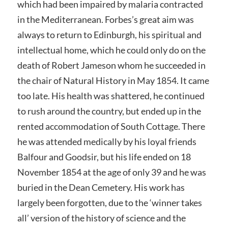
which had been impaired by malaria contracted
in the Mediterranean. Forbes’s great aim was
always to return to Edinburgh, his spiritual and
intellectual home, which he could only do on the
death of Robert Jameson whom he succeeded in
the chair of Natural History in May 1854. It came
too late. His health was shattered, he continued
to rush around the country, but ended up in the
rented accommodation of South Cottage. There
he was attended medically by his loyal friends
Balfour and Goodsir, but his life ended on 18
November 1854 at the age of only 39 and he was
buried in the Dean Cemetery. His work has
largely been forgotten, due to the ‘winner takes
all’ version of the history of science and the