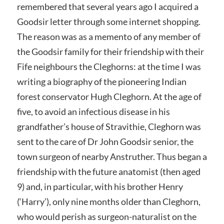
remembered that several years ago I acquired a
Goodsir letter through some internet shopping.
The reason was as a memento of any member of
the Goodsir family for their friendship with their
Fife neighbours the Cleghorns: at the time I was
writing a biography of the pioneering Indian
forest conservator Hugh Cleghorn. At the age of
five, to avoid an infectious disease in his
grandfather’s house of Stravithie, Cleghorn was
sent to the care of Dr John Goodsir senior, the
town surgeon of nearby Anstruther. Thus began a
friendship with the future anatomist (then aged
9) and, in particular, with his brother Henry
(‘Harry’), only nine months older than Cleghorn,
who would perish as surgeon-naturalist on the