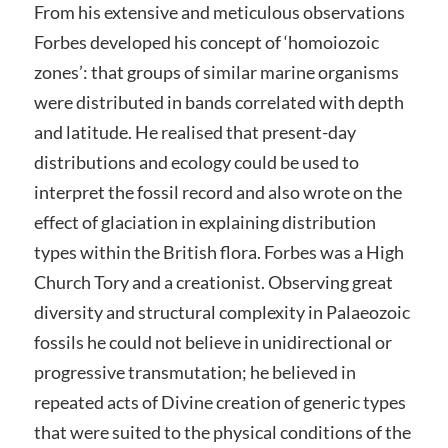
From his extensive and meticulous observations
Forbes developed his concept of ‘homoiozoic
zones’: that groups of similar marine organisms
were distributed in bands correlated with depth
and latitude. He realised that present-day
distributions and ecology could be used to
interpret the fossil record and also wrote on the
effect of glaciation in explaining distribution
types within the British flora. Forbes was a High
Church Tory and a creationist. Observing great
diversity and structural complexity in Palaeozoic
fossils he could not believe in unidirectional or
progressive transmutation; he believed in
repeated acts of Divine creation of generic types
that were suited to the physical conditions of the