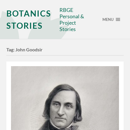
RBGE
BOTANICS
Personal &
MENU
Project
STORIES
Stories
Tag:
John Goodsir