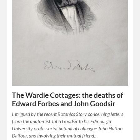
The Wardie Cottages: the deaths of
Edward Forbes and John Goodsir
Intrigued by the recent Botanics Story concerning letters
from the anatomist John Goodsir to his Edinburgh
University professorial botanical colleague John Hutton
Balfour, and involving their mutual friend…