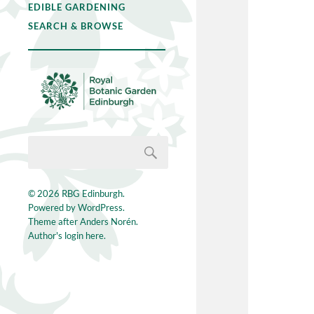
EDIBLE GARDENING
SEARCH & BROWSE
© 2026
RBG Edinburgh
.
Powered by
WordPress
.
Theme after
Anders Norén
.
Author's login here.