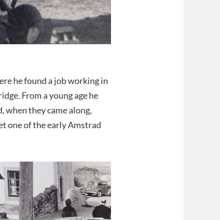
re he found a job working in
ridge. From a young age he
d, when they came along,
et one of the early Amstrad