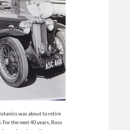
otanics was about to retire
8. For the next 40 years, Ross