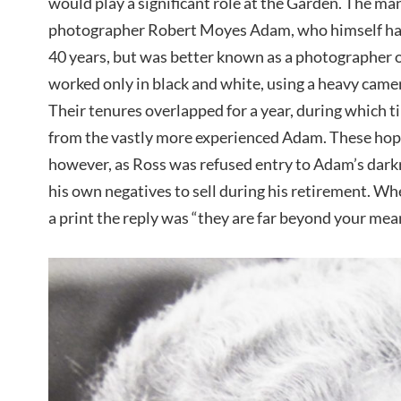
would play a significant role at the Garden. The ma
photographer Robert Moyes Adam, who himself ha
40 years, but was better known as a photographer 
worked only in black and white, using a heavy camer
Their tenures overlapped for a year, during which 
from the vastly more experienced Adam. These hop
however, as Ross was refused entry to Adam’s dark
his own negatives to sell during his retirement. Wh
a print the reply was “they are far beyond your mean