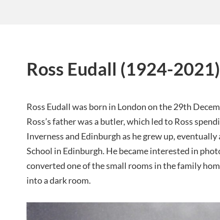
Ross Eudall (1924-2021)
Ross Eudall was born in London on the 29th Decemb
Ross’s father was a butler, which led to Ross spend
Inverness and Edinburgh as he grew up, eventuall
School in Edinburgh. He became interested in pho
converted one of the small rooms in the family hom
into a dark room.