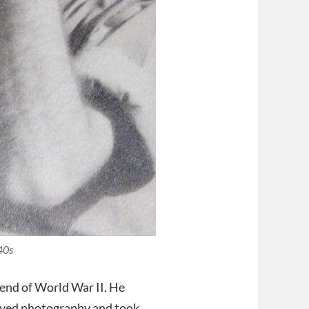
40s
 end of World War II. He
olved photography and took