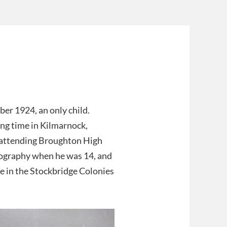
er 1924, an only child.
ing time in Kilmarnock,
y attending Broughton High
tography when he was 14, and
e in the Stockbridge Colonies