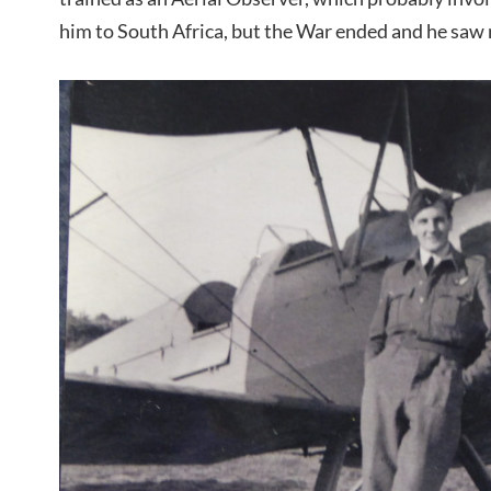
him to South Africa, but the War ended and he saw n