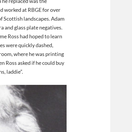
n he replaced was the
d worked at RBGE for over
of Scottish landscapes. Adam
a and glass plate negatives.
time Ross had hoped to learn
es were quickly dashed,
room, where he was printing
en Ross asked if he could buy
s, laddie”.