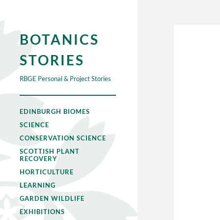
BOTANICS
STORIES
RBGE Personal & Project Stories
EDINBURGH BIOMES
SCIENCE
CONSERVATION SCIENCE
SCOTTISH PLANT
RECOVERY
HORTICULTURE
LEARNING
GARDEN WILDLIFE
EXHIBITIONS