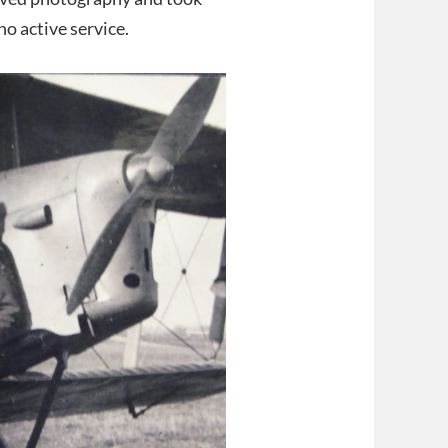
o active service.