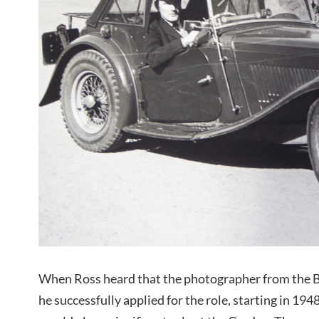
When Ross heard that the photographer from the B
he successfully applied for the role, starting in 194