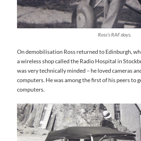
Ross’s RAF days.
On demobilisation Ross returned to Edinburgh, whe
a wireless shop called the Radio Hospital in Stockb
was very technically minded – he loved cameras an
computers. He was among the first of his peers to g
computers.