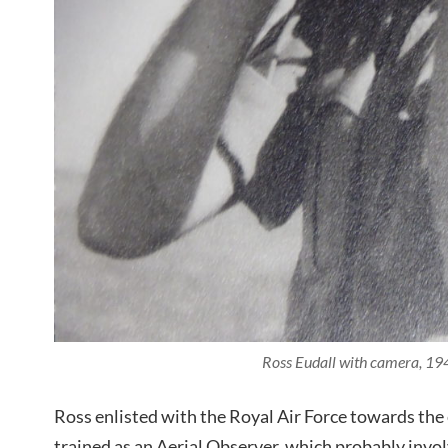
Ross Eudall with camera, 19
Ross enlisted with the Royal Air Force towards the
trained as an Aerial Observer, which probably inv