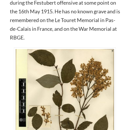
during the Festubert offensive at some point on
the 16th May 1915. He has no known grave and is
remembered on the Le Touret Memorial in Pas-
de-Calais in France, and on the War Memorial at
RBGE.