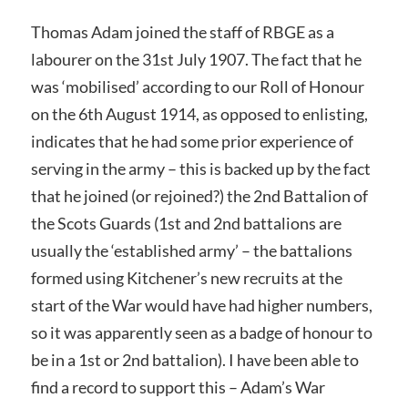
Thomas Adam joined the staff of RBGE as a
labourer on the 31st July 1907. The fact that he
was ‘mobilised’ according to our Roll of Honour
on the 6th August 1914, as opposed to enlisting,
indicates that he had some prior experience of
serving in the army – this is backed up by the fact
that he joined (or rejoined?) the 2nd Battalion of
the Scots Guards (1st and 2nd battalions are
usually the ‘established army’ – the battalions
formed using Kitchener’s new recruits at the
start of the War would have had higher numbers,
so it was apparently seen as a badge of honour to
be in a 1st or 2nd battalion). I have been able to
find a record to support this – Adam’s War