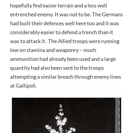
hopefully find easier terrain and a less well
entrenched enemy. It was not to be. The Germans
had built their defences well here too and it was
considerably easier to defend a trench than it
was to attack it. The Allied troops were running
low on stamina and weaponry – much
ammunition had already been used and a large
quantity had also been sent to the troops
attempting a similar breach through enemy lines
at Gallipoli.