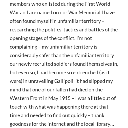
members who enlisted during the First World
War and are named on our War Memorial I have
often found myself in unfamiliar territory –
researching the politics, tactics and battles of the
opening stages of the conflict. I’m not
complaining – my unfamiliar territory is
considerably safer than the unfamiliar territory
our newly recruited soldiers found themselves in,
but even so, I had become so entrenched (as it
were) in unravelling Gallipoli, it had slipped my
mind that one of our fallen had died on the
Western Front in May 1915 – I was a little out of
touch with what was happening there at that
time and needed to find out quickly – thank
goodness for the internet and the local library…