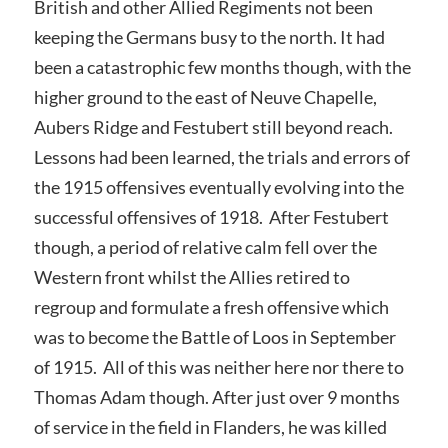
British and other Allied Regiments not been
keeping the Germans busy to the north. It had
been a catastrophic few months though, with the
higher ground to the east of Neuve Chapelle,
Aubers Ridge and Festubert still beyond reach.
Lessons had been learned, the trials and errors of
the 1915 offensives eventually evolving into the
successful offensives of 1918. After Festubert
though, a period of relative calm fell over the
Western front whilst the Allies retired to
regroup and formulate a fresh offensive which
was to become the Battle of Loos in September
of 1915. All of this was neither here nor there to
Thomas Adam though. After just over 9 months
of service in the field in Flanders, he was killed