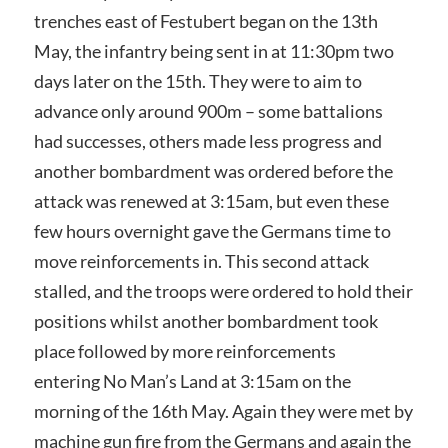
trenches east of Festubert began on the 13th
May, the infantry being sent in at 11:30pm two
days later on the 15th. They were to aim to
advance only around 900m – some battalions
had successes, others made less progress and
another bombardment was ordered before the
attack was renewed at 3:15am, but even these
few hours overnight gave the Germans time to
move reinforcements in. This second attack
stalled, and the troops were ordered to hold their
positions whilst another bombardment took
place followed by more reinforcements
entering No Man’s Land at 3:15am on the
morning of the 16th May. Again they were met by
machine gun fire from the Germans and again the