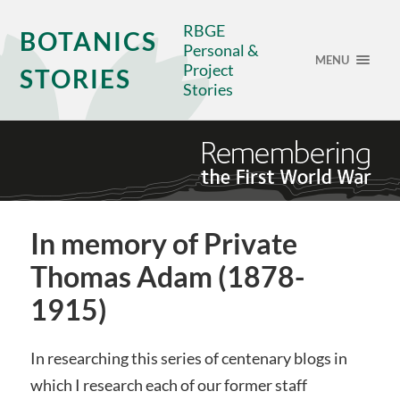
RBGE
BOTANICS
Personal &
MENU
Project
STORIES
Stories
In memory of Private
Thomas Adam (1878-
1915)
In researching this series of centenary blogs in
which I research each of our former staff