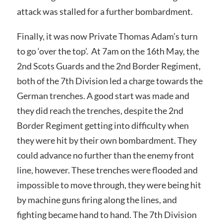
attack was stalled for a further bombardment.
Finally, it was now Private Thomas Adam’s turn
to go ‘over the top’. At 7am on the 16th May, the
2nd Scots Guards and the 2nd Border Regiment,
both of the 7th Division led a charge towards the
German trenches. A good start was made and
they did reach the trenches, despite the 2nd
Border Regiment getting into difficulty when
they were hit by their own bombardment. They
could advance no further than the enemy front
line, however. These trenches were flooded and
impossible to move through, they were being hit
by machine guns firing along the lines, and
fighting became hand to hand. The 7th Division