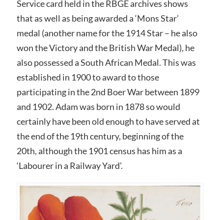
Service card held in the RBGE archives shows
that as well as being awarded a ‘Mons Star’
medal (another name for the 1914 Star – he also
won the Victory and the British War Medal), he
also possessed a South African Medal. This was
established in 1900 to award to those
participating in the 2nd Boer War between 1899
and 1902. Adam was born in 1878 so would
certainly have been old enough to have served at
the end of the 19th century, beginning of the
20th, although the 1901 census has him as a
‘Labourer in a Railway Yard’.