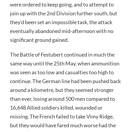
were ordered to keep going, and to attempt to
join up with the 2nd Division further south, but
they’d been set an impossible task, the attack
eventually abandoned mid-afternoon with no
significant ground gained.
The Battle of Festubert continued in much the
same way until the 25th May, when ammunition
was seen as too low and casualties too high to
continue. The German line had been pushed back
around a kilometre, but they seemed stronger
than ever, losing around 500 men compared to
16,648 Allied soldiers killed, wounded or
missing. The French failed to take Vimy Ridge,
but they would have fared much worse had the