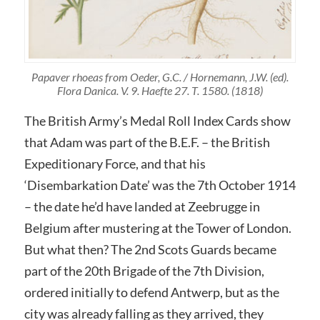
Papaver rhoeas from Oeder, G.C. / Hornemann, J.W. (ed).
Flora Danica. V. 9. Haefte 27. T. 1580. (1818)
The British Army’s Medal Roll Index Cards show
that Adam was part of the B.E.F. – the British
Expeditionary Force, and that his
‘Disembarkation Date’ was the 7th October 1914
– the date he’d have landed at Zeebrugge in
Belgium after mustering at the Tower of London.
But what then? The 2nd Scots Guards became
part of the 20th Brigade of the 7th Division,
ordered initially to defend Antwerp, but as the
city was already falling as they arrived, they