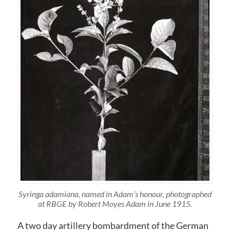
Syringa adamiana, named in Adam’s honour, photographed
at RBGE by Robert Moyes Adam in June 1915.
A two day artillery bombardment of the German