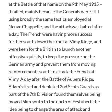
at the Battle of that name on the 9th May 1915 –
it failed, mainly because the Generals were still
using broadly the same tactics employed at
Neuve Chappelle, and the attack was halted after
a day. The French were having more success
further south down the front at Vimy Ridge, and
were keen for the British to launch another
offensive quickly, to keep the pressure on the
German army and prevent them from moving
reinforcements south to attack the French at
Vimy. A day after the Battle of Aubers Ridge,
Adam’s tired and depleted 2nd Scots Guards as
part of the 7th Division found themselves being
moved 5km south to the north of Festubert, the
idea being to change the area of attack and