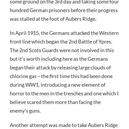
some ground on the 3rd day and taking some four
hundred German prisoners before their progress
was stalled at the foot of Aubers Ridge.
In April 1915, the Germans attacked the Western
front line which began the 2nd Battle of Ypres.
The 2nd Scots Guards were not involved in this
but it’s worth including here as the Germans
began their attack by releasing large clouds of
chlorine gas – the first time this had been done
during WW1, introducing a new element of
horror to the men in the trenches and one which I
believe scared them more than facing the
enemy’s guns.
Another attempt was made to take Aubers Ridge