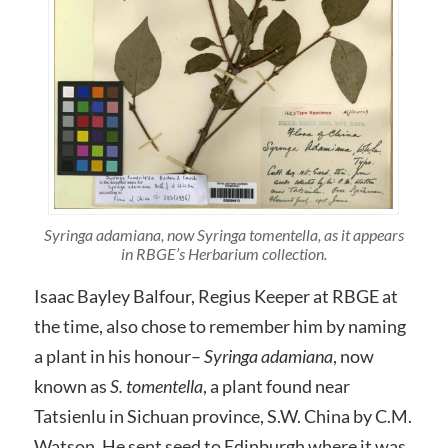
Syringa adamiana, now Syringa tomentella, as it appears
in RBGE’s Herbarium collection.
Isaac Bayley Balfour, Regius Keeper at RBGE at
the time, also chose to remember him by naming
a plant in his honour–
Syringa adamiana
, now
known as
S. tomentella
, a plant found near
Tatsienlu in Sichuan province, S.W. China by C.M.
Watson. He sent seed to Edinburgh where it was