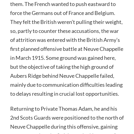
them. The French wanted to push eastward to
force the Germans out of France and Belgium.
They felt the British weren’t pulling their weight,
so, partly to counter these accusations, the war
of attrition was entered with the British Army’s
first planned offensive battle at Neuve Chappelle
in March 1915. Some ground was gained here,
but the objective of taking the high ground of
Aubers Ridge behind Neuve Chappelle failed,
mainly due to communication difficulties leading
to delays resulting in crucial lost opportunities.
Returning to Private Thomas Adam, he and his
2nd Scots Guards were positioned to the north of
Neuve Chappelle during this offensive, gaining