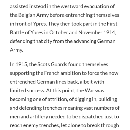
assisted instead in the westward evacuation of
the Belgian Army before entrenching themselves
in front of Ypres. They then took part in the First
Battle of Ypres in October and November 1914,
defending that city from the advancing German
Army.
In 1915, the Scots Guards found themselves
supporting the French ambition to force the now
entrenched German lines back, albeit with
limited success. At this point, the War was
becoming one of attrition, of digging in, building
and defending trenches meaning vast numbers of
men and artillery needed to be dispatched just to
reach enemy trenches, let alone to break through