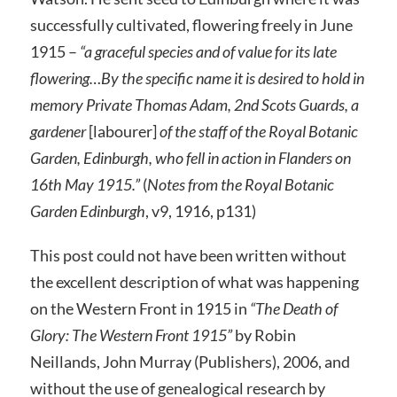
successfully cultivated, flowering freely in June
1915 –
“a graceful species and of value for its late
flowering…By the specific name it is desired to hold in
memory Private Thomas Adam, 2nd Scots Guards, a
gardener
[labourer]
of the staff of the Royal Botanic
Garden, Edinburgh, who fell in action in Flanders on
16th May 1915.”
(
Notes from the Royal Botanic
Garden Edinburgh
, v9, 1916, p131)
This post could not have been written without
the excellent description of what was happening
on the Western Front in 1915 in
“The Death of
Glory: The Western Front 1915”
by Robin
Neillands, John Murray (Publishers), 2006, and
without the use of genealogical research by