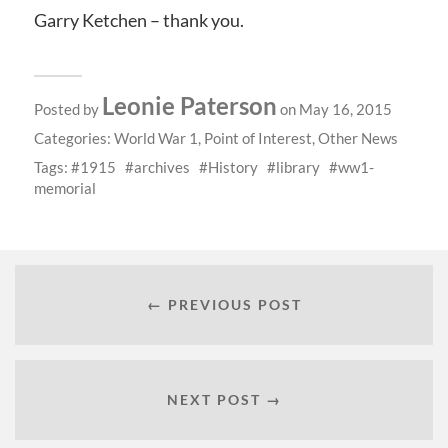
Garry Ketchen – thank you.
Leonie Paterson
Posted by
on May 16, 2015
Categories:
World War 1
,
Point of Interest
,
Other News
Tags:
1915
archives
History
library
ww1-
memorial
← PREVIOUS POST
NEXT POST →