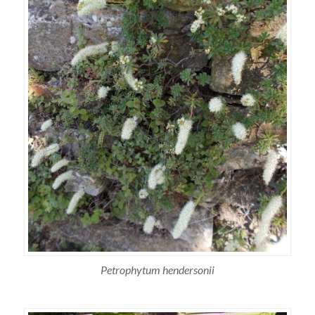
Petrophytum hendersonii