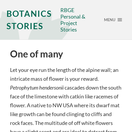
RBGE
BOTANICS
Personal &
MENU
Project
STORIES
Stories
One of many
Let your eye run the length of the alpine wall; an
intricate mass of flower is your reward.
Petrophytum hendersonii
cascades down the south
face of the limestone with catkin like racemes of
flower. A native to NW USA where its dwarf mat
like growth can be found clinging to cliffs and
rock faces. The multitude of off white flowers
have a slight scent and are ideal to detract from