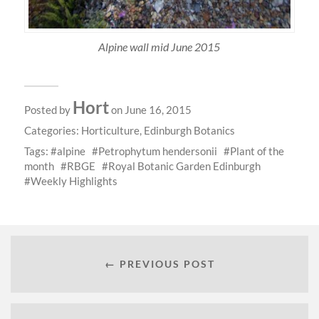
Alpine wall mid June 2015
Hort
Posted by
on June 16, 2015
Categories:
Horticulture
,
Edinburgh Botanics
Tags:
alpine
Petrophytum hendersonii
Plant of the
month
RBGE
Royal Botanic Garden Edinburgh
Weekly Highlights
← PREVIOUS POST