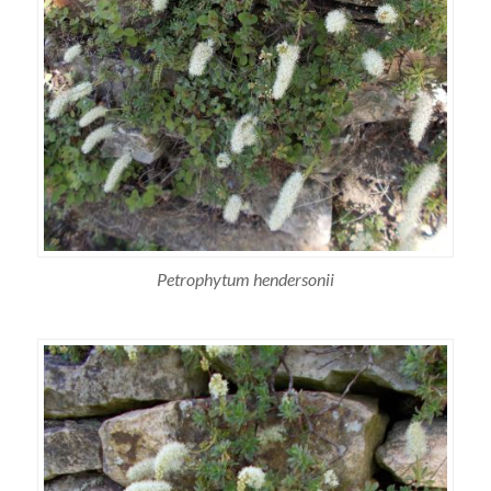
Petrophytum hendersonii