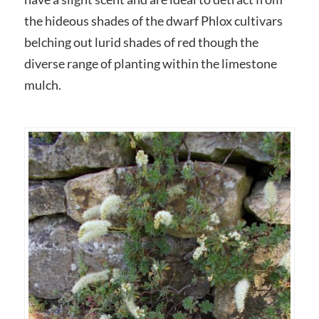
the hideous shades of the dwarf Phlox cultivars
belching out lurid shades of red though the
diverse range of planting within the limestone
mulch.