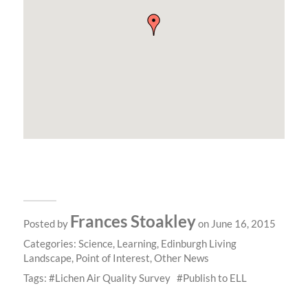
Frances Stoakley
Posted by
on June 16, 2015
Categories:
Science
,
Learning
,
Edinburgh Living
Landscape
,
Point of Interest
,
Other News
Tags:
Lichen Air Quality Survey
Publish to ELL