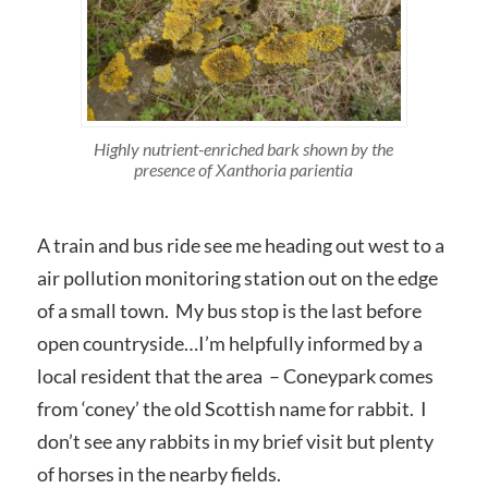
Highly nutrient-enriched bark shown by the
presence of
Xanthoria parientia
A train and bus ride see me heading out west to a
air pollution monitoring station out on the edge
of a small town. My bus stop is the last before
open countryside…I’m helpfully informed by a
local resident that the area – Coneypark comes
from ‘coney’ the old Scottish name for rabbit. I
don’t see any rabbits in my brief visit but plenty
of horses in the nearby fields.