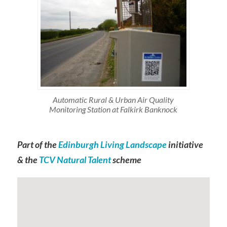
Automatic Rural & Urban Air Quality
Monitoring Station at Falkirk Banknock
Part of the
Edinburgh Living Landscape
initiative
& the
TCV Natural Talent
scheme