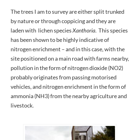
The trees I am to survey are either split trunked
by nature or through coppicing and they are
laden with lichen species
Xanthoria
. This species
has been shown to be highly indicative of
nitrogen enrichment – and in this case, with the
site positioned on a main road with farms nearby,
pollution in the form of nitrogen dioxide (NO2)
probably originates from passing motorised
vehicles, and nitrogen enrichment in the form of
ammonia (NH3) from the nearby agriculture and
livestock.