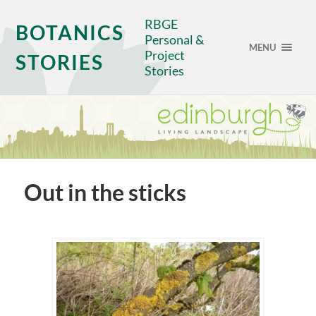
RBGE
BOTANICS
Personal &
MENU
Project
STORIES
Stories
Out in the sticks