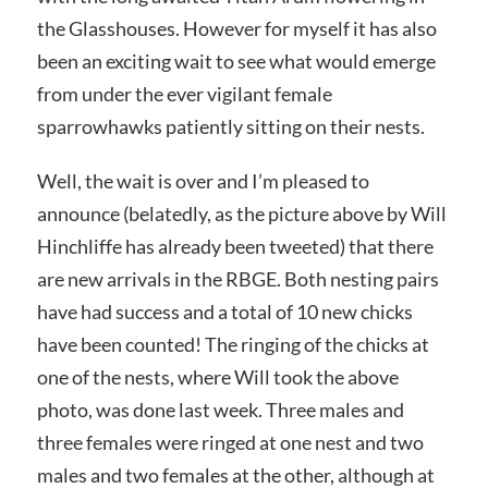
the Glasshouses. However for myself it has also
been an exciting wait to see what would emerge
from under the ever vigilant female
sparrowhawks patiently sitting on their nests.
Well, the wait is over and I’m pleased to
announce (belatedly, as the picture above by Will
Hinchliffe has already been tweeted) that there
are new arrivals in the RBGE. Both nesting pairs
have had success and a total of 10 new chicks
have been counted! The ringing of the chicks at
one of the nests, where Will took the above
photo, was done last week. Three males and
three females were ringed at one nest and two
males and two females at the other, although at