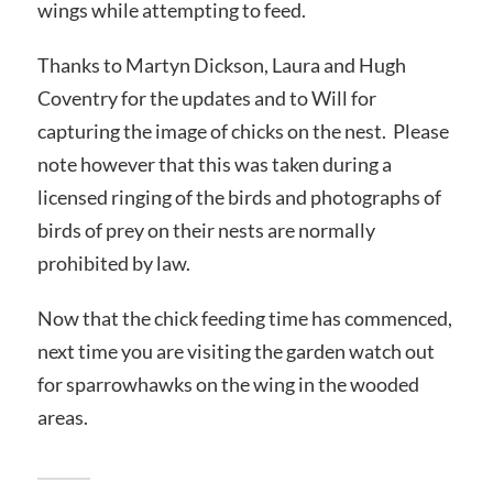
wings while attempting to feed.
Thanks to Martyn Dickson, Laura and Hugh
Coventry for the updates and to Will for
capturing the image of chicks on the nest. Please
note however that this was taken during a
licensed ringing of the birds and photographs of
birds of prey on their nests are normally
prohibited by law.
Now that the chick feeding time has commenced,
next time you are visiting the garden watch out
for sparrowhawks on the wing in the wooded
areas.