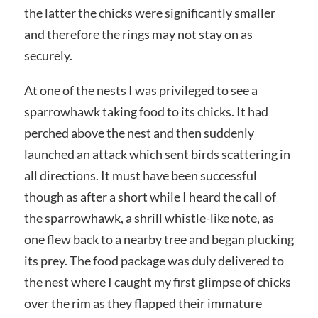
the latter the chicks were significantly smaller
and therefore the rings may not stay on as
securely.
At one of the nests I was privileged to see a
sparrowhawk taking food to its chicks. It had
perched above the nest and then suddenly
launched an attack which sent birds scattering in
all directions. It must have been successful
though as after a short while I heard the call of
the sparrowhawk, a shrill whistle-like note, as
one flew back to a nearby tree and began plucking
its prey. The food package was duly delivered to
the nest where I caught my first glimpse of chicks
over the rim as they flapped their immature