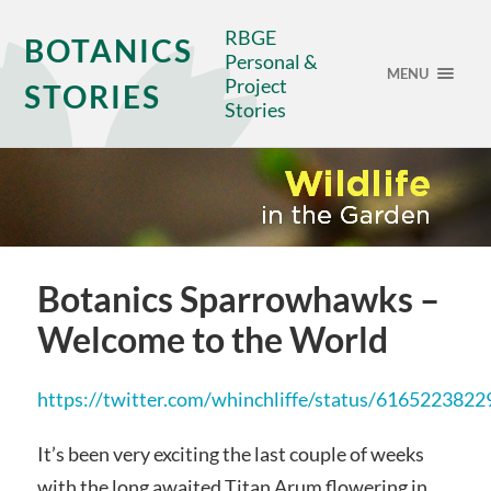
RBGE
BOTANICS
Personal &
MENU
Project
STORIES
Stories
Botanics Sparrowhawks –
Welcome to the World
https://twitter.com/whinchliffe/status/616522382
It’s been very exciting the last couple of weeks
with the long awaited Titan Arum flowering in