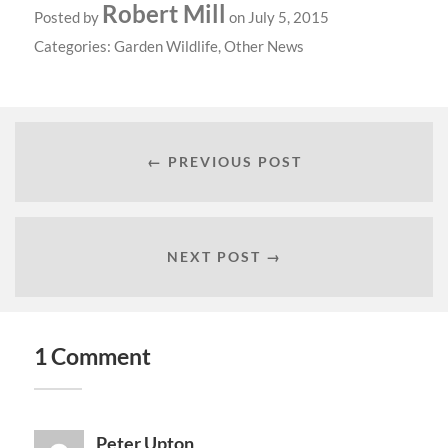
Robert Mill
Posted by
on July 5, 2015
Categories:
Garden Wildlife
,
Other News
← PREVIOUS POST
NEXT POST →
1 Comment
Peter Upton