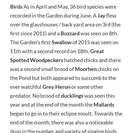
Birds
As in April and May, 36 bird species were
recorded in the Garden during June. A
Jay
flew
over the glasshouses / back yard area on 3rd (the
first since 2011) and a
Buzzard
was seen on 8th.
The Garden’s first
Swallow
of 2015 was seen on
11th with a second record on 18th.
Great
Spotted Woodpeckers
hatched chicks and there
was a second small brood of
Moorhen
chicks on
the Pond but both appeared to succumb to the
ever watchful
Grey Heron
or some other
predator. No brood of
ducklings
was seen this
year and at the end of the month the
Mallards
began to go in to their eclipse moult. Towards the
end of the month, there was also a noticeable
drop in the number and variety of singing birds,