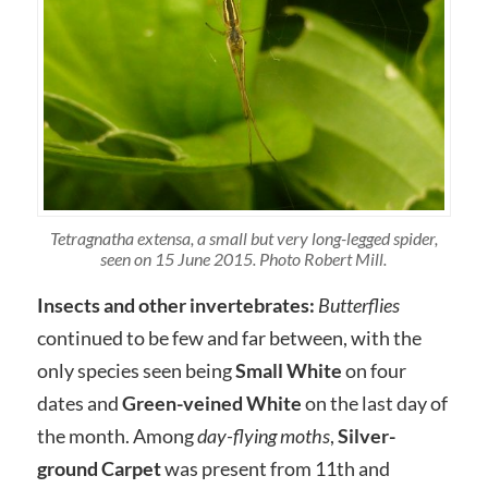
Tetragnatha extensa, a small but very long-legged spider,
seen on 15 June 2015. Photo Robert Mill.
Insects and other invertebrates:
Butterflies
continued to be few and far between, with the
only species seen being
Small White
on four
dates and
Green-veined White
on the last day of
the month. Among
day-flying moths
,
Silver-
ground Carpet
was present from 11th and