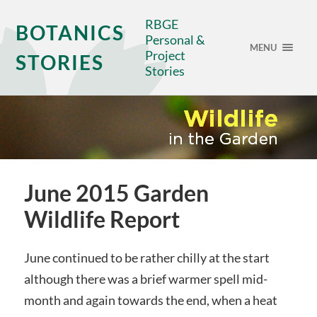
RBGE
BOTANICS
Personal &
MENU
Project
STORIES
Stories
June 2015 Garden
Wildlife Report
June continued to be rather chilly at the start
although there was a brief warmer spell mid-
month and again towards the end, when a heat