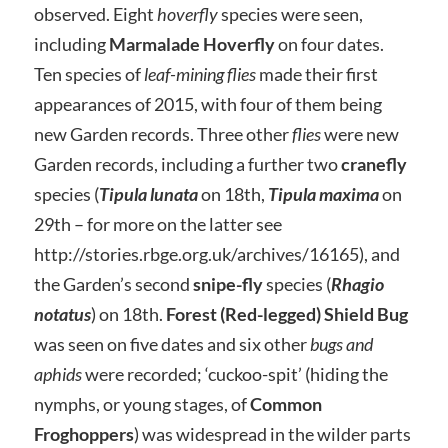
observed. Eight
hoverfly
species were seen,
including
Marmalade Hoverfly
on four dates.
Ten species of
leaf-mining flies
made their first
appearances of 2015, with four of them being
new Garden records. Three other
flies
were new
Garden records, including a further two
cranefly
species (
Tipula lunata
on 18th,
Tipula maxima
on
29th – for more on the latter see
http://stories.rbge.org.uk/archives/16165), and
the Garden’s second
snipe-fly
species (
Rhagio
notatus
) on 18th.
Forest (Red-legged) Shield Bug
was seen on five dates and six other
bugs and
aphids
were recorded; ‘cuckoo-spit’ (hiding the
nymphs, or young stages, of
Common
Froghoppers
) was widespread in the wilder parts