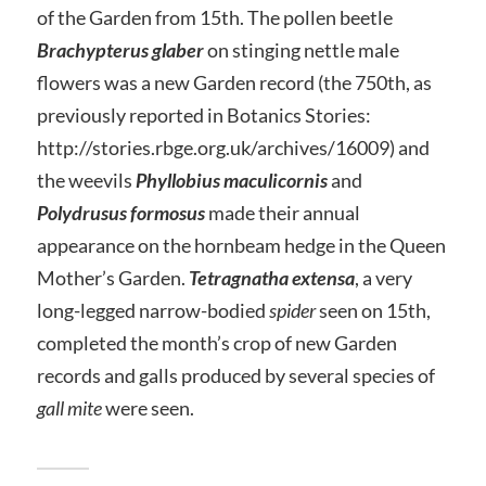
of the Garden from 15th. The pollen beetle
Brachypterus glaber
on stinging nettle male
flowers was a new Garden record (the 750th, as
previously reported in Botanics Stories:
http://stories.rbge.org.uk/archives/16009) and
the weevils
Phyllobius maculicornis
and
Polydrusus formosus
made their annual
appearance on the hornbeam hedge in the Queen
Mother’s Garden.
Tetragnatha extensa
, a very
long-legged narrow-bodied
spider
seen on 15th,
completed the month’s crop of new Garden
records and galls produced by several species of
gall mite
were seen.