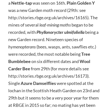
a
Nettle-tap
was seen on 16th.
Plain Golden Y
was a new Garden moth record (29th: see
http://stories.rbge.org.uk/archives/16165). The
mines of several
leaf-mining moths
began to be
recorded, with
Phyllonorycter ulmifoliella
being a
new Garden record. Nineteen species of
hymenopterans
(bees, wasps, ants, sawflies etc.)
were recorded, the most notable being
Tree
Bumblebee
on six different dates and
Wool
Carder Bee
from 29th (for more details see
http://stories.rbge.org.uk/archives/16173).
Single
Azure Damselflies
were spotted at the
lochan in the Scottish Heath Garden on 23rd and
29th but it seems to be a very poor year for them
at RBGE in 2015 so far; no mating has yet been