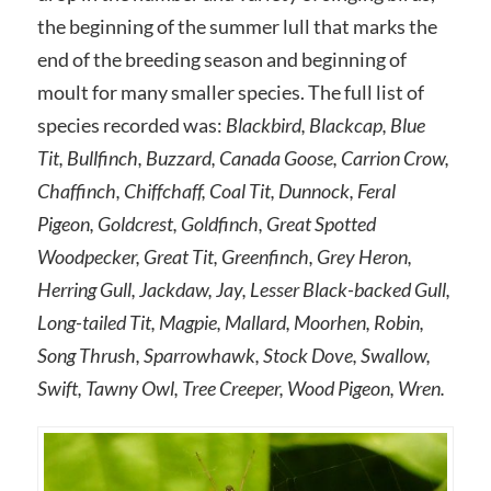
the beginning of the summer lull that marks the
end of the breeding season and beginning of
moult for many smaller species. The full list of
species recorded was:
Blackbird, Blackcap, Blue
Tit, Bullfinch, Buzzard, Canada Goose, Carrion Crow,
Chaffinch, Chiffchaff, Coal Tit, Dunnock, Feral
Pigeon, Goldcrest, Goldfinch, Great Spotted
Woodpecker, Great Tit, Greenfinch, Grey Heron,
Herring Gull, Jackdaw, Jay, Lesser Black-backed Gull,
Long-tailed Tit, Magpie, Mallard, Moorhen, Robin,
Song Thrush, Sparrowhawk, Stock Dove, Swallow,
Swift, Tawny Owl, Tree Creeper, Wood Pigeon, Wren.