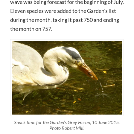
wave was being forecast for the beginning of July.
Eleven species were added to the Garden’s list
during the month, taking it past 750 and ending
the month on 757.
Snack time for the Garden’s Grey Heron, 10 June 2015.
Photo Robert Mill.