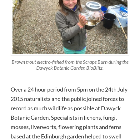
Brown trout electro-fished from the Scrape Burn during the
Dawyck Botanic Garden BioBlitz.
Over a 24 hour period from 5pm on the 24th July
2015 naturalists and the public joined forces to
record as much wildlife as possible at Dawyck
Botanic Garden. Specialists in lichens, fungi,
mosses, liverworts, flowering plants and ferns
based at the Edinburgh garden helped to swell