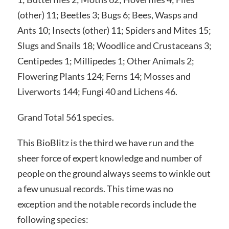
(other) 11; Beetles 3; Bugs 6; Bees, Wasps and
Ants 10; Insects (other) 11; Spiders and Mites 15;
Slugs and Snails 18; Woodlice and Crustaceans 3;
Centipedes 1; Millipedes 1; Other Animals 2;
Flowering Plants 124; Ferns 14; Mosses and
Liverworts 144; Fungi 40 and Lichens 46.
Grand Total 561 species.
This BioBlitz is the third we have run and the
sheer force of expert knowledge and number of
people on the ground always seems to winkle out
a few unusual records. This time was no
exception and the notable records include the
following species: