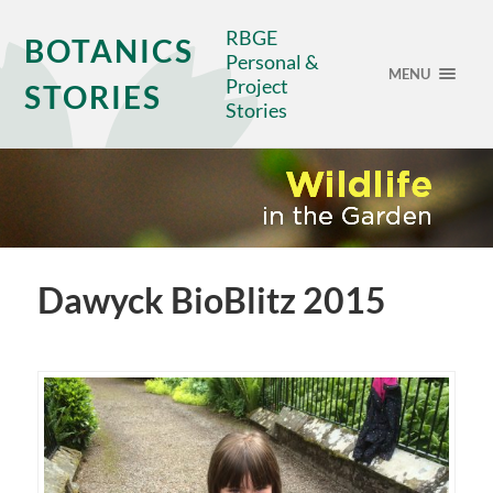
RBGE
BOTANICS
Personal &
MENU
Project
STORIES
Stories
Dawyck BioBlitz 2015