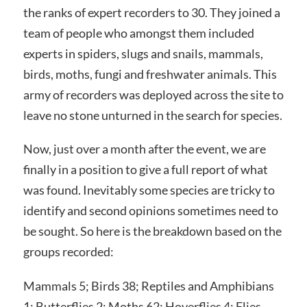
the ranks of expert recorders to 30. They joined a
team of people who amongst them included
experts in spiders, slugs and snails, mammals,
birds, moths, fungi and freshwater animals. This
army of recorders was deployed across the site to
leave no stone unturned in the search for species.
Now, just over a month after the event, we are
finally in a position to give a full report of what
was found. Inevitably some species are tricky to
identify and second opinions sometimes need to
be sought. So here is the breakdown based on the
groups recorded:
Mammals 5; Birds 38; Reptiles and Amphibians
1; Butterflies 2; Moths 62; Hoverflies 4; Flies