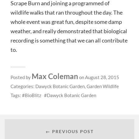
Scrape Burn and joining a programmed of
wildlife walks that ran throughout the day. The
whole event was great fun, despite some damp
weather, and really demonstrated that biological
recording is something that we can all contribute
to.
Max Coleman
Posted by
on August 28, 2015
Categories:
Dawyck Botanic Garden
,
Garden Wildlife
Tags:
BioBlitz
Dawyck Botanic Garden
← PREVIOUS POST