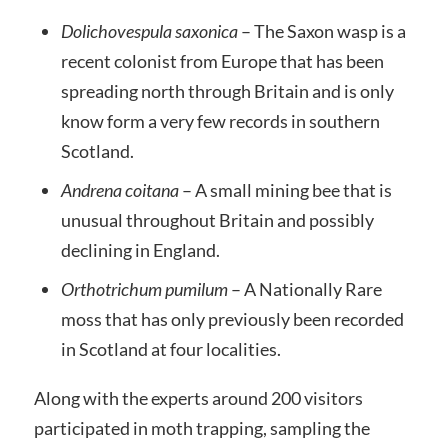
Dolichovespula saxonica
– The Saxon wasp is a
recent colonist from Europe that has been
spreading north through Britain and is only
know form a very few records in southern
Scotland.
Andrena coitana
– A small mining bee that is
unusual throughout Britain and possibly
declining in England.
Orthotrichum pumilum
– A Nationally Rare
moss that has only previously been recorded
in Scotland at four localities.
Along with the experts around 200 visitors
participated in moth trapping, sampling the