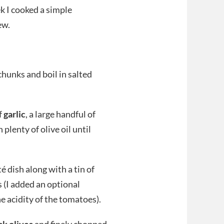
ek I cooked a simple
ew.
chunks and boil in salted
f
garlic
, a large handful of
 plenty of olive oil until
 dish along with a tin of
s (I added an optional
 acidity of the tomatoes).
ck olives
and finely chopped