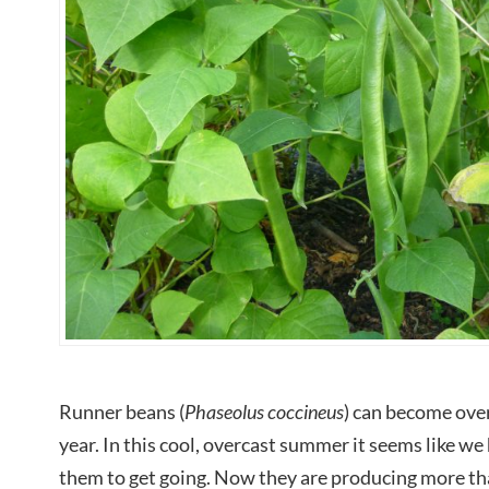
Runner beans (
Phaseolus coccineus
) can become ove
year. In this cool, overcast summer it seems like we 
them to get going. Now they are producing more t