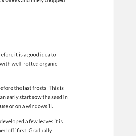
efore it is a good idea to
with well-rotted organic
ore the last frosts. This is
an early start sow the seed in
ouse or on a windowsill.
developed a few leaves it is
ed off’ first. Gradually