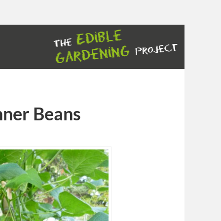
nner Beans