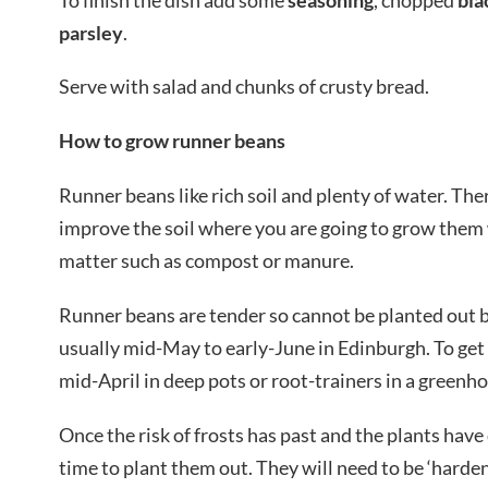
parsley
.
Serve with salad and chunks of crusty bread.
How to grow runner beans
Runner beans like rich soil and plenty of water. Ther
improve the soil where you are going to grow them 
matter such as compost or manure.
Runner beans are tender so cannot be planted out bef
usually mid-May to early-June in Edinburgh. To get 
mid-April in deep pots or root-trainers in a greenh
Once the risk of frosts has past and the plants have 
time to plant them out. They will need to be ‘harden