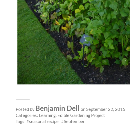
Benjamin Dell
Posted by
on September 22, 2015
Categories:
Learning
,
Edible Gardening Project
Tags:
seasonal recipe
September