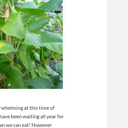
rwhelming at this time of
have been waiting all year for
han we can eat! However