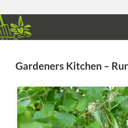
Gardeners Kitchen – Ru