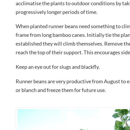
acclimatise the plants to outdoor conditions by tak
progressively longer periods of time.
When planted runner beans need something to cli
frame from long bamboo canes. Initially tie the plan
established they will climb themselves. Remove the 
reach the top of their support. This encourages si
Keep an eye out for slugs and blackfly.
Runner beans are very productive from August to e
or blanch and freeze them for future use.