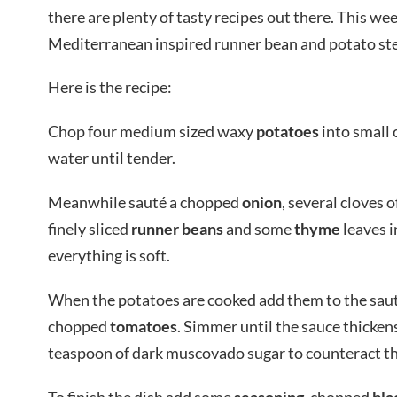
there are plenty of tasty recipes out there. This we
Mediterranean inspired runner bean and potato st
Here is the recipe:
Chop four medium sized waxy
potatoes
into small 
water until tender.
Meanwhile sauté a chopped
onion
, several cloves o
finely sliced
runner beans
and some
thyme
leaves in
everything is soft.
When the potatoes are cooked add them to the sauté
chopped
tomatoes
. Simmer until the sauce thicken
teaspoon of dark muscovado sugar to counteract the
To finish the dish add some
seasoning
, chopped
bla