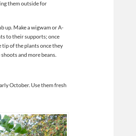
ing them outside for
mb up. Make a wigwam or A-
ts to their supports; once
tip of the plants once they
de shoots and more beans.
arly October. Use them fresh