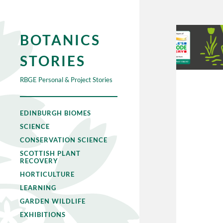
BOTANICS
STORIES
RBGE Personal & Project Stories
EDINBURGH BIOMES
SCIENCE
CONSERVATION SCIENCE
SCOTTISH PLANT
RECOVERY
HORTICULTURE
LEARNING
GARDEN WILDLIFE
EXHIBITIONS