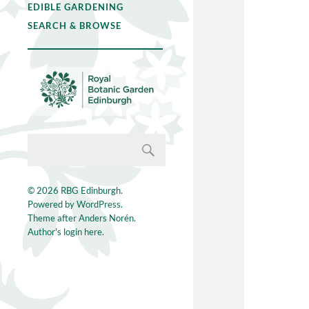
EDIBLE GARDENING
SEARCH & BROWSE
© 2026
RBG Edinburgh
.
Powered by
WordPress
.
Theme after
Anders Norén
.
Author's login here.