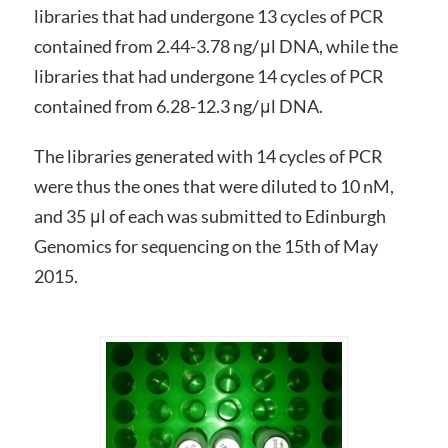
libraries that had undergone 13 cycles of PCR
contained from 2.44-3.78 ng/μl DNA, while the
libraries that had undergone 14 cycles of PCR
contained from 6.28-12.3 ng/μl DNA.
The libraries generated with 14 cycles of PCR
were thus the ones that were diluted to 10 nM,
and 35 μl of each was submitted to Edinburgh
Genomics for sequencing on the 15th of May
2015.