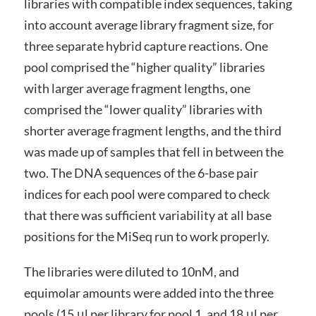
libraries with compatible index sequences, taking
into account average library fragment size, for
three separate hybrid capture reactions. One
pool comprised the “higher quality” libraries
with larger average fragment lengths, one
comprised the “lower quality” libraries with
shorter average fragment lengths, and the third
was made up of samples that fell in between the
two. The DNA sequences of the 6-base pair
indices for each pool were compared to check
that there was sufficient variability at all base
positions for the MiSeq run to work properly.
The libraries were diluted to 10nM, and
equimolar amounts were added into the three
pools (15 μl per library for pool 1, and 18 μl per