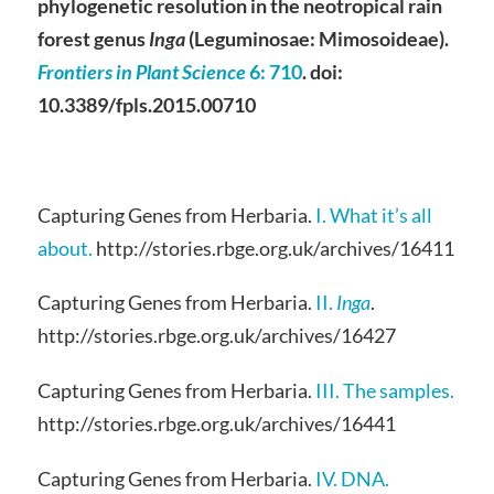
phylogenetic resolution in the neotropical rain
forest genus
Inga
(Leguminosae: Mimosoideae).
Frontiers in Plant Science
6
: 710
. doi:
10.3389/fpls.2015.00710
Capturing Genes from Herbaria.
I. What it’s all
about.
http://stories.rbge.org.uk/archives/16411
Capturing Genes from Herbaria.
II.
Inga
.
http://stories.rbge.org.uk/archives/16427
Capturing Genes from Herbaria.
III. The samples.
http://stories.rbge.org.uk/archives/16441
Capturing Genes from Herbaria.
IV. DNA.