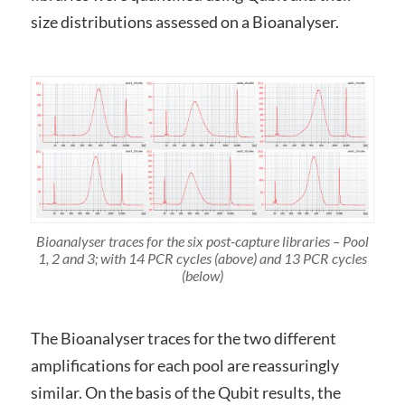
size distributions assessed on a Bioanalyser.
Bioanalyser traces for the six post-capture libraries – Pool
1, 2 and 3; with 14 PCR cycles (above) and 13 PCR cycles
(below)
The Bioanalyser traces for the two different
amplifications for each pool are reassuringly
similar. On the basis of the Qubit results, the