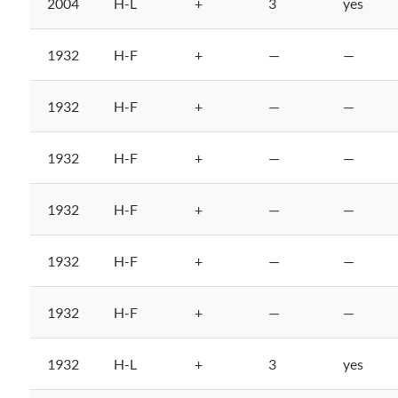
2004
H-L
+
3
yes
1932
H-F
+
—
—
1932
H-F
+
—
—
1932
H-F
+
—
—
1932
H-F
+
—
—
1932
H-F
+
—
—
1932
H-F
+
—
—
1932
H-L
+
3
yes