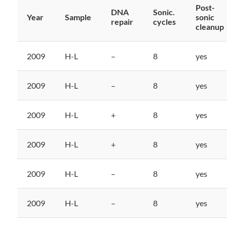
Post-
DNA
Sonic.
Year
Sample
sonic
repair
cycles
cleanup
2009
H-L
–
8
yes
2009
H-L
–
8
yes
2009
H-L
+
8
yes
2009
H-L
+
8
yes
2009
H-L
–
8
yes
2009
H-L
–
8
yes