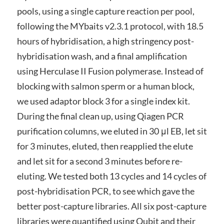
pools, using a single capture reaction per pool,
following the MYbaits v2.3.1 protocol, with 18.5
hours of hybridisation, a high stringency post-
hybridisation wash, and a final amplification
using Herculase II Fusion polymerase. Instead of
blocking with salmon sperm or a human block,
we used adaptor block 3 for a single index kit.
During the final clean up, using Qiagen PCR
purification columns, we eluted in 30 μl EB, let sit
for 3 minutes, eluted, then reapplied the elute
and let sit for a second 3 minutes before re-
eluting. We tested both 13 cycles and 14 cycles of
post-hybridisation PCR, to see which gave the
better post-capture libraries. All six post-capture
libraries were quantified using Qubit and their