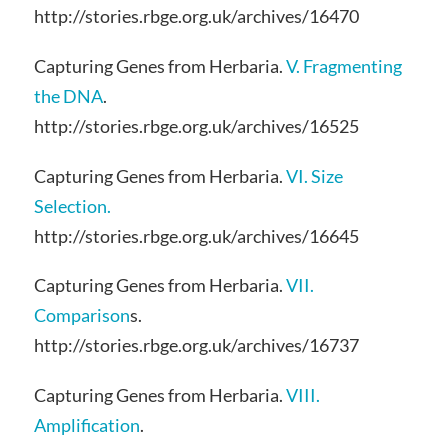
http://stories.rbge.org.uk/archives/16470
Capturing Genes from Herbaria.
V. Fragmenting
the DNA
.
http://stories.rbge.org.uk/archives/16525
Capturing Genes from Herbaria.
VI. Size
Selection.
http://stories.rbge.org.uk/archives/16645
Capturing Genes from Herbaria.
VII.
Comparison
s.
http://stories.rbge.org.uk/archives/16737
Capturing Genes from Herbaria.
VIII.
Amplification
.