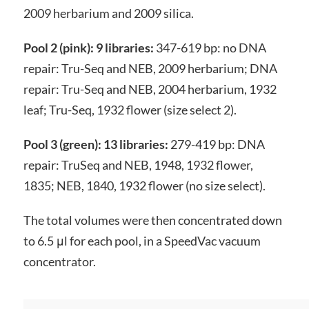
2009 herbarium and 2009 silica.
Pool 2 (pink): 9 libraries:
347-619 bp: no DNA
repair: Tru-Seq and NEB, 2009 herbarium; DNA
repair: Tru-Seq and NEB, 2004 herbarium, 1932
leaf; Tru-Seq, 1932 flower (size select 2).
Pool 3 (green): 13 libraries:
279-419 bp: DNA
repair: TruSeq and NEB, 1948, 1932 flower,
1835; NEB, 1840, 1932 flower (no size select).
The total volumes were then concentrated down
to 6.5 μl for each pool, in a SpeedVac vacuum
concentrator.