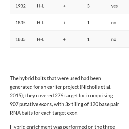
1932
H-L
+
3
yes
1835
H-L
+
1
no
1835
H-L
+
1
no
The hybrid baits that were used had been
generated for an earlier project (Nicholls et al.
2015); they covered 276 target loci comprising
907 putative exons, with 3x tiling of 120 base pair
RNA baits for each target exon.
Hybrid enrichment was performed on the three