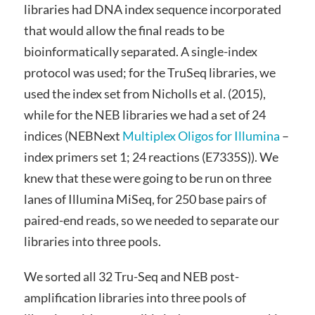
libraries had DNA index sequence incorporated
that would allow the final reads to be
bioinformatically separated. A single-index
protocol was used; for the TruSeq libraries, we
used the index set from Nicholls et al. (2015),
while for the NEB libraries we had a set of 24
indices (NEBNext
Multiplex Oligos for Illumina
–
index primers set 1; 24 reactions (E7335S)). We
knew that these were going to be run on three
lanes of Illumina MiSeq, for 250 base pairs of
paired-end reads, so we needed to separate our
libraries into three pools.
We sorted all 32 Tru-Seq and NEB post-
amplification libraries into three pools of