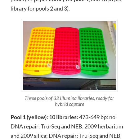
library for pools 2 and 3).
Three pools of 32 Illumina libraries, ready for
hybrid capture
Pool 1 (yellow): 10 libraries:
473-649 bp: no
DNA repair: Tru-Seq and NEB, 2009 herbarium
and 2009 silica; DNA repair: Tru-Seq and NEB,