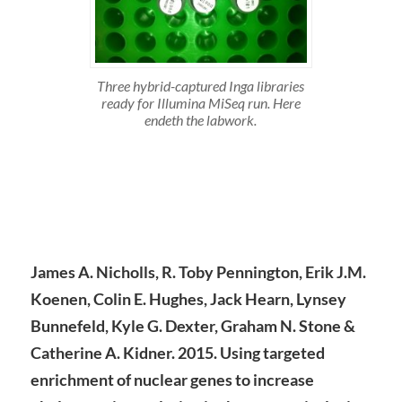
Three hybrid-captured Inga libraries
ready for Illumina MiSeq run. Here
endeth the labwork.
James A. Nicholls, R. Toby Pennington, Erik J.M.
Koenen, Colin E. Hughes, Jack Hearn, Lynsey
Bunnefeld, Kyle G. Dexter, Graham N. Stone &
Catherine A. Kidner. 2015. Using targeted
enrichment of nuclear genes to increase