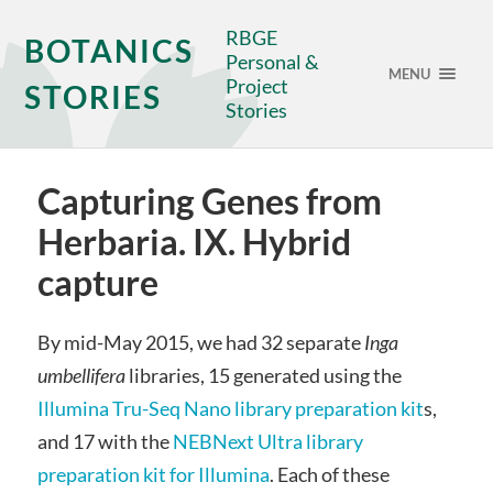
RBGE
BOTANICS
Personal &
MENU
Project
STORIES
Stories
Capturing Genes from
Herbaria. IX. Hybrid
capture
By mid-May 2015, we had 32 separate
Inga
umbellifera
libraries, 15 generated using the
Illumina Tru-Seq Nano library preparation kit
s,
and 17 with the
NEBNext Ultra library
preparation kit for Illumina
. Each of these