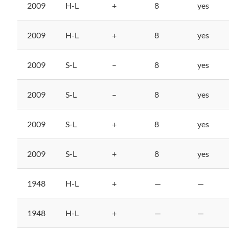
2009
H-L
+
8
yes
2009
H-L
+
8
yes
2009
S-L
–
8
yes
2009
S-L
–
8
yes
2009
S-L
+
8
yes
2009
S-L
+
8
yes
1948
H-L
+
—
—
1948
H-L
+
—
—