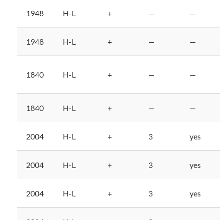
1948
H-L
+
—
—
1948
H-L
+
—
—
1840
H-L
+
—
—
1840
H-L
+
—
—
2004
H-L
+
3
yes
2004
H-L
+
3
yes
2004
H-L
+
3
yes