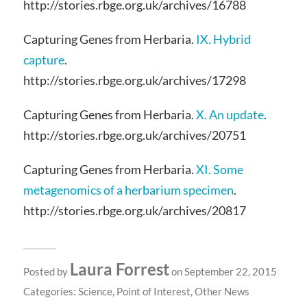
http://stories.rbge.org.uk/archives/16788
Capturing Genes from Herbaria.
IX. Hybrid
capture
.
http://stories.rbge.org.uk/archives/17298
Capturing Genes from Herbaria.
X. An update
.
http://stories.rbge.org.uk/archives/20751
Capturing Genes from Herbaria.
XI. Some
metagenomics of a herbarium specimen
.
http://stories.rbge.org.uk/archives/20817
Laura Forrest
Posted by
on September 22, 2015
Categories:
Science
,
Point of Interest
,
Other News