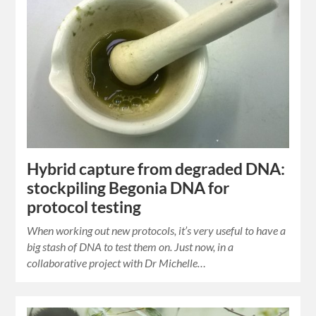
Hybrid capture from degraded DNA:
stockpiling Begonia DNA for
protocol testing
When working out new protocols, it’s very useful to have a
big stash of DNA to test them on. Just now, in a
collaborative project with Dr Michelle…