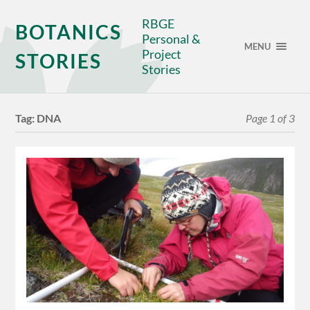
RBGE
BOTANICS
Personal &
MENU
Project
STORIES
Stories
Tag:
DNA
Page 1 of 3