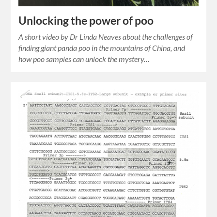
Unlocking the power of poo
A short video by Dr Linda Neaves about the challenges of
finding giant panda poo in the mountains of China, and
how poo samples can unlock the mystery…