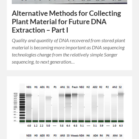
Alternative Methods for Collecting
Plant Material for Future DNA
Extraction – Part I
Quality and quantity of DNA recovered from stored plant
material is becoming more important as DNA sequencing
technologies change from the relatively simple Sanger
sequencing, to next generation…