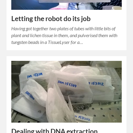
Letting the robot do its job
Having got together two plates of tubes with little bits of
plant and lichen tissue in them, and pulverised them with
tungsten beads in a TissueLyser for a…
Dealing with DNA extraction