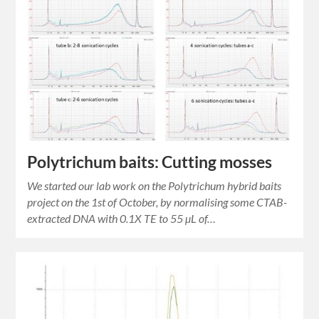
Polytrichum baits: Cutting mosses
We started our lab work on the Polytrichum hybrid baits
project on the 1st of October, by normalising some CTAB-
extracted DNA with 0.1X TE to 55 µL of…