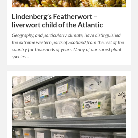
Lindenberg’s Featherwort –
liverwort child of the Atlantic
Geography, and particularly climate, have distinguished
the extreme western parts of Scotland from the rest of the
country for thousands of years. Many of our rarest plant
species…