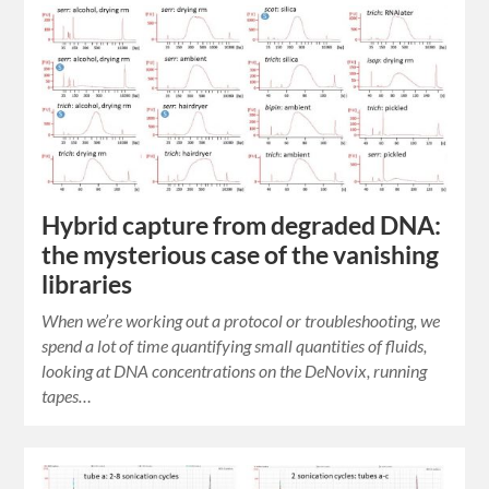
Hybrid capture from degraded DNA:
the mysterious case of the vanishing
libraries
When we’re working out a protocol or troubleshooting, we
spend a lot of time quantifying small quantities of fluids,
looking at DNA concentrations on the DeNovix, running
tapes…