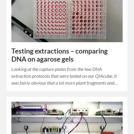
Testing extractions – comparing
DNA on agarose gels
Looking at the capture plates from the two DNA
extraction protocols that were tested on our QIAcube, it
was fairly obvious that a lot more plant fragments and…