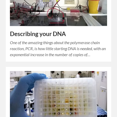
Describing your DNA
One of the amazing things about the polymerase chain
reaction, PCR, is how little starting DNA is needed, with an
exponential increase in the number of copies of…