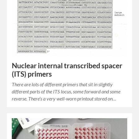
Nuclear internal transcribed spacer
(ITS) primers
There are lots of different primers that sit in slightly
different parts of the ITS locus, some forward and some
reverse. There’s a very well-worn printout stored on…