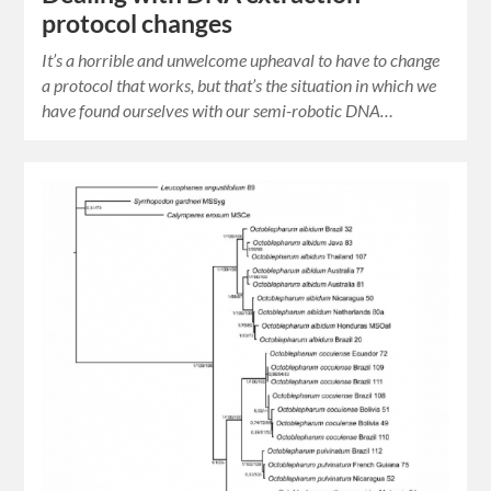
protocol changes
It’s a horrible and unwelcome upheaval to have to change
a protocol that works, but that’s the situation in which we
have found ourselves with our semi-robotic DNA…