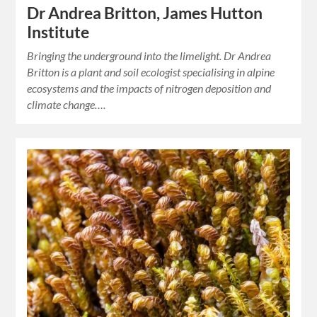
Dr Andrea Britton, James Hutton
Institute
Bringing the underground into the limelight. Dr Andrea
Britton is a plant and soil ecologist specialising in alpine
ecosystems and the impacts of nitrogen deposition and
climate change….