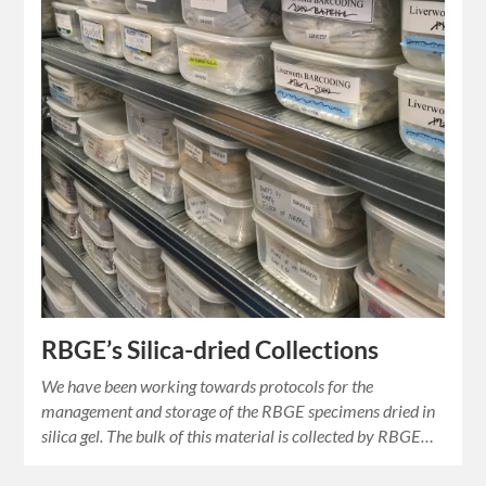
RBGE’s Silica-dried Collections
We have been working towards protocols for the
management and storage of the RBGE specimens dried in
silica gel. The bulk of this material is collected by RBGE…