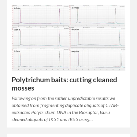
Polytrichum baits: cutting cleaned
mosses
Following on from the rather unpredictable results we
obtained from fragmenting duplicate aliquots of CTAB-
extracted Polytrichum DNA in the Bioruptor, Isuru
cleaned aliquots of IK31 and IK53 using…