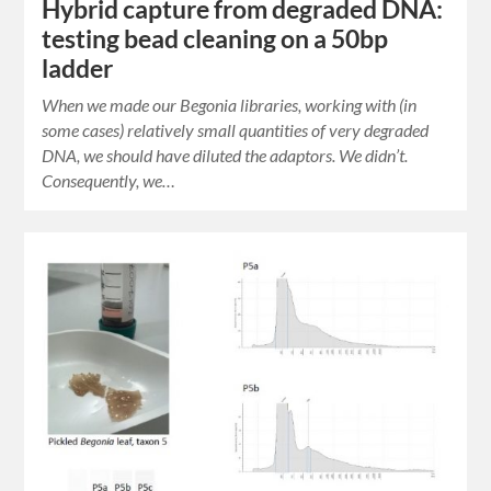
Hybrid capture from degraded DNA:
testing bead cleaning on a 50bp
ladder
When we made our Begonia libraries, working with (in
some cases) relatively small quantities of very degraded
DNA, we should have diluted the adaptors. We didn’t.
Consequently, we…