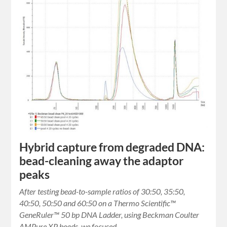
Hybrid capture from degraded DNA:
bead-cleaning away the adaptor
peaks
After testing bead-to-sample ratios of 30:50, 35:50,
40:50, 50:50 and 60:50 on a Thermo Scientific™
GeneRuler™ 50 bp DNA Ladder, using Beckman Coulter
AMPure XP beads, we focused…