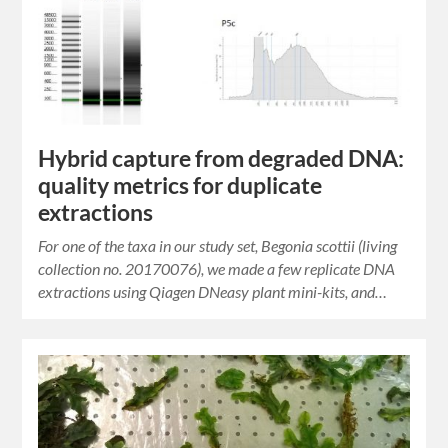
Hybrid capture from degraded DNA:
quality metrics for duplicate
extractions
For one of the taxa in our study set, Begonia scottii (living
collection no. 20170076), we made a few replicate DNA
extractions using Qiagen DNeasy plant mini-kits, and…