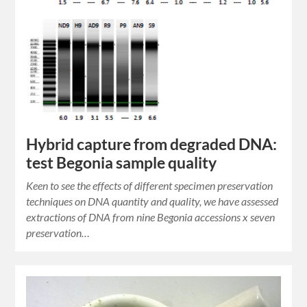
Hybrid capture from degraded DNA:
test Begonia sample quality
Keen to see the effects of different specimen preservation
techniques on DNA quantity and quality, we have assessed
extractions of DNA from nine Begonia accessions x seven
preservation…