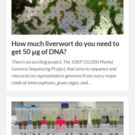
How much liverwort do you need to
get 50 μg of DNA?
There’s an exciting project, The 10KP (10,000 Plants)
Genome Sequencing Project, that aims to sequence and
characterize representative genomes from every major
clade of embryophytes, green algae, and…