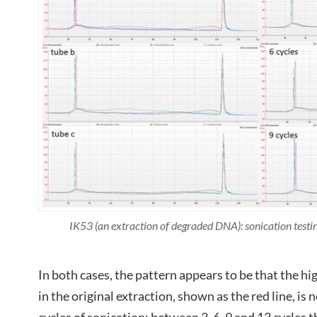
IK53 (an extraction of degraded DNA): sonication tes
In both cases, the pattern appears to be that the
in the original extraction, shown as the red line, is 