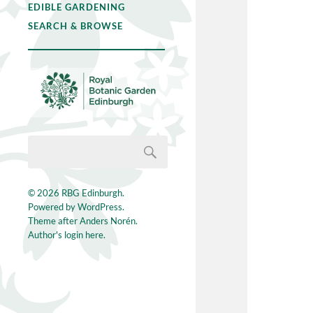
EDIBLE GARDENING
SEARCH & BROWSE
© 2026
RBG Edinburgh
.
Powered by
WordPress
.
Theme after
Anders Norén
.
Author's login here.