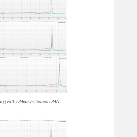
esting with DNeasy-cleaned DNA