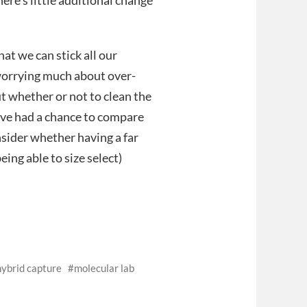
here’s little additional change
at we can stick all our
worrying much about over-
t whether or not to clean the
e’ve had a chance to compare
sider whether having a far
ing able to size select)
hybrid capture
molecular lab