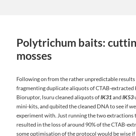
Polytrichum baits: cutti
mosses
Following on from the rather unpredictable result
fragmenting duplicate aliquots of CTAB-extracted
Bioruptor, Isuru cleaned aliquots of
IK31
and
IK53
mini-kits, and qubited the cleaned DNA to see if we
experiment with. Just running the two extractions
resulted in the loss of around 90% of the CTAB-ex
some optimisation of the protocol would be wise if t