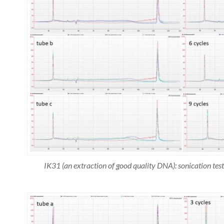
IK31 (an extraction of good quality DNA): sonication t