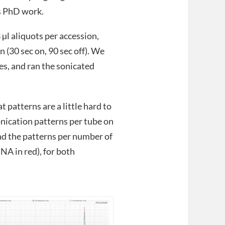
’s PhD work.
µl aliquots per accession,
 (30 sec on, 90 sec off). We
es, and ran the sonicated
.
 patterns are a little hard to
onication patterns per tube on
nd the patterns per number of
NA in red), for both