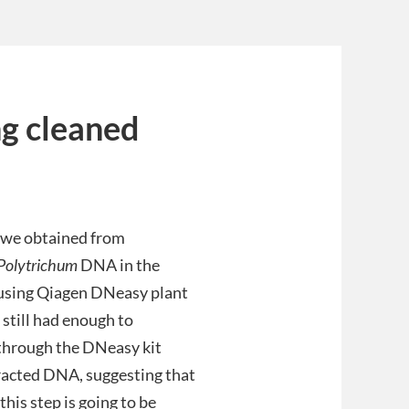
ng cleaned
s we obtained from
Polytrichum
DNA in the
using Qiagen DNeasy plant
 still had enough to
 through the DNeasy kit
tracted DNA, suggesting that
his step is going to be