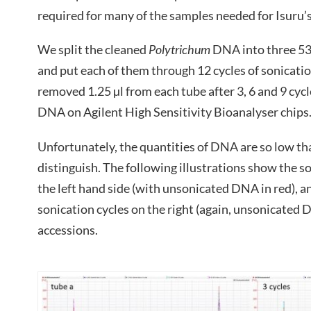
required for many of the samples needed for Isuru
We split the cleaned
Polytrichum
DNA into three 53 
and put each of them through 12 cycles of sonication
removed 1.25 µl from each tube after 3, 6 and 9 cycl
DNA on Agilent High Sensitivity Bioanalyser chips
Unfortunately, the quantities of DNA are so low that
distinguish. The following illustrations show the s
the left hand side (with unsonicated DNA in red), a
sonication cycles on the right (again, unsonicated D
accessions.