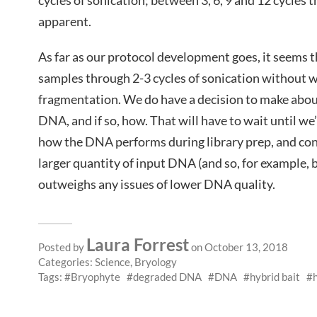
cycles of sonication; between 3, 6, 9 and 12 cycles t
apparent.
As far as our protocol development goes, it seems th
samples through 2-3 cycles of sonication without 
fragmentation. We do have a decision to make abou
DNA, and if so, how. That will have to wait until w
how the DNA performs during library prep, and con
larger quantity of input DNA (and so, for example, be
outweighs any issues of lower DNA quality.
Laura Forrest
Posted by
on October 13, 2018
Categories:
Science
,
Bryology
Tags:
Bryophyte
degraded DNA
DNA
hybrid bait