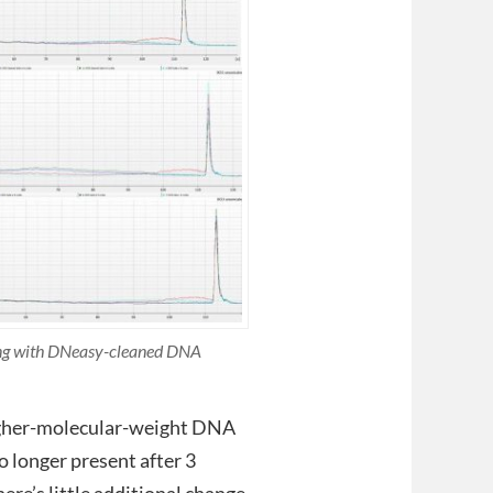
ting with DNeasy-cleaned DNA
 higher-molecular-weight DNA
no longer present after 3