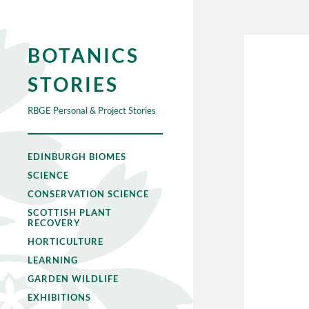
BOTANICS
STORIES
RBGE Personal & Project Stories
EDINBURGH BIOMES
SCIENCE
CONSERVATION SCIENCE
SCOTTISH PLANT
RECOVERY
HORTICULTURE
LEARNING
GARDEN WILDLIFE
EXHIBITIONS