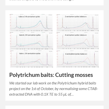
Polytrichum baits: Cutting mosses
We started our lab work on the Polytrichum hybrid baits
project on the 1st of October, by normalising some CTAB-
extracted DNA with 0.1X TE to 55 µL of…