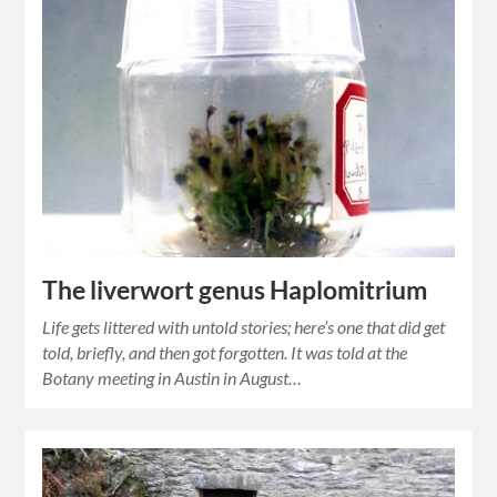
The liverwort genus Haplomitrium
Life gets littered with untold stories; here’s one that did get
told, briefly, and then got forgotten. It was told at the
Botany meeting in Austin in August…