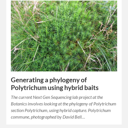
Generating a phylogeny of
Polytrichum using hybrid baits
The current Next Gen Sequencing lab project at the
Botanics involves looking at the phylogeny of Polytrichum
section Polytrichum, using hybrid capture. Polytrichum
commune, photographed by David Bell…