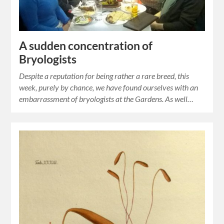
A sudden concentration of
Bryologists
Despite a reputation for being rather a rare breed, this
week, purely by chance, we have found ourselves with an
embarrassment of bryologists at the Gardens. As well…