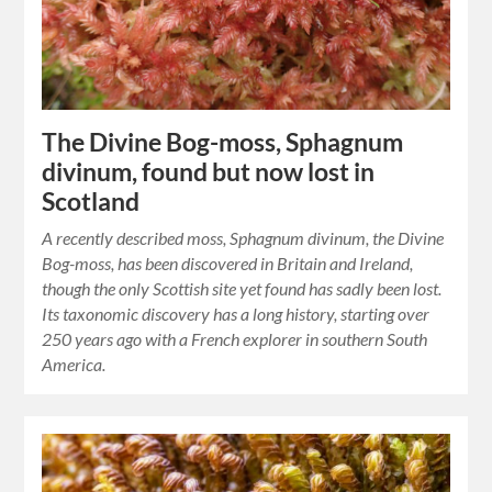
The Divine Bog-moss, Sphagnum
divinum, found but now lost in
Scotland
A recently described moss, Sphagnum divinum, the Divine
Bog-moss, has been discovered in Britain and Ireland,
though the only Scottish site yet found has sadly been lost.
Its taxonomic discovery has a long history, starting over
250 years ago with a French explorer in southern South
America.