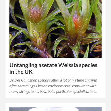
Untangling asetate Weissia species
in the UK
Dr Des Callaghan spends rather a lot of his time chasing
after rare things. He’s an environmental consultant with
many strings to his bow, but a particular specialisation…