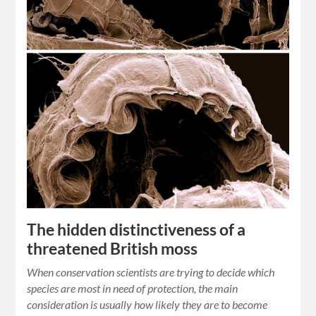
The hidden distinctiveness of a
threatened British moss
When conservation scientists are trying to decide which
species are most in need of protection, the main
consideration is usually how likely they are to become