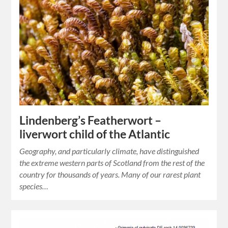
Lindenberg’s Featherwort –
liverwort child of the Atlantic
Geography, and particularly climate, have distinguished
the extreme western parts of Scotland from the rest of the
country for thousands of years. Many of our rarest plant
species…