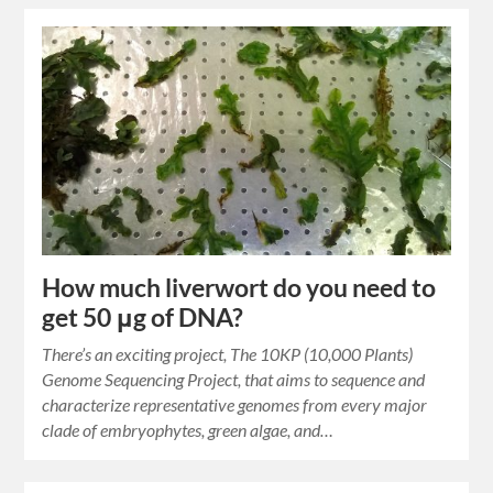
How much liverwort do you need to
get 50 μg of DNA?
There’s an exciting project, The 10KP (10,000 Plants)
Genome Sequencing Project, that aims to sequence and
characterize representative genomes from every major
clade of embryophytes, green algae, and…