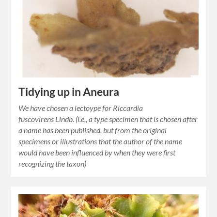
Tidying up in Aneura
We have chosen a lectoype for Riccardia
fuscovirens Lindb. (i.e., a type specimen that is chosen after
a name has been published, but from the original
specimens or illustrations that the author of the name
would have been influenced by when they were first
recognizing the taxon)