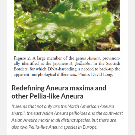
Redefining Aneura maxima and
other Pellia-like Aneura
It seems that not only are the North American Aneura
sharpii, the east Asian Aneura pellioides and the south-east
Asian Aneura maxima all distinct species, but there are
also two Pellia-like Aneura species in Europe.