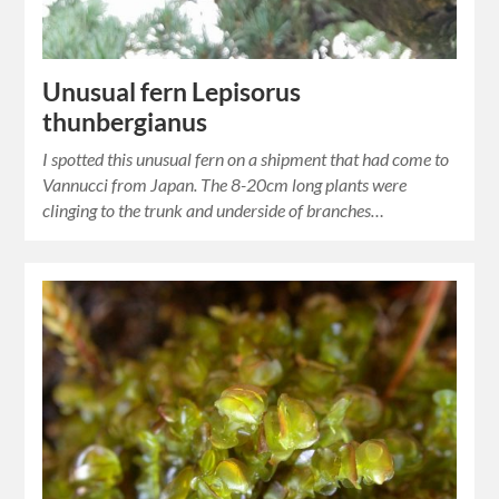
Unusual fern Lepisorus
thunbergianus
I spotted this unusual fern on a shipment that had come to
Vannucci from Japan. The 8-20cm long plants were
clinging to the trunk and underside of branches…