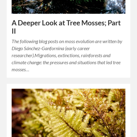
A Deeper Look at Tree Mosses; Part
II
The following blog posts on moss evolution are written by
Diego Sánchez-Ganfornina (early career
researcher).Migrations, extinctions, rainforests and
climate change: the pressures and situations that led tree
mosses…