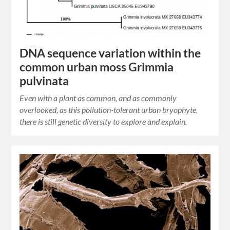
DNA sequence variation within the
common urban moss Grimmia
pulvinata
Even with a plant as common, and as commonly
overlooked, as this pollution-tolerant urban bryophyte,
there is still genetic diversity to explore and explain.