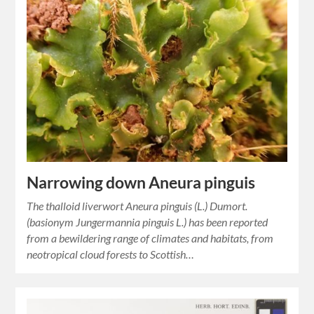
Narrowing down Aneura pinguis
The thalloid liverwort Aneura pinguis (L.) Dumort.
(basionym Jungermannia pinguis L.) has been reported
from a bewildering range of climates and habitats, from
neotropical cloud forests to Scottish…