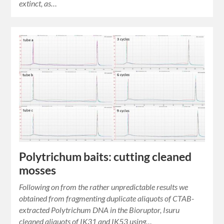
extinct, as…
Polytrichum baits: cutting cleaned
mosses
Following on from the rather unpredictable results we
obtained from fragmenting duplicate aliquots of CTAB-
extracted Polytrichum DNA in the Bioruptor, Isuru
cleaned aliquots of IK31 and IK53 using…