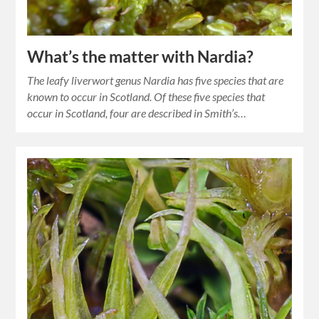
What’s the matter with Nardia?
The leafy liverwort genus Nardia has five species that are
known to occur in Scotland. Of these five species that
occur in Scotland, four are described in Smith’s…