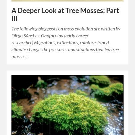
A Deeper Look at Tree Mosses; Part
III
The following blog posts on moss evolution are written by
Diego Sánchez-Ganfornina (early career
researcher).Migrations, extinctions, rainforests and
climate change: the pressures and situations that led tree
mosses…