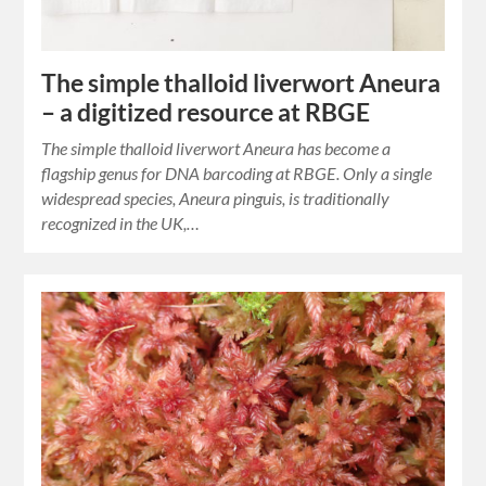
The simple thalloid liverwort Aneura
– a digitized resource at RBGE
The simple thalloid liverwort Aneura has become a
flagship genus for DNA barcoding at RBGE. Only a single
widespread species, Aneura pinguis, is traditionally
recognized in the UK,…