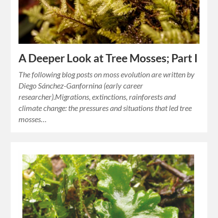
A Deeper Look at Tree Mosses; Part I
The following blog posts on moss evolution are written by
Diego Sánchez-Ganfornina (early career
researcher).Migrations, extinctions, rainforests and
climate change: the pressures and situations that led tree
mosses…