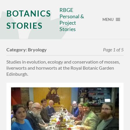
RBGE
BOTANICS
Personal &
MENU
Project
STORIES
Stories
Category:
Bryology
Page 1 of 5
Studies in evolution, ecology and conservation of mosses,
liverworts and hornworts at the Royal Botanic Garden
Edinburgh.