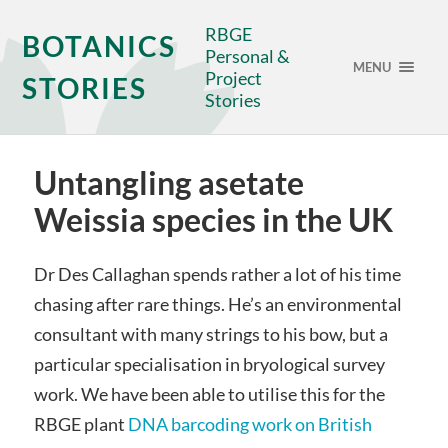
RBGE
BOTANICS
Personal &
MENU
Project
STORIES
Stories
Untangling asetate
Weissia species in the UK
Dr Des Callaghan spends rather a lot of his time
chasing after rare things. He’s an environmental
consultant with many strings to his bow, but a
particular specialisation in bryological survey
work. We have been able to utilise this for the
RBGE plant
DNA barcoding work on British