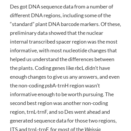
Des got DNA sequence data from a number of
different DNA regions, including some of the
“standard” plant DNA barcode markers. Of these,
preliminary data showed that the nuclear
internal transcribed spacer region was the most
informative, with most nucleotide changes that
helped us understand the differences between
the plants. Coding genes like
rbc
L didn’t have
enough changes to give us any answers, and even
the non-coding
psb
A-trnH region wasn’t
informative enough to be worth pursuing. The
second best region was another non-coding
region, trnL-trnF, and so Des went ahead and
generated sequence data for those two regions,
ITS and trnL-trnF, for most of the
Weissia