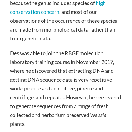
because the genus includes species of
high
conservation concern
, and most of our
observations of the occurrence of these species
are made from morphological data rather than
from genetic data.
Des was able to join the RBGE molecular
laboratory training course in November 2017,
where he discovered that extracting DNA and
getting DNA sequence data is very repetitive
work: pipette and centrifuge, pipette and
centrifuge, and repeat…. However, he persevered
to generate sequences from a range of fresh
collected and herbarium preserved
Weissia
plants.