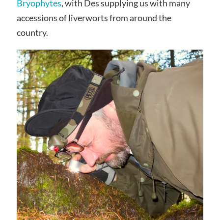
Bryophytes
, with Des supplying us with many
accessions of liverworts from around the
country.