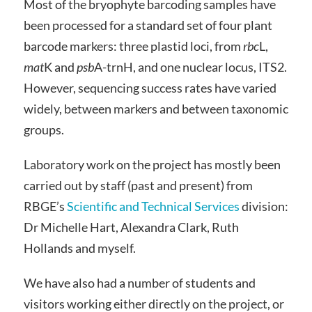
Most of the bryophyte barcoding samples have
been processed for a standard set of four plant
barcode markers: three plastid loci, from
rbc
L,
mat
K and
psb
A-trnH, and one nuclear locus, ITS2.
However, sequencing success rates have varied
widely, between markers and between taxonomic
groups.
Laboratory work on the project has mostly been
carried out by staff (past and present) from
RBGE’s
Scientific and Technical Services
division:
Dr Michelle Hart, Alexandra Clark, Ruth
Hollands and myself.
We have also had a number of students and
visitors working either directly on the project, or