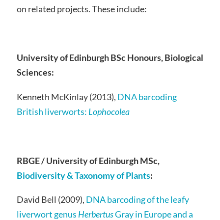
on related projects. These include:
University of Edinburgh BSc Honours, Biological
Sciences:
Kenneth McKinlay (2013),
DNA barcoding
British liverworts:
Lophocolea
RBGE / University of Edinburgh MSc,
Biodiversity & Taxonomy of Plants
:
David Bell (2009),
DNA barcoding of the leafy
liverwort genus
Herbertus
Gray in Europe and a