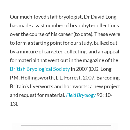
Our much-loved staff bryologist, Dr David Long,
has made a vast number of bryophyte collections
over the course of his career (to date). These were
to form a starting point for our study, bulked out
by a mixture of targeted collecting, and an appeal
for material that went out in the magazine of the
British Bryological Society
in 2007 (D.G. Long,
P.M. Hollingsworth, L.L. Forrest. 2007. Barcoding
Britain’s liverworts and hornworts: a new project
and request for material.
Field Bryology
93: 10-
13).