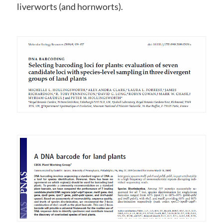
liverworts (and hornworts).