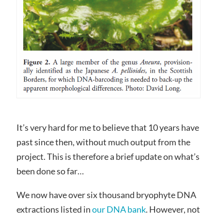
It’s very hard for me to believe that 10 years have
past since then, without much output from the
project. This is therefore a brief update on what’s
been done so far…
We now have over six thousand bryophyte DNA
extractions listed in
our DNA bank
. However, not