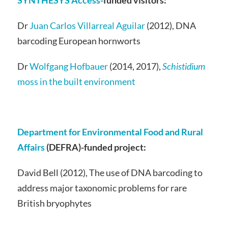
SYNTHESYS Access-
funded visitors:
Dr
Juan Carlos Villarreal Aguilar
(2012), DNA
barcoding European hornworts
Dr
Wolfgang Hofbauer
(2014, 2017),
Schistidium
moss in the built environment
Department for Environmental Food and Rural
Affairs
(DEFRA)-funded project:
David Bell (2012), The use of DNA barcoding to
address major taxonomic problems for rare
British bryophytes