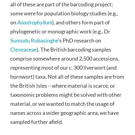
all of these are part of the barcoding project;
some were for population biology studies (e.g.,
on
Anastrophyllum
), and others form part of
phylogenetic or monographic work (e.g., Dr
Sumudu Rubasinghe
‘s PhD research on
Cleveaceae
). The British barcoding samples
comprise somewhere around 2,500 accessions,
representing most of our c. 300 liverwort (and
hornwort) taxa. Not all of these samples are from
the British Isles – where material is scarce, or
taxonomic problems might be solved with other
material, or we wanted to match the usage of
names across a wider geographic area, we have
sampled further afield.