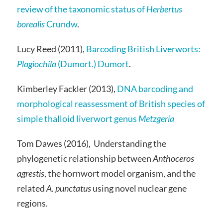
review of the taxonomic status of
Herbertus
borealis
Crundw
.
Lucy Reed (2011),
Barcoding British Liverworts:
Plagiochila
(Dumort.) Dumort
.
Kimberley Fackler (2013),
DNA barcoding and
morphological reassessment of British species of
simple thalloid liverwort genus
Metzgeria
Tom Dawes (2016), Understanding the
phylogenetic relationship between
Anthoceros
agrestis
, the hornwort model organism, and the
related
A. punctatus
using novel nuclear gene
regions.