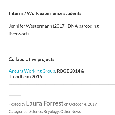
Interns / Work experience students
Jennifer Westermann (2017), DNA barcoding
liverworts
Collaborative projects:
Aneura Working Group
, RBGE 2014 &
Trondheim 2016.
__________________________________________________________
Laura Forrest
Posted by
on October 4, 2017
Categories:
Science
,
Bryology
,
Other News