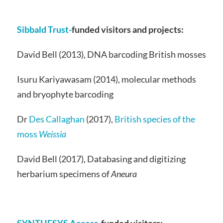
Sibbald Trust-
funded visitors and projects:
David Bell (2013), DNA barcoding British mosses
Isuru Kariyawasam (2014), molecular methods
and bryophyte barcoding
Dr
Des Callaghan
(2017),
British species of the
moss
Weissia
David Bell (2017), Databasing and digitizing
herbarium specimens of
Aneura