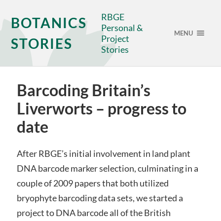
RBGE
BOTANICS
Personal &
MENU
Project
STORIES
Stories
Barcoding Britain’s
Liverworts – progress to
date
After RBGE’s initial involvement in land plant
DNA barcode marker selection, culminating in a
couple of 2009 papers that both utilized
bryophyte barcoding data sets, we started a
project to DNA barcode all of the British