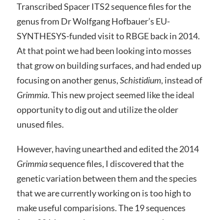
Transcribed Spacer ITS2 sequence files for the
genus from Dr Wolfgang Hofbauer’s EU-
SYNTHESYS-funded visit to RBGE back in 2014.
At that point we had been looking into mosses
that grow on building surfaces, and had ended up
focusing on another genus,
Schistidium
, instead of
Grimmia
. This new project seemed like the ideal
opportunity to dig out and utilize the older
unused files.
However, having unearthed and edited the 2014
Grimmia
sequence files, I discovered that the
genetic variation between them and the species
that we are currently working on is too high to
make useful comparisions. The 19 sequences