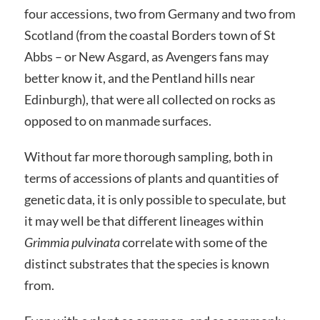
four accessions, two from Germany and two from
Scotland (from the coastal Borders town of St
Abbs – or New Asgard, as Avengers fans may
better know it, and the Pentland hills near
Edinburgh), that were all collected on rocks as
opposed to on manmade surfaces.
Without far more thorough sampling, both in
terms of accessions of plants and quantities of
genetic data, it is only possible to speculate, but
it may well be that different lineages within
Grimmia pulvinata
correlate with some of the
distinct substrates that the species is known
from.