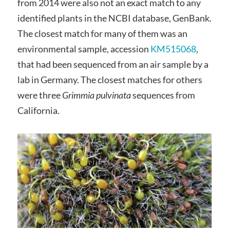
from 2014 were also not an exact match to any
identified plants in the NCBI database, GenBank.
The closest match for many of them was an
environmental sample, accession
KM515068
,
that had been sequenced from an air sample by a
lab in Germany. The closest matches for others
were three
Grimmia pulvinata
sequences from
California.