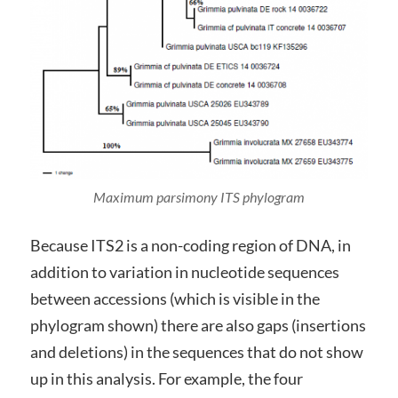
Maximum parsimony ITS phylogram
Because ITS2 is a non-coding region of DNA, in
addition to variation in nucleotide sequences
between accessions (which is visible in the
phylogram shown) there are also gaps (insertions
and deletions) in the sequences that do not show
up in this analysis. For example, the four