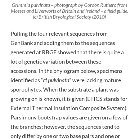
Grimmia pulvinata – photograph by Gordon Ruthero from
Mosses and Liverworts of Britain and Ireland – a field guide
.
(c) British Bryological Society (2010)
Pulling the four relevant sequences from
GenBank and adding them to the sequences
generated at RBGE showed that there is quite a
lot of genetic variation between these
accessions. In the phylogram below, specimens
identified as “cf
pulvinata
” were lacking mature
sporophytes. When the substrate a plant was
growing on is known, it is given (ETICS stands for
External Thermal Insulation Composite System).
Parsimony bootstrap values are given on a few of
the branches; however, the sequences tend to
only differ by one or two base pairs and one or