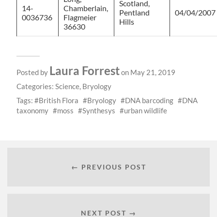
Scotland,
14-
Chamberlain,
Pentland
04/04/2007
0036736
Flagmeier
Hills
36630
Laura Forrest
Posted by
on May 21, 2019
Categories:
Science
,
Bryology
Tags:
British Flora
Bryology
DNA barcoding
DNA
taxonomy
moss
Synthesys
urban wildlife
← PREVIOUS POST
NEXT POST →