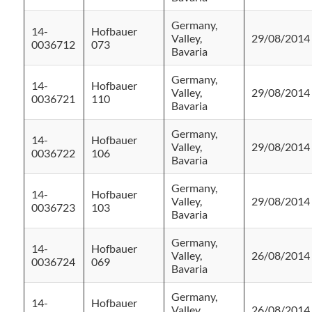
Germany,
14-
Hofbauer
Valley,
29/08/2014
0036712
073
Bavaria
Germany,
14-
Hofbauer
Valley,
29/08/2014
0036721
110
Bavaria
Germany,
14-
Hofbauer
Valley,
29/08/2014
0036722
106
Bavaria
Germany,
14-
Hofbauer
Valley,
29/08/2014
0036723
103
Bavaria
Germany,
14-
Hofbauer
Valley,
26/08/2014
0036724
069
Bavaria
Germany,
14-
Hofbauer
Valley,
26/08/2014