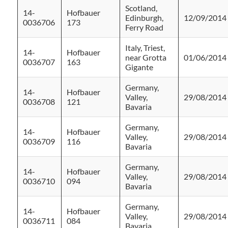
Scotland,
14-
Hofbauer
Edinburgh,
12/09/2014
0036706
173
Ferry Road
Italy, Triest,
14-
Hofbauer
near Grotta
01/06/2014
0036707
163
Gigante
Germany,
14-
Hofbauer
Valley,
29/08/2014
0036708
121
Bavaria
Germany,
14-
Hofbauer
Valley,
29/08/2014
0036709
116
Bavaria
Germany,
14-
Hofbauer
Valley,
29/08/2014
0036710
094
Bavaria
Germany,
14-
Hofbauer
Valley,
29/08/2014
0036711
084
Bavaria