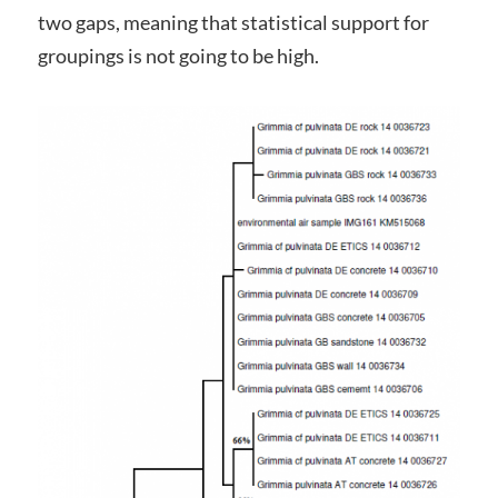
two gaps, meaning that statistical support for
groupings is not going to be high.