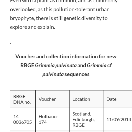
Even with a plant as common, and as commonly
overlooked, as this pollution-tolerant urban
bryophyte, there is still genetic diversity to
explore and explain.
.
Voucher and collection information for new
RBGE
Grimmia pulvinata
and
Grimmia
cf
pulvinata
sequences
RBGE
Voucher
Location
Date
DNA no.
Scotland,
14-
Hofbauer
Edinburgh,
11/09/2014
0036705
174
RBGE