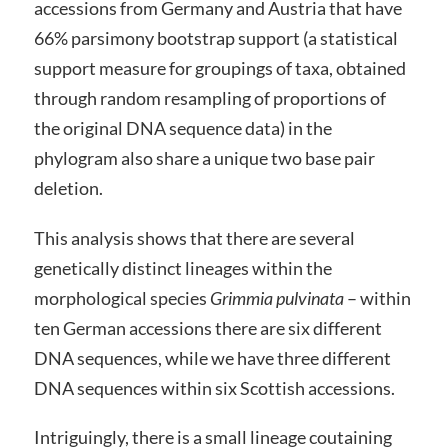
accessions from Germany and Austria that have
66% parsimony bootstrap support (a statistical
support measure for groupings of taxa, obtained
through random resampling of proportions of
the original DNA sequence data) in the
phylogram also share a unique two base pair
deletion.
This analysis shows that there are several
genetically distinct lineages within the
morphological species
Grimmia pulvinata
– within
ten German accessions there are six different
DNA sequences, while we have three different
DNA sequences within six Scottish accessions.
Intriguingly, there is a small lineage coutaining