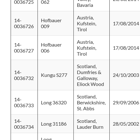
0036725
062
Bavaria
Austria,
14-
Hofbauer
Kufstein,
17/08/2014
0036726
009
Tirol
Austria,
14-
Hofbauer
Kufstein,
17/08/2014
0036727
006
Tirol
Scotland,
14-
Dumfries &
Kungu S277
24/10/2003
0036732
Galloway,
Eliock Wood
Scotland,
14-
Long 36320
Berwickshire,
29/09/2006
0036733
St. Abbs
14-
Scotland,
Long 31186
28/05/2002
0036734
Lauder Burn
Long,