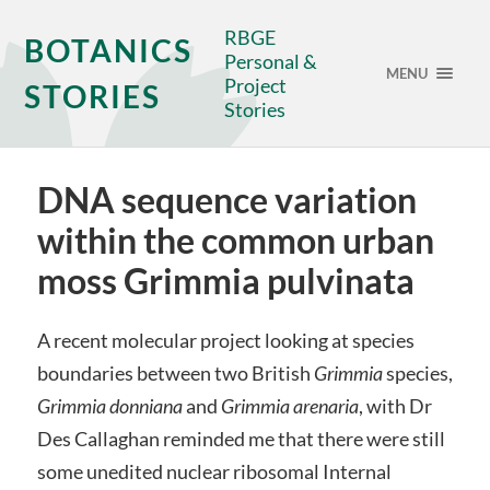
RBGE
BOTANICS
Personal &
MENU
Project
STORIES
Stories
DNA sequence variation
within the common urban
moss Grimmia pulvinata
A recent molecular project looking at species
boundaries between two British
Grimmia
species,
Grimmia donniana
and
Grimmia arenaria
, with Dr
Des Callaghan reminded me that there were still
some unedited nuclear ribosomal Internal