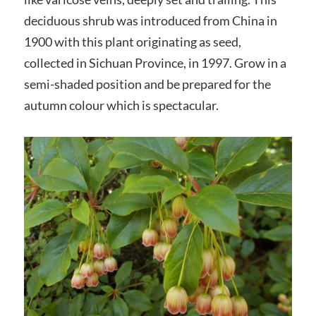
deciduous shrub was introduced from China in
1900 with this plant originating as seed,
collected in Sichuan Province, in 1997. Grow in a
semi-shaded position and be prepared for the
autumn colour which is spectacular.