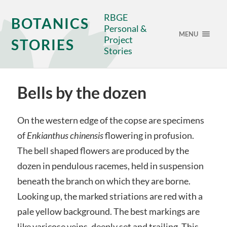
RBGE
BOTANICS
Personal &
MENU
Project
STORIES
Stories
Bells by the dozen
On the western edge of the copse are specimens
of
Enkianthus chinensis
flowering in profusion.
The bell shaped flowers are produced by the
dozen in pendulous racemes, held in suspension
beneath the branch on which they are borne.
Looking up, the marked striations are red with a
pale yellow background. The best markings are
like varicose veins, deeply set and trailing. This