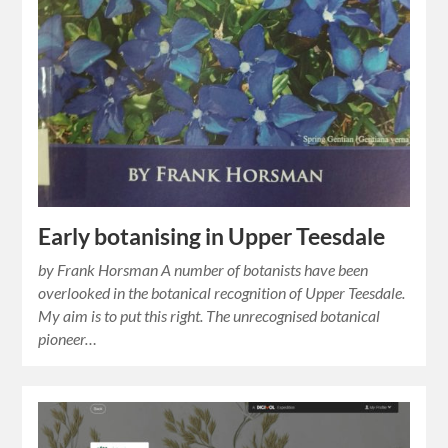
Early botanising in Upper Teesdale
by Frank Horsman A number of botanists have been
overlooked in the botanical recognition of Upper Teesdale.
My aim is to put this right. The unrecognised botanical
pioneer…