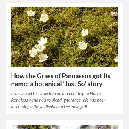
How the Grass of Parnassus got its
name: a botanical ‘Just So’ story
I was asked this question on a recent trip to North
Ronaldsay and had to plead ignorance. We had been
discussing a floral display on the local golf…