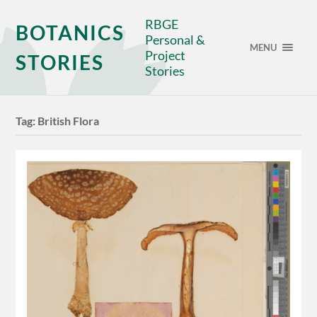
RBGE
BOTANICS
Personal &
MENU
Project
STORIES
Stories
Tag:
British Flora