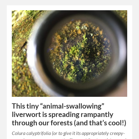
This tiny “animal-swallowing”
liverwort is spreading rampantly
through our forests (and that’s cool!)
Colura calyptrifolia (or to give it its appropriately creepy-