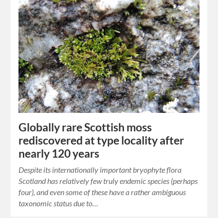
Globally rare Scottish moss
rediscovered at type locality after
nearly 120 years
Despite its internationally important bryophyte flora
Scotland has relatively few truly endemic species (perhaps
four), and even some of these have a rather ambiguous
taxonomic status due to…