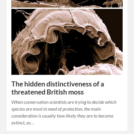
The hidden distinctiveness of a
threatened British moss
When conservation scientists are trying to decide which
species are most in need of protection, the main
consideration is usually how likely they are to become
extinct, as…