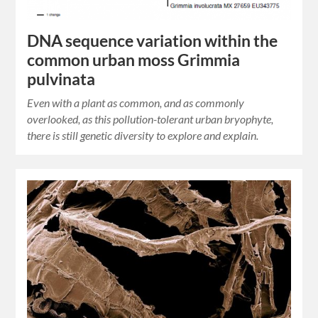
DNA sequence variation within the
common urban moss Grimmia
pulvinata
Even with a plant as common, and as commonly
overlooked, as this pollution-tolerant urban bryophyte,
there is still genetic diversity to explore and explain.