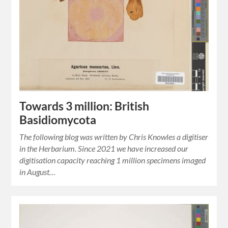
Towards 3 million: British
Basidiomycota
The following blog was written by Chris Knowles a digitiser
in the Herbarium. Since 2021 we have increased our
digitisation capacity reaching 1 million specimens imaged
in August…