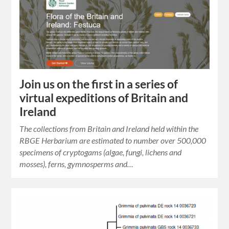
Join us on the first in a series of
virtual expeditions of Britain and
Ireland
The collections from Britain and Ireland held within the
RBGE Herbarium are estimated to number over 500,000
specimens of cryptogams (algae, fungi, lichens and
mosses), ferns, gymnosperms and…