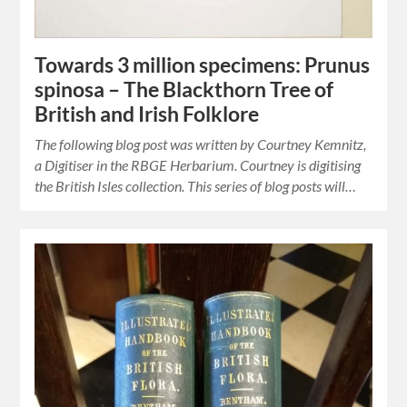
Towards 3 million specimens: Prunus
spinosa – The Blackthorn Tree of
British and Irish Folklore
The following blog post was written by Courtney Kemnitz,
a Digitiser in the RBGE Herbarium. Courtney is digitising
the British Isles collection. This series of blog posts will…