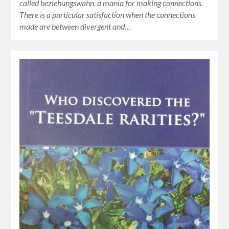
called beziehungswahn, a mania for making connections.
There is a particular satisfaction when the connections
made are between divergent and…