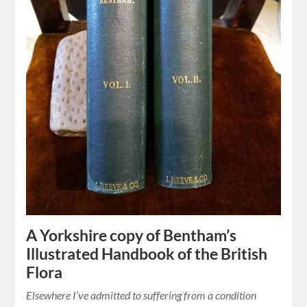
A Yorkshire copy of Bentham’s
Illustrated Handbook of the British
Flora
Elsewhere I’ve admitted to suffering from a condition