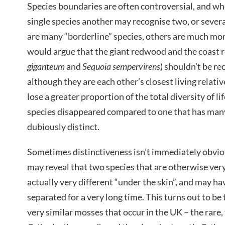
Species boundaries are often controversial, and wh
single species another may recognise two, or sever
are many “borderline” species, others are much mor
would argue that the giant redwood and the coast 
giganteum
and
Sequoia sempervirens
) shouldn’t be re
although they are each other’s closest living relati
lose a greater proportion of the total diversity of lif
species disappeared compared to one that has many 
dubiously distinct.
Sometimes distinctiveness isn’t immediately obvi
may reveal that two species that are otherwise very 
actually very different “under the skin”, and may h
separated for a very long time. This turns out to be 
very similar mosses that occur in the UK – the rare