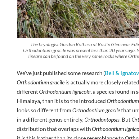
The bryologist Gordon Rothero at Roslin Glen near Edi
Orthodontium gracile was present less than 20 years ago.
lineare can be found on the very same rocks where Orth
We’ve just published some research (
Bell & Ignatov
Orthodontium gracile
is actually more closely relate
different
Orthodontium lignicola
, a species found in
Himalaya, than it is to the introduced
Orthodontium 
looks so different from
Orthodontium gracile
that un
in a different genus entirely,
Orthodontopsis
. But
Ort
distribution that overlaps with
Orthodontium lignic
it is this (rather than its close resemblance to
Ortho