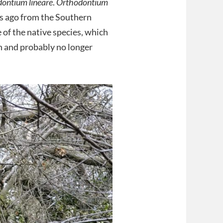
ontium lineare
.
Orthodontium
s ago from the Southern
 of the native species, which
in and probably no longer