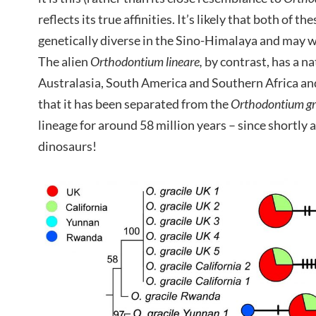
reflects its true affinities. It’s likely that both of t
genetically diverse in the Sino-Himalaya and may w
The alien
Orthodontium lineare,
by contrast, has a na
Australasia, South America and Southern Africa an
that it has been separated from the
Orthodontium gra
lineage for around 58 million years – since shortly 
dinosaurs!