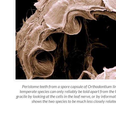
Peristome teeth from a spore capsule of Orthodontium li
temperate species can only reliably be told apart from th
gracile by looking at the cells in the leaf nerve, or by inform
shows the two species to be much less closely relat