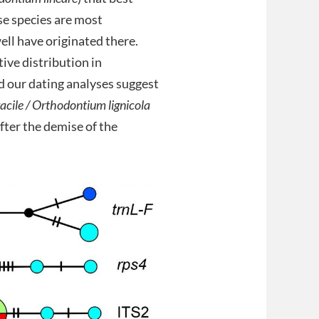
hese species are most
ell have originated there.
tive distribution in
d our dating analyses suggest
cile /
Orthodontium lignicola
after the demise of the