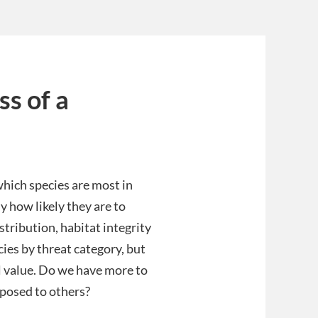
ss of a
which species are most in
y how likely they are to
stribution, habitat integrity
cies by threat category, but
l value. Do we have more to
pposed to others?