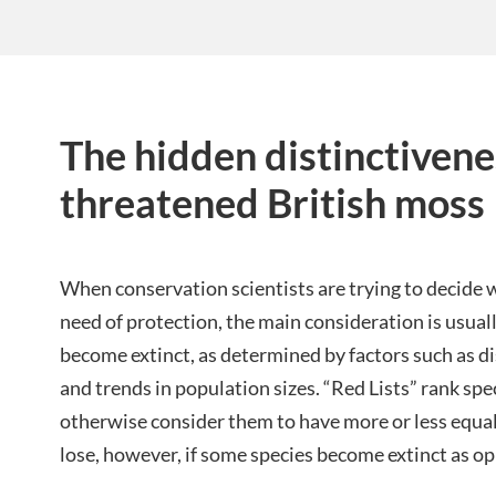
The hidden distinctivene
threatened British moss
When conservation scientists are trying to decide 
need of protection, the main consideration is usuall
become extinct, as determined by factors such as di
and trends in population sizes. “Red Lists” rank spe
otherwise consider them to have more or less equa
lose, however, if some species become extinct as o