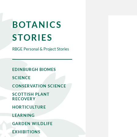
BOTANICS
STORIES
RBGE Personal & Project Stories
EDINBURGH BIOMES
SCIENCE
CONSERVATION SCIENCE
SCOTTISH PLANT
RECOVERY
HORTICULTURE
LEARNING
GARDEN WILDLIFE
EXHIBITIONS