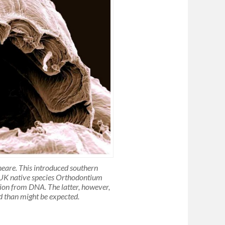
neare. This introduced southern
e UK native species Orthodontium
ation from DNA. The latter, however,
ed than might be expected.