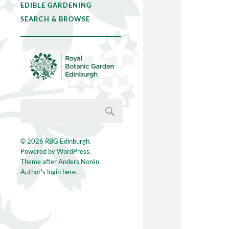
EDIBLE GARDENING
SEARCH & BROWSE
© 2026
RBG Edinburgh
.
Powered by
WordPress
.
Theme after
Anders Norén
.
Author's login here.