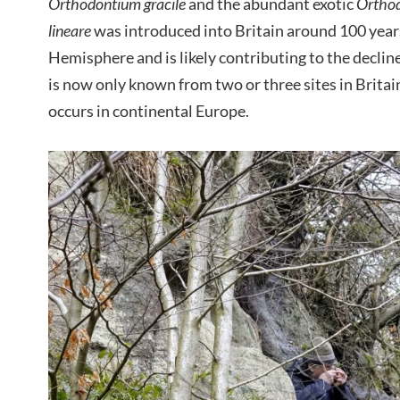
Orthodontium gracile
and the abundant exotic
Orthod
lineare
was introduced into Britain around 100 year
Hemisphere and is likely contributing to the decline
is now only known from two or three sites in Brita
occurs in continental Europe.