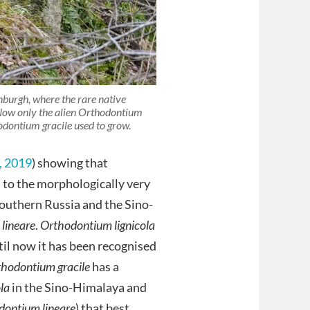
nburgh, where the rare native
 Now only the alien Orthodontium
odontium gracile used to grow.
, 2019
) showing that
d to the morphologically very
 southern Russia and the Sino-
lineare
.
Orthodontium lignicola
til now it has been recognised
hodontium gracile
has a
ola
in the Sino-Himalaya and
dontium lineare
) that best