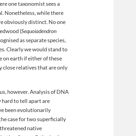
ere one taxonomist sees a
al. Nonetheless, while there
e obviously distinct. No one
redwood (
Sequoiadendron
cognised as separate species,
ves. Clearly we would stand to
e on earth if either of these
close relatives that are only
ous, however. Analysis of DNA
hard to tell apart are
ave been evolutionarily
the case for two superficially
, threatened native