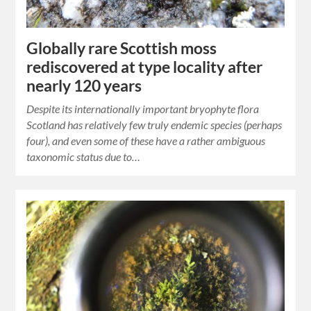
Globally rare Scottish moss
rediscovered at type locality after
nearly 120 years
Despite its internationally important bryophyte flora
Scotland has relatively few truly endemic species (perhaps
four), and even some of these have a rather ambiguous
taxonomic status due to…