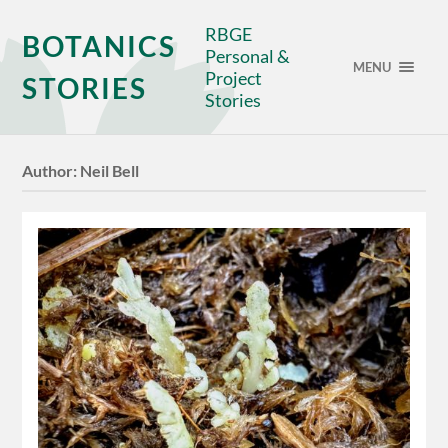
RBGE
BOTANICS
Personal &
MENU
Project
STORIES
Stories
Author:
Neil Bell