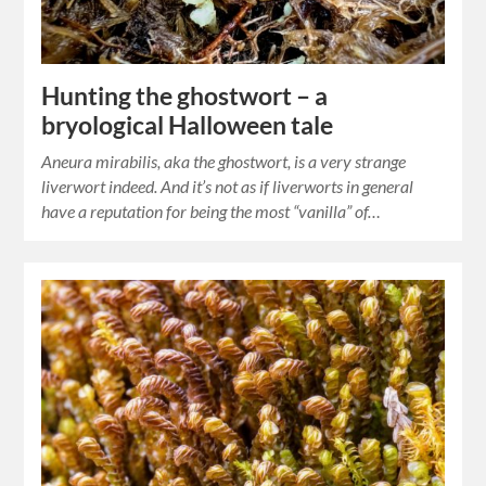
Hunting the ghostwort – a
bryological Halloween tale
Aneura mirabilis, aka the ghostwort, is a very strange
liverwort indeed. And it’s not as if liverworts in general
have a reputation for being the most “vanilla” of…