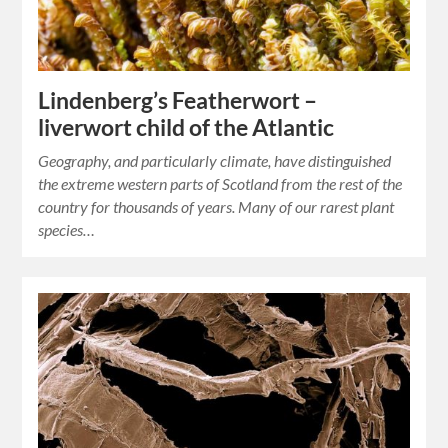
Lindenberg’s Featherwort –
liverwort child of the Atlantic
Geography, and particularly climate, have distinguished
the extreme western parts of Scotland from the rest of the
country for thousands of years. Many of our rarest plant
species…