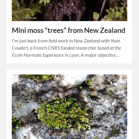
Mini moss “trees” from New Zealand
I’m just back from field work in New Zealand with Yoan
Coudert, a French CNRS funded researcher based at the
Ecole Normale Supérieure in Lyon. A major objective…