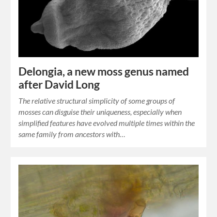
Delongia, a new moss genus named
after David Long
The relative structural simplicity of some groups of
mosses can disguise their uniqueness, especially when
simplified features have evolved multiple times within the
same family from ancestors with…