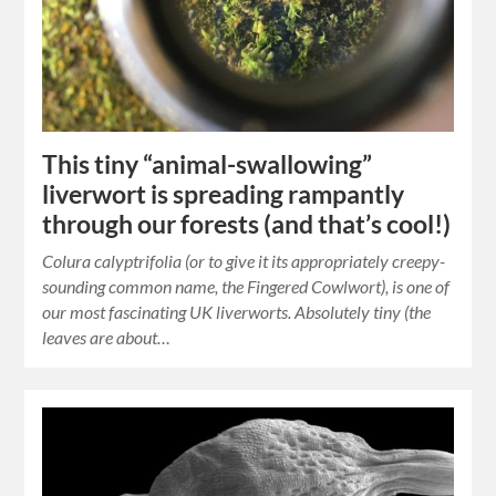
This tiny “animal-swallowing”
liverwort is spreading rampantly
through our forests (and that’s cool!)
Colura calyptrifolia (or to give it its appropriately creepy-
sounding common name, the Fingered Cowlwort), is one of
our most fascinating UK liverworts. Absolutely tiny (the
leaves are about…