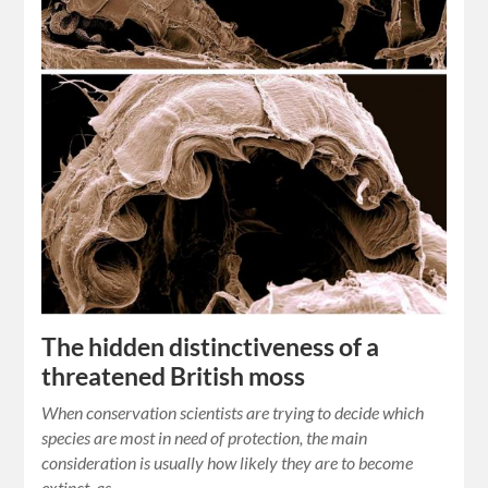
The hidden distinctiveness of a
threatened British moss
When conservation scientists are trying to decide which
species are most in need of protection, the main
consideration is usually how likely they are to become
extinct, as…