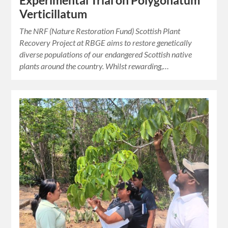
Experimental Trial on Polygonatum
Verticillatum
The NRF (Nature Restoration Fund) Scottish Plant
Recovery Project at RBGE aims to restore genetically
diverse populations of our endangered Scottish native
plants around the country. Whilst rewarding,…