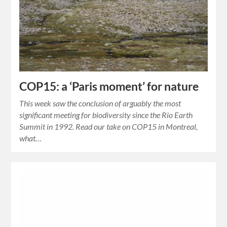
COP15: a ‘Paris moment’ for nature
This week saw the conclusion of arguably the most
significant meeting for biodiversity since the Rio Earth
Summit in 1992. Read our take on COP15 in Montreal,
what…