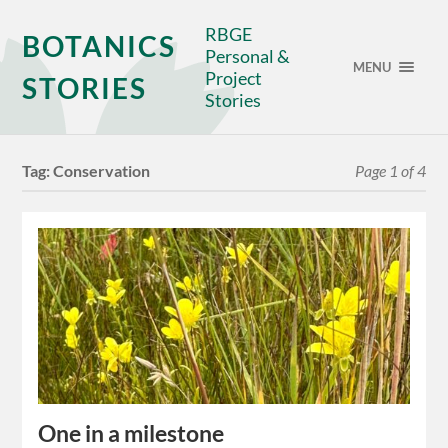
RBGE
BOTANICS
Personal &
MENU
Project
STORIES
Stories
Tag:
Conservation
Page 1 of 4
One in a milestone