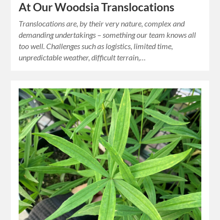
At Our Woodsia Translocations
Translocations are, by their very nature, complex and
demanding undertakings – something our team knows all
too well. Challenges such as logistics, limited time,
unpredictable weather, difficult terrain,…