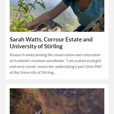
Sarah Watts, Corrour Estate and
University of Stirling
Research underpinning the conservation and restoration
of Scotland’s montane woodlands. “I am a plant ecologist
and early career researcher undertaking a part-time PhD
at the University of Stirling,…