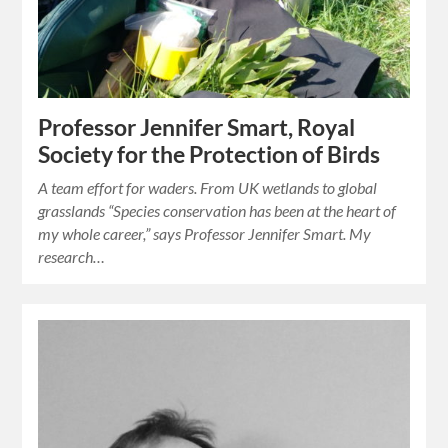
Professor Jennifer Smart, Royal
Society for the Protection of Birds
A team effort for waders. From UK wetlands to global
grasslands “Species conservation has been at the heart of
my whole career,” says Professor Jennifer Smart. My
research…