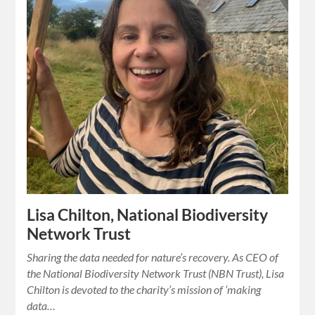
Lisa Chilton, National Biodiversity
Network Trust
Sharing the data needed for nature’s recovery. As CEO of
the National Biodiversity Network Trust (NBN Trust), Lisa
Chilton is devoted to the charity’s mission of ‘making
data…