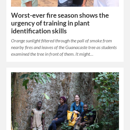
Worst-ever fire season shows the
urgency of training in plant
identification skills
Orange sunlight filtered through the pall of smoke from
nearby fires and leaves of the Guanacaste tree as students
examined the tree in front of them. It might…