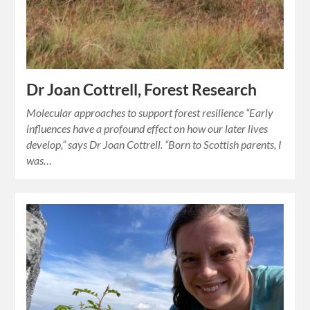
Dr Joan Cottrell, Forest Research
Molecular approaches to support forest resilience “Early
influences have a profound effect on how our later lives
develop,” says Dr Joan Cottrell. “Born to Scottish parents, I
was…