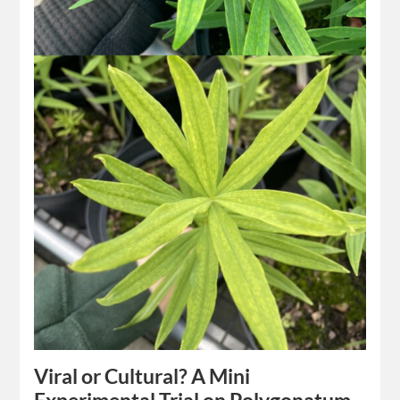
Viral or Cultural? A Mini