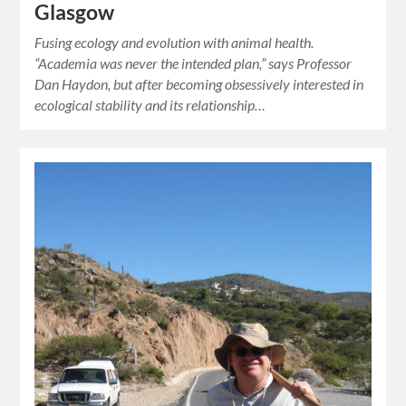
Glasgow
Fusing ecology and evolution with animal health.
“Academia was never the intended plan,” says Professor
Dan Haydon, but after becoming obsessively interested in
ecological stability and its relationship…