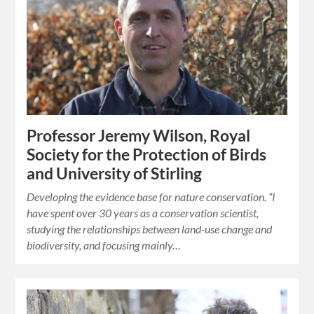
Professor Jeremy Wilson, Royal
Society for the Protection of Birds
and University of Stirling
Developing the evidence base for nature conservation. “I
have spent over 30 years as a conservation scientist,
studying the relationships between land-use change and
biodiversity, and focusing mainly…