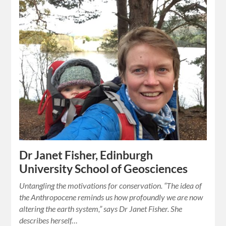
Dr Janet Fisher, Edinburgh
University School of Geosciences
Untangling the motivations for conservation. “The idea of
the Anthropocene reminds us how profoundly we are now
altering the earth system,” says Dr Janet Fisher. She
describes herself…