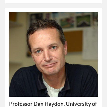
Professor Dan Haydon, University of