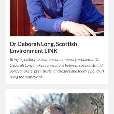
Dr Deborah Long, Scottish
Environment LINK
Bringing history to bear on contemporary problems. Dr
Deborah Long makes connections between specialists and
policy makers, prehistoric landscapes and today’s policy. “I
bring the long eye of…