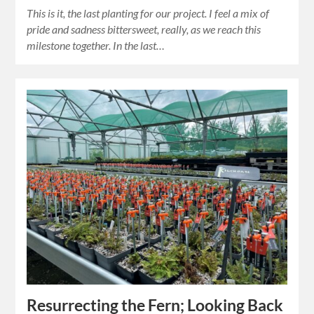
This is it, the last planting for our project. I feel a mix of
pride and sadness bittersweet, really, as we reach this
milestone together. In the last…
Resurrecting the Fern; Looking Back