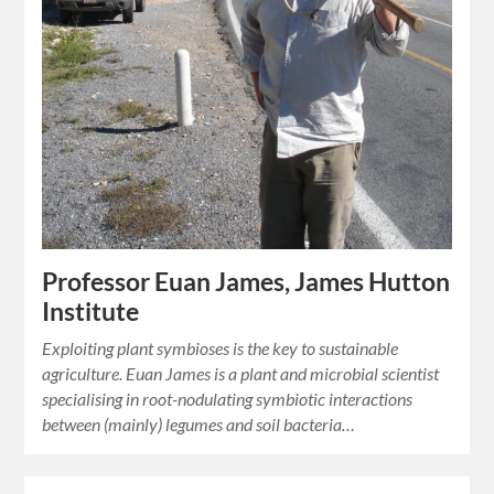
Professor Euan James, James Hutton
Institute
Exploiting plant symbioses is the key to sustainable
agriculture. Euan James is a plant and microbial scientist
specialising in root-nodulating symbiotic interactions
between (mainly) legumes and soil bacteria…