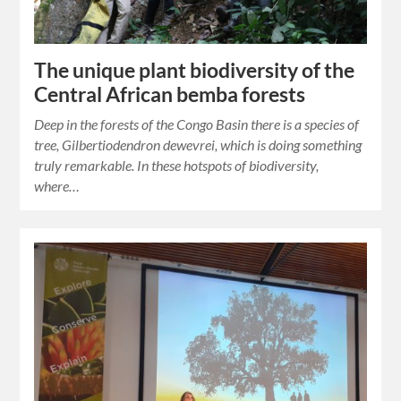
The unique plant biodiversity of the
Central African bemba forests
Deep in the forests of the Congo Basin there is a species of
tree, Gilbertiodendron dewevrei, which is doing something
truly remarkable. In these hotspots of biodiversity,
where…