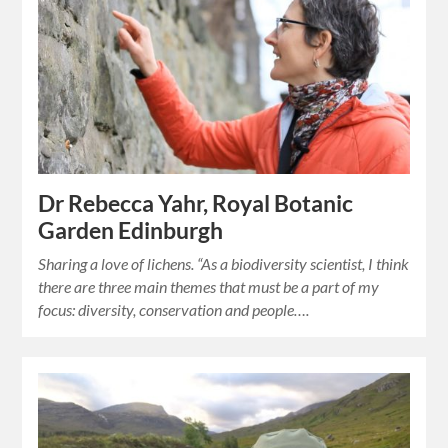
Dr Rebecca Yahr, Royal Botanic
Garden Edinburgh
Sharing a love of lichens. “As a biodiversity scientist, I think
there are three main themes that must be a part of my
focus: diversity, conservation and people….