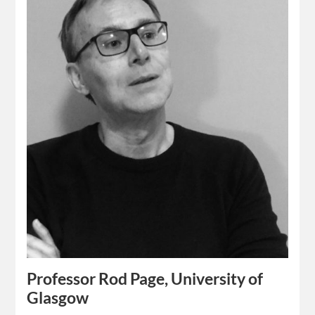
Professor Rod Page, University of
Glasgow