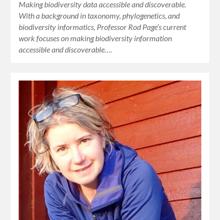
Making biodiversity data accessible and discoverable.
With a background in taxonomy, phylogenetics, and
biodiversity informatics, Professor Rod Page’s current
work focuses on making biodiversity information
accessible and discoverable….