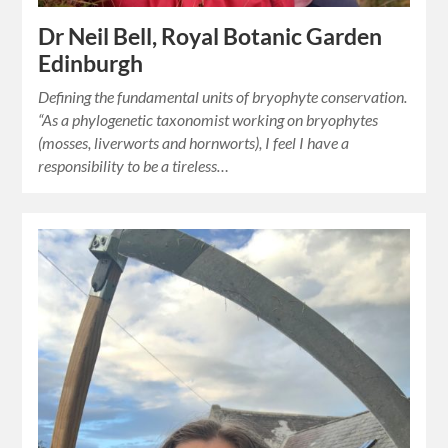
Dr Neil Bell, Royal Botanic Garden
Edinburgh
Defining the fundamental units of bryophyte conservation.
“As a phylogenetic taxonomist working on bryophytes
(mosses, liverworts and hornworts), I feel I have a
responsibility to be a tireless…