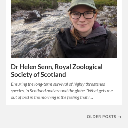
Dr Helen Senn, Royal Zoological
Society of Scotland
Ensuring the long-term survival of highly threatened
species, in Scotland and around the globe. “What gets me
out of bed in the morning is the feeling that I…
OLDER POSTS →