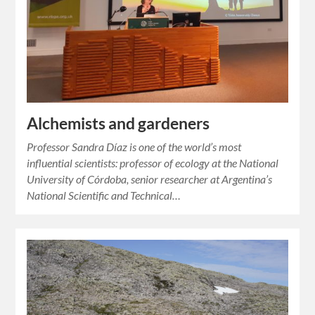
Alchemists and gardeners
Professor Sandra Díaz is one of the world’s most
influential scientists: professor of ecology at the National
University of Córdoba, senior researcher at Argentina’s
National Scientific and Technical…