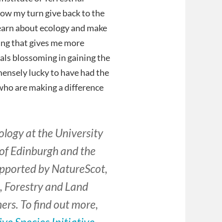
 now my turn give back to the
learn about ecology and make
hing that gives me more
als blossoming in gaining the
immensely lucky to have had the
ho are making a difference
ology at the University
 of Edinburgh and the
supported by NatureScot,
, Forestry and Land
rs. To find out more,