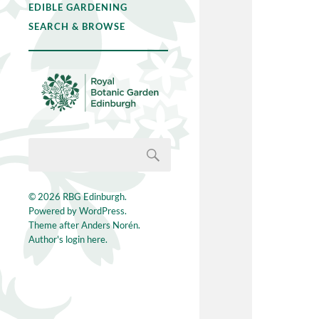
EDIBLE GARDENING
SEARCH & BROWSE
© 2026
RBG Edinburgh
.
Powered by
WordPress
.
Theme after
Anders Norén
.
Author's login here.