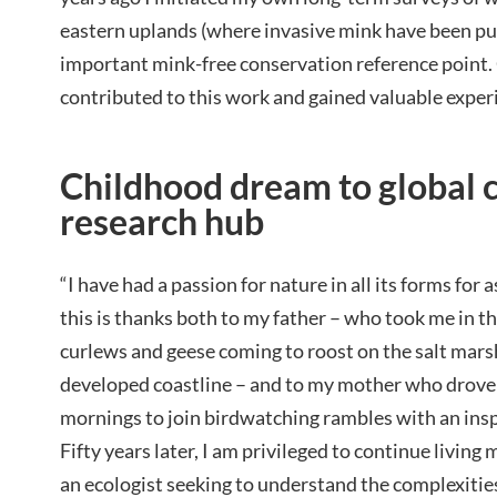
eastern uplands (where invasive mink have been pu
important mink-free conservation reference point.
contributed to this work and gained valuable exper
Childhood dream to global 
research hub
“I have had a passion for nature in all its forms for a
this is thanks both to my father – who took me in th
curlews and geese coming to roost on the salt mars
developed coastline – and to my mother who drove
mornings to join birdwatching rambles with an insp
Fifty years later, I am privileged to continue livin
an ecologist seeking to understand the complexities