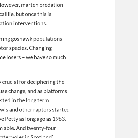
. However, marten predation
illie, but once this is
ation interventions.
vering goshawk populations
aptor species. Changing
ome losers – we have so much
 crucial for deciphering the
-use change, and as platforms
ested in the long term
 owls and other raptors started
e Petty as long ago as 1983.
 am able. And twenty-four
ater voles in Scotland’