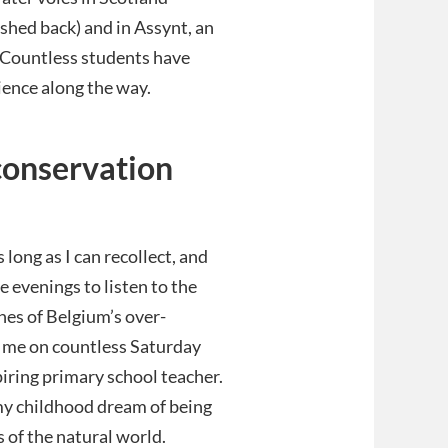
shed back) and in Assynt, an
 Countless students have
ience along the way.
conservation
s long as I can recollect, and
e evenings to listen to the
hes of Belgium’s over-
 me on countless Saturday
iring primary school teacher.
g my childhood dream of being
 of the natural world.