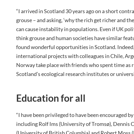
“I arrived in Scotland 30 years ago on a short contr
grouse – and asking, ‘why the rich get richer and th
can cause instability in populations. Even if UK p
think grouse and human societies have similar featur
found wonderful opportunities in Scotland. Indeed
international projects with colleagues in Chile, Arg
Norway take place with friends who spent time as r
Scotland’s ecological research institutes or universi
Education for all
“I have been privileged to have been encouraged b
including Rolf Ims (University of Tromsø), Dennis 
(University of British Columbia) and Robert Moss (I