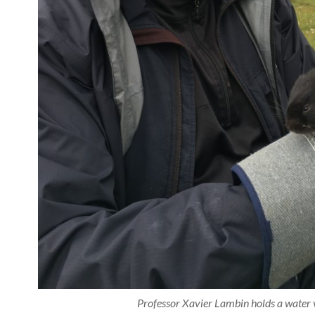
Professor Xavier Lambin holds a water 