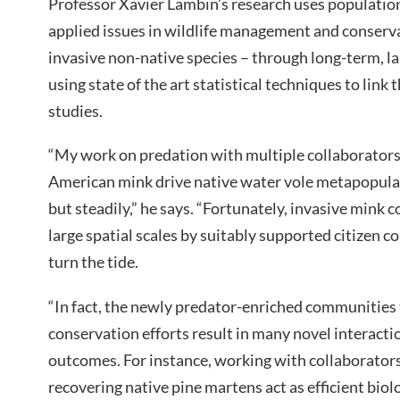
Professor Xavier Lambin’s research uses population
applied issues in wildlife management and conserva
invasive non-native species – through long-term, la
using state of the art statistical techniques to link
studies.
“My work on predation with multiple collaborator
American mink drive native water vole metapopulat
but steadily,” he says. “Fortunately, invasive mink
large spatial scales by suitably supported citizen c
turn the tide.
“In fact, the newly predator-enriched communities
conservation efforts result in many novel interacti
outcomes. For instance, working with collaborator
recovering native pine martens act as efficient biol