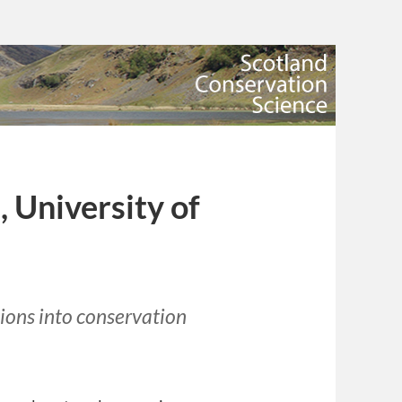
 University of
tions into conservation