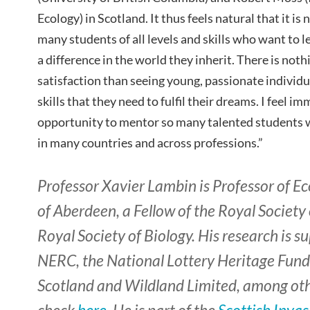
Ecology) in Scotland. It thus feels natural that it is
many students of all levels and skills who want to 
a difference in the world they inherit. There is not
satisfaction than seeing young, passionate individu
skills that they need to fulfil their dreams. I feel 
opportunity to mentor so many talented students w
in many countries and across professions.”
Professor Xavier Lambin is Professor of Ec
of Aberdeen, a Fellow of the Royal Society
Royal Society of Biology. His research is 
NERC, the National Lottery Heritage Fund
Scotland and Wildland Limited, among othe