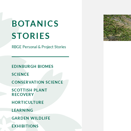
BOTANICS
STORIES
RBGE Personal & Project Stories
EDINBURGH BIOMES
SCIENCE
CONSERVATION SCIENCE
SCOTTISH PLANT
RECOVERY
HORTICULTURE
LEARNING
GARDEN WILDLIFE
EXHIBITIONS