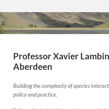
Professor Xavier Lambin,
Aberdeen
Building the complexity of species interac
policy and practice.