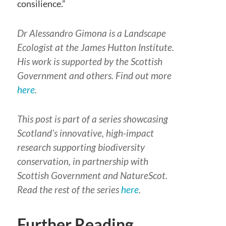
consilience.”
Dr Alessandro Gimona is a Landscape
Ecologist at the James Hutton Institute.
His work is supported by the Scottish
Government and others. Find out more
here
.
This post is part of a series showcasing
Scotland’s innovative, high-impact
research supporting biodiversity
conservation, in partnership with
Scottish Government and NatureScot.
Read the rest of the series
here
.
Further Reading