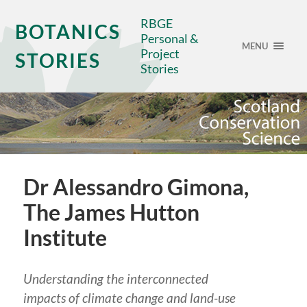
RBGE
BOTANICS
Personal &
MENU
Project
STORIES
Stories
Dr Alessandro Gimona,
The James Hutton
Institute
Understanding the interconnected
impacts of climate change and land-use