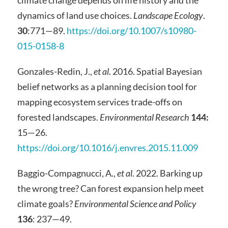
dynamics of land use choices.
Landscape Ecology
.
30
:771—89.
https://doi.org/10.1007/s10980-
015-0158-8
Gonzales-Redin, J.,
et al
. 2016. Spatial Bayesian
belief networks as a planning decision tool for
mapping ecosystem services trade-offs on
forested landscapes.
Environmental Research
144:
15—26.
https://doi.org/10.1016/j.envres.2015.11.009
Baggio-Compagnucci, A.,
et al
. 2022. Barking up
the wrong tree? Can forest expansion help meet
climate goals?
Environmental Science and Policy
136
: 237—49.