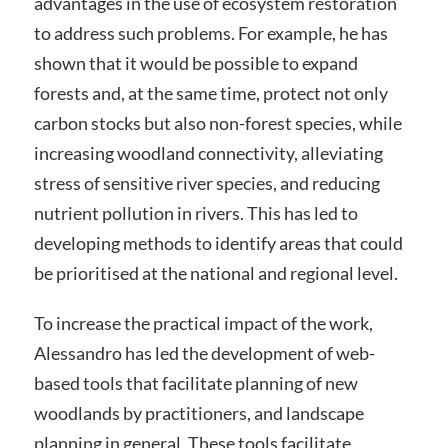
advantages in the use of ecosystem restoration
to address such problems. For example, he has
shown that it would be possible to expand
forests and, at the same time, protect not only
carbon stocks but also non-forest species, while
increasing woodland connectivity, alleviating
stress of sensitive river species, and reducing
nutrient pollution in rivers. This has led to
developing methods to identify areas that could
be prioritised at the national and regional level.
To increase the practical impact of the work,
Alessandro has led the development of web-
based tools that facilitate planning of new
woodlands by practitioners, and landscape
planning in general. These tools facilitate