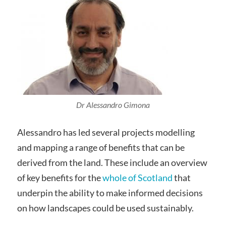
Dr Alessandro Gimona
Alessandro has led several projects modelling
and mapping a range of benefits that can be
derived from the land. These include an overview
of key benefits for the
whole of Scotland
that
underpin the ability to make informed decisions
on how landscapes could be used sustainably.