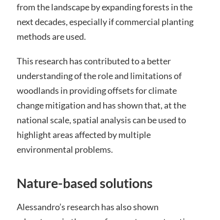
from the landscape by expanding forests in the
next decades, especially if commercial planting
methods are used.
This research has contributed to a better
understanding of the role and limitations of
woodlands in providing offsets for climate
change mitigation and has shown that, at the
national scale, spatial analysis can be used to
highlight areas affected by multiple
environmental problems.
Nature-based solutions
Alessandro’s research has also shown