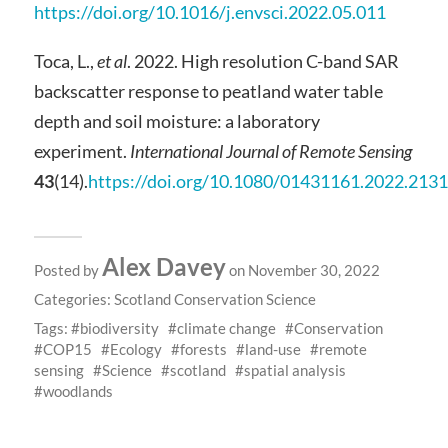
https://doi.org/10.1016/j.envsci.2022.05.011
Toca, L.,
et al
. 2022. High resolution C-band SAR
backscatter response to peatland water table
depth and soil moisture: a laboratory
experiment.
International Journal of Remote Sensing
43
(14).
https://doi.org/10.1080/01431161.2022.213
Alex Davey
Posted by
on November 30, 2022
Categories:
Scotland Conservation Science
Tags:
biodiversity
climate change
Conservation
COP15
Ecology
forests
land-use
remote
sensing
Science
scotland
spatial analysis
woodlands