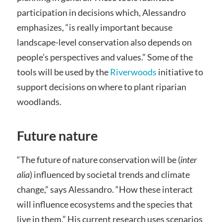
participation in decisions which, Alessandro
emphasizes, “is really important because
landscape-level conservation also depends on
people’s perspectives and values.” Some of the
tools will be used by the
Riverwoods
initiative to
support decisions on where to plant riparian
woodlands.
Future nature
“The future of nature conservation will be (
inter
alia
) influenced by societal trends and climate
change,” says Alessandro. “How these interact
will influence ecosystems and the species that
live in them.” His current research uses scenarios