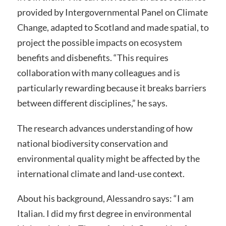
provided by Intergovernmental Panel on Climate
Change, adapted to Scotland and made spatial, to
project the possible impacts on ecosystem
benefits and disbenefits. “This requires
collaboration with many colleagues and is
particularly rewarding because it breaks barriers
between different disciplines,” he says.
The research advances understanding of how
national biodiversity conservation and
environmental quality might be affected by the
international climate and land-use context.
About his background, Alessandro says: “I am
Italian. I did my first degree in environmental