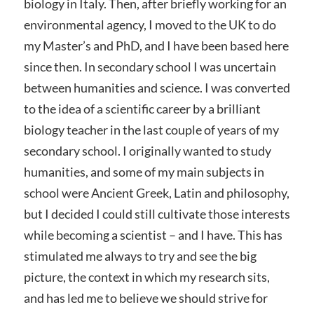
biology in Italy. Then, after briefly working for an
environmental agency, I moved to the UK to do
my Master’s and PhD, and I have been based here
since then. In secondary school I was uncertain
between humanities and science. I was converted
to the idea of a scientific career by a brilliant
biology teacher in the last couple of years of my
secondary school. I originally wanted to study
humanities, and some of my main subjects in
school were Ancient Greek, Latin and philosophy,
but I decided I could still cultivate those interests
while becoming a scientist – and I have. This has
stimulated me always to try and see the big
picture, the context in which my research sits,
and has led me to believe we should strive for