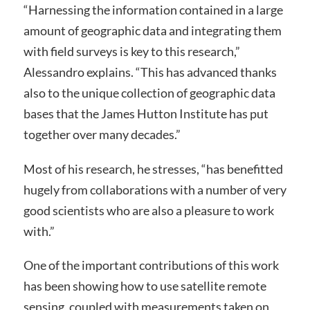
“Harnessing the information contained in a large
amount of geographic data and integrating them
with field surveys is key to this research,”
Alessandro explains. “This has advanced thanks
also to the unique collection of geographic data
bases that the James Hutton Institute has put
together over many decades.”
Most of his research, he stresses, “has benefitted
hugely from collaborations with a number of very
good scientists who are also a pleasure to work
with.”
One of the important contributions of this work
has been showing how to use satellite remote
sensing, coupled with measurements taken on