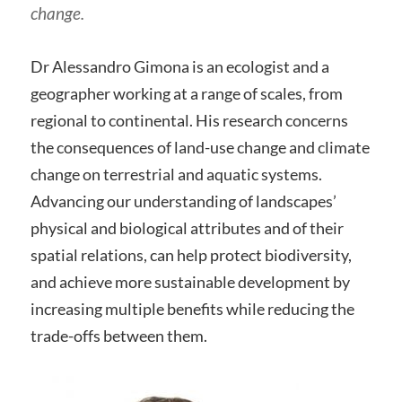
change.
Dr Alessandro Gimona is an ecologist and a
geographer working at a range of scales, from
regional to continental. His research concerns
the consequences of land-use change and climate
change on terrestrial and aquatic systems.
Advancing our understanding of landscapes’
physical and biological attributes and of their
spatial relations, can help protect biodiversity,
and achieve more sustainable development by
increasing multiple benefits while reducing the
trade-offs between them.