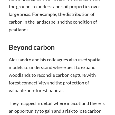
the ground, to understand soil properties over
large areas. For example, the distribution of
carbon in the landscape, and the condition of
peatlands.
Beyond carbon
Alessandro and his colleagues also used spatial
models to understand where best to expand
woodlands to reconcile carbon capture with
forest connectivity and the protection of
valuable non-forest habitat.
They mapped in detail where in Scotland there is
an opportunity to gain and a risk to lose carbon