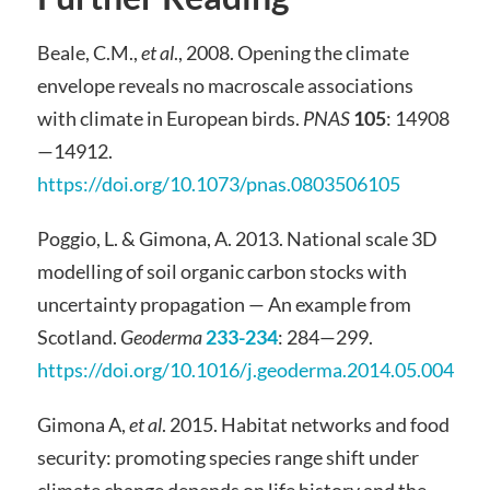
Beale, C.M.,
et al
., 2008. Opening the climate
envelope reveals no macroscale associations
with climate in European birds.
PNAS
105
: 14908
—14912.
https://doi.org/10.1073/pnas.0803506105
Poggio, L. & Gimona, A. 2013. National scale 3D
modelling of soil organic carbon stocks with
uncertainty propagation — An example from
Scotland.
Geoderma
233-234
: 284—299.
https://doi.org/10.1016/j.geoderma.2014.05.004
Gimona A,
et al
. 2015. Habitat networks and food
security: promoting species range shift under
climate change depends on life history and the