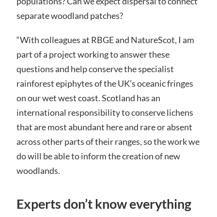
populations? Can we expect dispersal to connect
separate woodland patches?
“With colleagues at RBGE and NatureScot, I am
part of a project working to answer these
questions and help conserve the specialist
rainforest epiphytes of the UK’s oceanic fringes
on our wet west coast. Scotland has an
international responsibility to conserve lichens
that are most abundant here and rare or absent
across other parts of their ranges, so the work we
do will be able to inform the creation of new
woodlands.
Experts don’t know everything