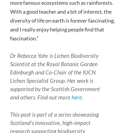
more famous ecosystems such as rainforests.
With a good teacher and a bit of interest, the
diversity of life on earth is forever fascinating,
and I really enjoy helping people find that
fascination.”
Dr Rebecca Yahr is Lichen Biodiversity
Scientist at the Royal Botanic Garden
Edinburgh and Co-Chair of the IUCN
Lichen Specialist Group. Her work is
supported by the Scottish Government
and others. Find out more
here
.
This post is part of a series showcasing
Scotland’s innovative, high-impact
research supporting biodiversity