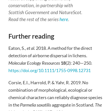
conservation, in partnership with
Scottish Government and NatureScot.
Read the rest of the series
here
.
Further reading
Eaton, S.,
et al.
2018. A method for the direct
detection of airborne dispersal in lichens.
Molecular
Ecology Resources
18
(2): 240—250.
https://doi.org/10.1111/1755-0998.12731
Corsie, E.I., Harrold, P. & Yahr, R. 2019. No
combination of morphological, ecological or
chemical characters can reliably diagnose species
in the
Parmelia saxatilis
aggregate in Scotland.
The