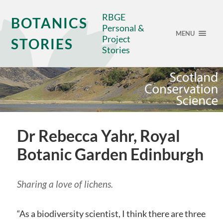
RBGE
BOTANICS
Personal &
MENU
Project
STORIES
Stories
Dr Rebecca Yahr, Royal
Botanic Garden Edinburgh
Sharing a love of lichens.
“As a biodiversity scientist, I think there are three