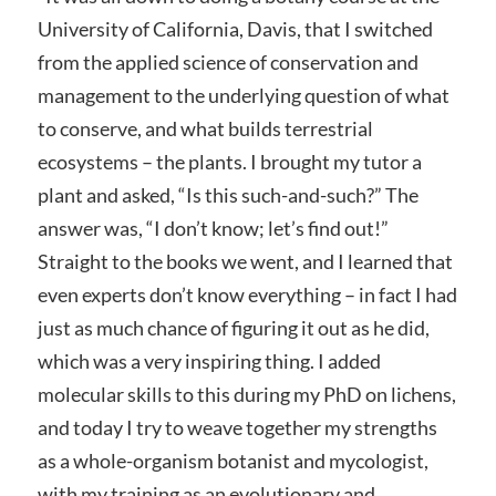
University of California, Davis, that I switched
from the applied science of conservation and
management to the underlying question of what
to conserve, and what builds terrestrial
ecosystems – the plants. I brought my tutor a
plant and asked, “Is this such-and-such?” The
answer was, “I don’t know; let’s find out!”
Straight to the books we went, and I learned that
even experts don’t know everything – in fact I had
just as much chance of figuring it out as he did,
which was a very inspiring thing. I added
molecular skills to this during my PhD on lichens,
and today I try to weave together my strengths
as a whole-organism botanist and mycologist,
with my training as an evolutionary and