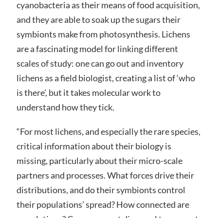
cyanobacteria as their means of food acquisition,
and they are able to soak up the sugars their
symbionts make from photosynthesis. Lichens
are a fascinating model for linking different
scales of study: one can go out and inventory
lichens as a field biologist, creating a list of ‘who
is there’, but it takes molecular work to
understand how they tick.
“For most lichens, and especially the rare species,
critical information about their biology is
missing, particularly about their micro-scale
partners and processes. What forces drive their
distributions, and do their symbionts control
their populations’ spread? How connected are