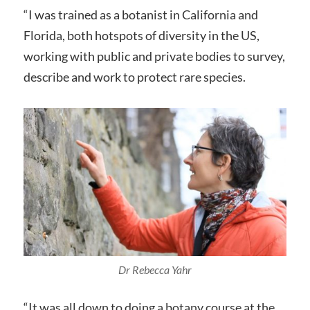
“I was trained as a botanist in California and
Florida, both hotspots of diversity in the US,
working with public and private bodies to survey,
describe and work to protect rare species.
Dr Rebecca Yahr
“It was all down to doing a botany course at the