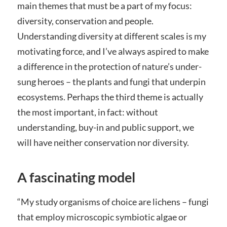
main themes that must be a part of my focus:
diversity, conservation and people.
Understanding diversity at different scales is my
motivating force, and I’ve always aspired to make
a difference in the protection of nature’s under-
sung heroes – the plants and fungi that underpin
ecosystems. Perhaps the third theme is actually
the most important, in fact: without
understanding, buy-in and public support, we
will have neither conservation nor diversity.
A fascinating model
“My study organisms of choice are lichens – fungi
that employ microscopic symbiotic algae or