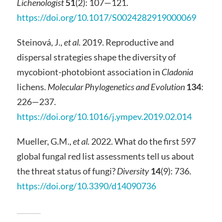
Lichenologist
51
(2): 107—121.
https://doi.org/10.1017/S0024282919000069
Steinová, J.,
et al.
2019. Reproductive and
dispersal strategies shape the diversity of
mycobiont-photobiont association in
Cladonia
lichens.
Molecular Phylogenetics and Evolution
134
:
226—237.
https://doi.org/10.1016/j.ympev.2019.02.014
Mueller, G.M.,
et al.
2022. What do the first 597
global fungal red list assessments tell us about
the threat status of fungi?
Diversity
14
(9): 736.
https://doi.org/10.3390/d14090736