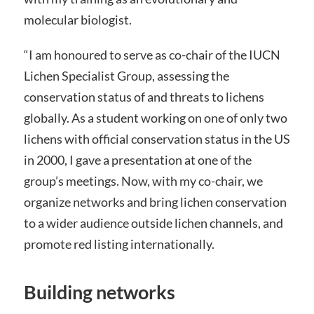
molecular biologist.
“I am honoured to serve as co-chair of the IUCN
Lichen Specialist Group, assessing the
conservation status of and threats to lichens
globally. As a student working on one of only two
lichens with official conservation status in the US
in 2000, I gave a presentation at one of the
group’s meetings. Now, with my co-chair, we
organize networks and bring lichen conservation
to a wider audience outside lichen channels, and
promote red listing internationally.
Building networks