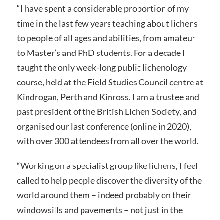
“I have spent a considerable proportion of my
time in the last few years teaching about lichens
to people of all ages and abilities, from amateur
to Master’s and PhD students. For a decade I
taught the only week-long public lichenology
course, held at the Field Studies Council centre at
Kindrogan, Perth and Kinross. I am a trustee and
past president of the British Lichen Society, and
organised our last conference (online in 2020),
with over 300 attendees from all over the world.
“Working on a specialist group like lichens, I feel
called to help people discover the diversity of the
world around them – indeed probably on their
windowsills and pavements – not just in the