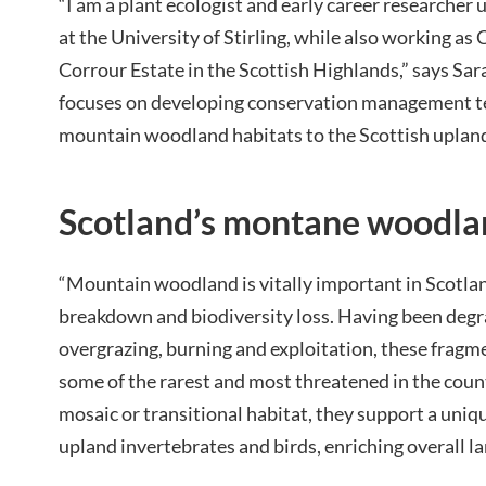
“I am a plant ecologist and early career researcher
at the University of Stirling, while also working a
Corrour Estate in the Scottish Highlands,” says Sa
focuses on developing conservation management t
mountain woodland habitats to the Scottish upland
Scotland’s montane woodla
“Mountain woodland is vitally important in Scotla
breakdown and biodiversity loss. Having been degr
overgrazing, burning and exploitation, these fragm
some of the rarest and most threatened in the count
mosaic or transitional habitat, they support a uniq
upland invertebrates and birds, enriching overall l