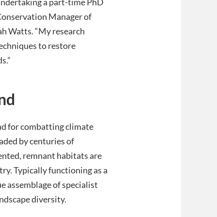
 undertaking a part-time PhD
s Conservation Manager of
rah Watts. “My research
echniques to restore
s.”
nd
nd for combatting climate
aded by centuries of
ented, remnant habitats are
ry. Typically functioning as a
ue assemblage of specialist
andscape diversity.