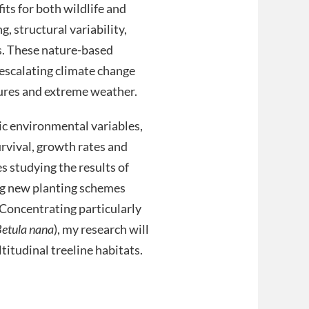
ts for both wildlife and
, structural variability,
s. These nature-based
 escalating climate change
tures and extreme weather.
tic environmental variables,
rvival, growth rates and
s studying the results of
ling new planting schemes
Concentrating particularly
etula nana
), my research will
ltitudinal treeline habitats.