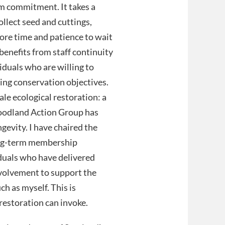
m commitment. It takes a
ollect seed and cuttings,
ore time and patience to wait
 benefits from staff continuity
duals who are willing to
ving conservation objectives.
le ecological restoration: a
Woodland Action Group has
ngevity. I have chaired the
long-term membership
iduals who have delivered
nvolvement to support the
h as myself. This is
estoration can invoke.