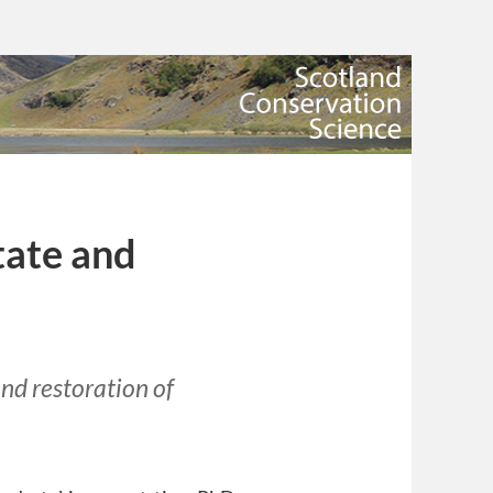
tate and
nd restoration of