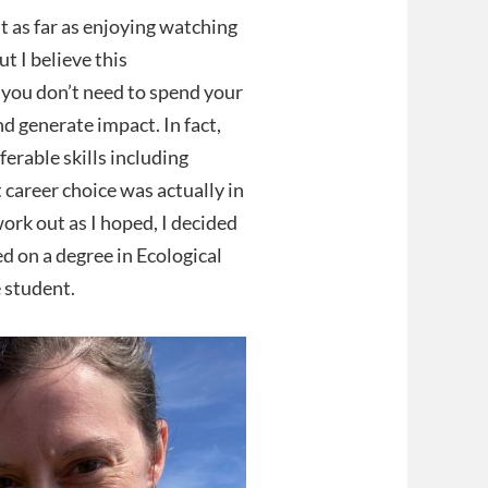
 as far as enjoying watching
 I believe this
 you don’t need to spend your
nd generate impact. In fact,
ferable skills including
 career choice was actually in
ork out as I hoped, I decided
d on a degree in Ecological
 student.