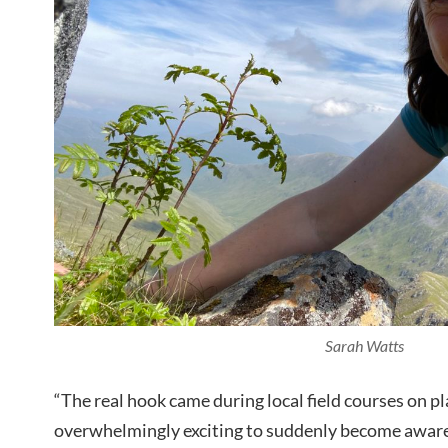
Sarah Watts
“The real hook came during local field courses on pla
overwhelmingly exciting to suddenly become aware 