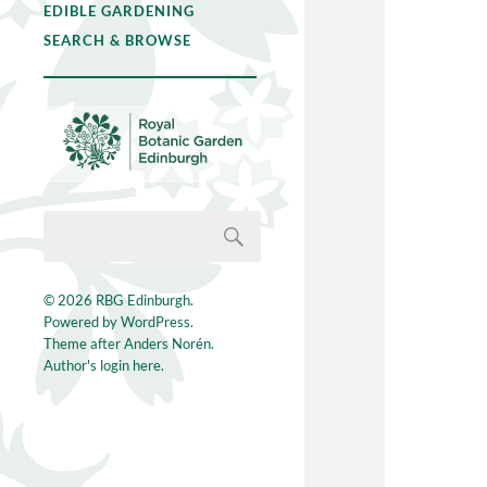
EDIBLE GARDENING
SEARCH & BROWSE
© 2026
RBG Edinburgh
.
Powered by
WordPress
.
Theme after
Anders Norén
.
Author's login here.