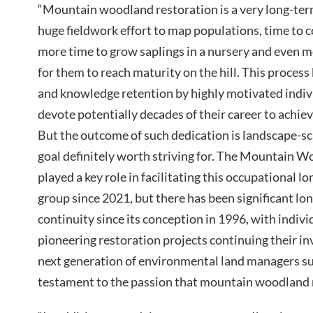
“Mountain woodland restoration is a very long-ter
huge fieldwork effort to map populations, time to c
more time to grow saplings in a nursery and even m
for them to reach maturity on the hill. This process
and knowledge retention by highly motivated indivi
devote potentially decades of their career to achie
But the outcome of such dedication is landscape-sca
goal definitely worth striving for. The Mountain 
played a key role in facilitating this occupational lo
group since 2021, but there has been significant 
continuity since its conception in 1996, with indiv
pioneering restoration projects continuing their i
next generation of environmental land managers suc
testament to the passion that mountain woodland r