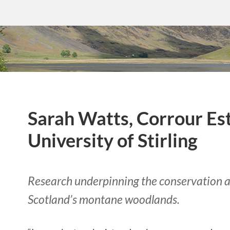
Sarah Watts, Corrour Es
University of Stirling
Research underpinning the conservation a
Scotland’s montane woodlands.