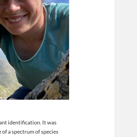
nt identification. It was
of a spectrum of species