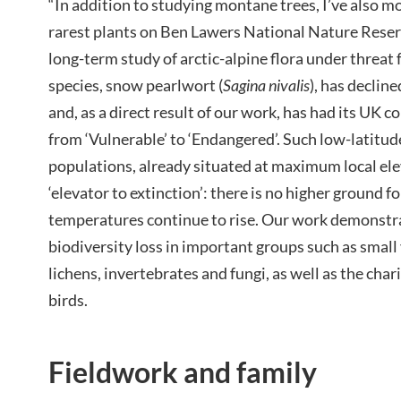
“In addition to studying montane trees, I’ve also 
rarest plants on Ben Lawers National Nature Reser
long-term study of arctic-alpine flora under threat
species, snow pearlwort (
Sagina nivalis
), has declin
and, as a direct result of our work, has had its UK 
from ‘Vulnerable’ to ‘Endangered’. Such low-latitude
populations, already situated at maximum local elev
‘elevator to extinction’: there is no higher ground f
temperatures continue to rise. Our work demonstra
biodiversity loss in important groups such as small
lichens, invertebrates and fungi, as well as the ch
birds.
Fieldwork and family