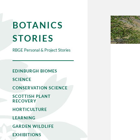
BOTANICS
STORIES
RBGE Personal & Project Stories
EDINBURGH BIOMES
SCIENCE
CONSERVATION SCIENCE
SCOTTISH PLANT
RECOVERY
HORTICULTURE
LEARNING
GARDEN WILDLIFE
EXHIBITIONS