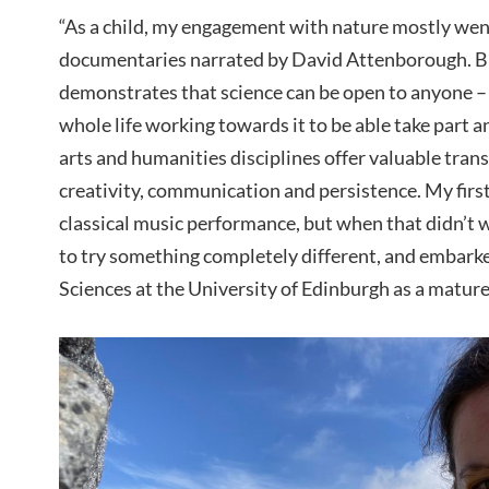
“As a child, my engagement with nature mostly went
documentaries narrated by David Attenborough. But
demonstrates that science can be open to anyone –
whole life working towards it to be able take part a
arts and humanities disciplines offer valuable trans
creativity, communication and persistence. My first
classical music performance, but when that didn’t w
to try something completely different, and embarke
Sciences at the University of Edinburgh as a mature