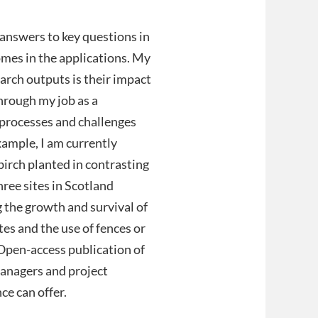
t answers to key questions in
omes in the applications. My
arch outputs is their impact
through my job as a
processes and challenges
xample, I am currently
birch planted in contrasting
hree sites in Scotland
 the growth and survival of
tes and the use of fences or
Open-access publication of
managers and project
ce can offer.