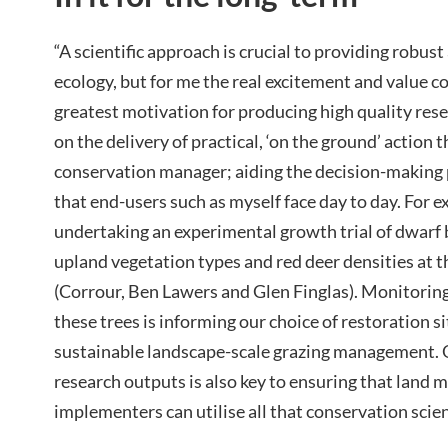
“A scientific approach is crucial to providing robus
ecology, but for me the real excitement and value c
greatest motivation for producing high quality rese
on the delivery of practical, ‘on the ground’ action 
conservation manager; aiding the decision-making 
that end-users such as myself face day to day. For e
undertaking an experimental growth trial of dwarf 
upland vegetation types and red deer densities at t
(Corrour, Ben Lawers and Glen Finglas). Monitoring
these trees is informing our choice of restoration si
sustainable landscape-scale grazing management. 
research outputs is also key to ensuring that land 
implementers can utilise all that conservation scien