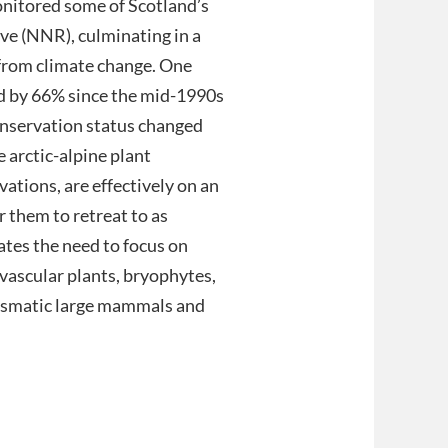
monitored some of Scotland’s
ve (NNR), culminating in a
 from climate change. One
ed by 66% since the mid-1990s
conservation status changed
 arctic-alpine plant
ations, are effectively on an
or them to retreat to as
tes the need to focus on
 vascular plants, bryophytes,
arismatic large mammals and