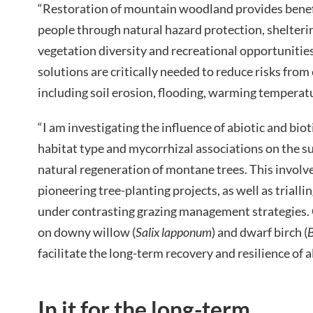
“Restoration of mountain woodland provides benefi
people through natural hazard protection, sheltering
vegetation diversity and recreational opportunitie
solutions are critically needed to reduce risks from
including soil erosion, flooding, warming tempera
“I am investigating the influence of abiotic and bio
habitat type and mycorrhizal associations on the su
natural regeneration of montane trees. This involve
pioneering tree-planting projects, as well as trial
under contrasting grazing management strategies. 
on downy willow (
Salix lapponum
) and dwarf birch (
B
facilitate the long-term recovery and resilience of a
In it for the long-term