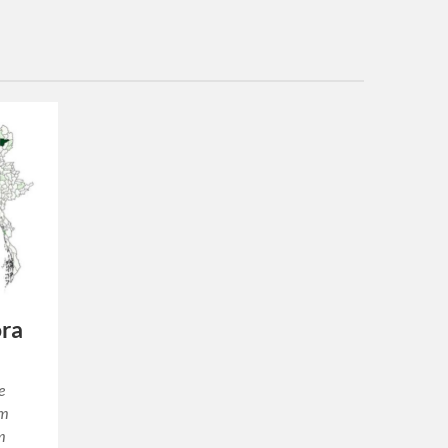
ora
e
um
m