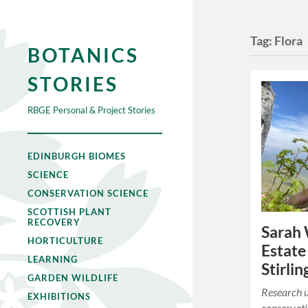
Tag:
Flora
BOTANICS
STORIES
RBGE Personal & Project Stories
EDINBURGH BIOMES
SCIENCE
CONSERVATION SCIENCE
SCOTTISH PLANT
RECOVERY
Sarah 
HORTICULTURE
Estate
LEARNING
Stirlin
GARDEN WILDLIFE
Research 
EXHIBITIONS
conservati