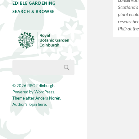
EDIBLE GARDENING
Scotland’s
SEARCH & BROWSE
plant ecol
researcher
PhD at the
© 2026
RBG Edinburgh
.
Powered by
WordPress
.
Theme after
Anders Norén
.
Author's login here.