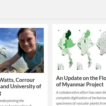
An Update on the Fl
Watts, Corrour
of Myanmar Project
 and University of
g
A collaborative effort has seen th
complete digitisation of herbari
underpinning the
specimens of vascular plants fro
on and restoration of