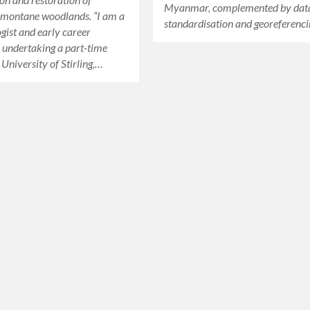
Myanmar, complemented by dat
 montane woodlands. “I am a
standardisation and georeferenci
ogist and early career
 undertaking a part-time
 University of Stirling,…