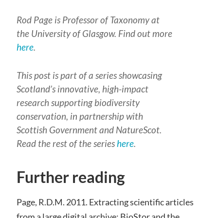
Rod Page is Professor of Taxonomy at
the University of Glasgow. Find out more
here
.
This post is part of a series showcasing
Scotland’s innovative, high-impact
research supporting biodiversity
conservation, in partnership with
Scottish Government and NatureScot.
Read the rest of the series
here
.
Further reading
Page, R.D.M. 2011. Extracting scientific articles
from a large digital archive: BioStor and the