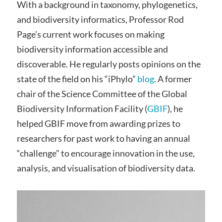
With a background in taxonomy, phylogenetics,
and biodiversity informatics, Professor Rod
Page’s current work focuses on making
biodiversity information accessible and
discoverable. He regularly posts opinions on the
state of the field on his “iPhylo”
blog
. A former
chair of the Science Committee of the Global
Biodiversity Information Facility (
GBIF
), he
helped GBIF move from awarding prizes to
researchers for past work to having an annual
“challenge” to encourage innovation in the use,
analysis, and visualisation of biodiversity data.