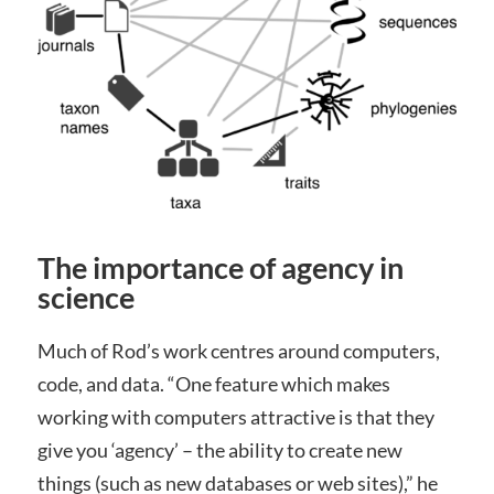
The importance of agency in
science
Much of Rod’s work centres around computers,
code, and data. “One feature which makes
working with computers attractive is that they
give you ‘agency’ – the ability to create new
things (such as new databases or web sites),” he