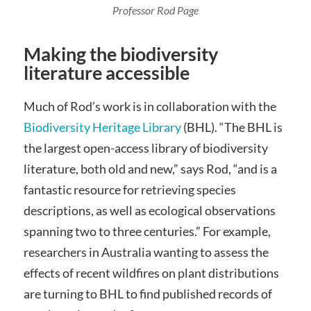
Professor Rod Page
Making the biodiversity
literature accessible
Much of Rod’s work is in collaboration with the
Biodiversity Heritage Library
(BHL). “The BHL is
the largest open-access library of biodiversity
literature, both old and new,” says Rod, “and is a
fantastic resource for retrieving species
descriptions, as well as ecological observations
spanning two to three centuries.” For example,
researchers in Australia wanting to assess the
effects of recent wildfires on plant distributions
are turning to BHL to find published records of