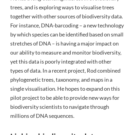
trees, and is exploring ways to visualise trees
together with other sources of biodiversity data.
For instance, DNA-barcoding – a new technology
by which species can be identified based on small
stretches of DNA – is having a major impact on
our ability to measure and monitor biodiversity,
yet this data is poorly integrated with other
types of data. In a recent project, Rod combined
phylogenetic trees, taxonomy, and maps in a
single visualisation. He hopes to expand on this
pilot project to be able to provide new ways for
biodiversity scientists to navigate through
millions of DNA sequences.