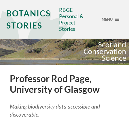
RBGE
BOTANICS
Personal &
MENU
Project
STORIES
Stories
Professor Rod Page,
University of Glasgow
Making biodiversity data accessible and
discoverable.