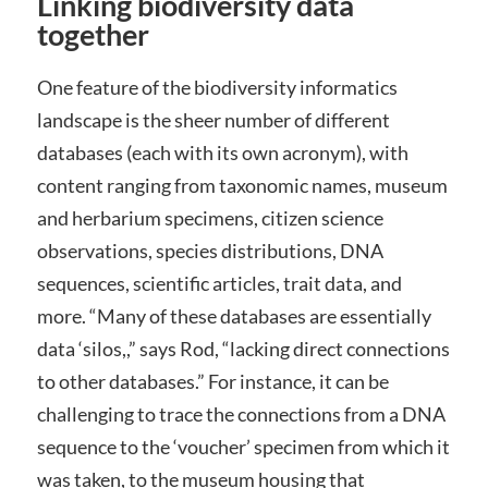
Linking biodiversity data
together
One feature of the biodiversity informatics
landscape is the sheer number of different
databases (each with its own acronym), with
content ranging from taxonomic names, museum
and herbarium specimens, citizen science
observations, species distributions, DNA
sequences, scientific articles, trait data, and
more. “Many of these databases are essentially
data ‘silos,,” says Rod, “lacking direct connections
to other databases.” For instance, it can be
challenging to trace the connections from a DNA
sequence to the ‘voucher’ specimen from which it
was taken, to the museum housing that