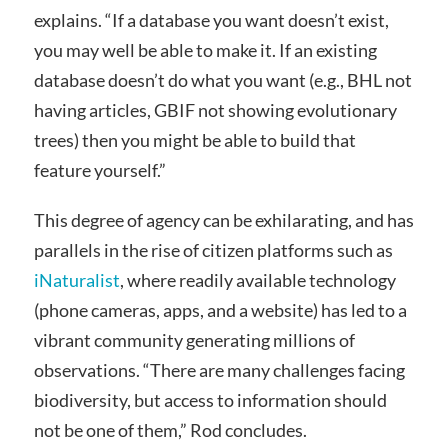
explains. “If a database you want doesn’t exist,
you may well be able to make it. If an existing
database doesn’t do what you want (e.g., BHL not
having articles, GBIF not showing evolutionary
trees) then you might be able to build that
feature yourself.”
This degree of agency can be exhilarating, and has
parallels in the rise of citizen platforms such as
iNaturalist
, where readily available technology
(phone cameras, apps, and a website) has led to a
vibrant community generating millions of
observations. “There are many challenges facing
biodiversity, but access to information should
not be one of them,” Rod concludes.