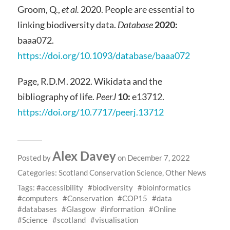
Groom, Q.,
et al.
2020. People are essential to
linking biodiversity data.
Database
2020:
baaa072.
https://doi.org/10.1093/database/baaa072
Page, R.D.M. 2022. Wikidata and the
bibliography of life.
PeerJ
10:
e13712.
https://doi.org/10.7717/peerj.13712
Alex Davey
Posted by
on December 7, 2022
Categories:
Scotland Conservation Science
,
Other News
Tags:
accessibility
biodiversity
bioinformatics
computers
Conservation
COP15
data
databases
Glasgow
information
Online
Science
scotland
visualisation