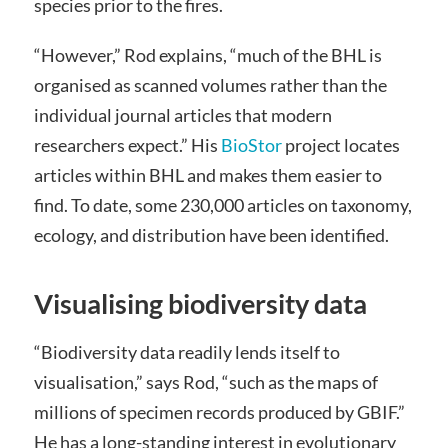
species prior to the fires.
“However,” Rod explains, “much of the BHL is
organised as scanned volumes rather than the
individual journal articles that modern
researchers expect.” His
BioStor
project locates
articles within BHL and makes them easier to
find. To date, some 230,000 articles on taxonomy,
ecology, and distribution have been identified.
Visualising biodiversity data
“Biodiversity data readily lends itself to
visualisation,” says Rod, “such as the maps of
millions of specimen records produced by GBIF.”
He has a long-standing interest in evolutionary