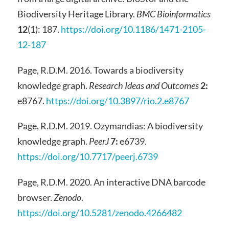
Biodiversity Heritage Library.
BMC Bioinformatics
12
(1): 187.
https://doi.org/10.1186/1471-2105-
12-187
Page, R.D.M. 2016. Towards a biodiversity
knowledge graph.
Research Ideas and Outcomes
2:
e8767.
https://doi.org/10.3897/rio.2.e8767
Page, R.D.M. 2019. Ozymandias: A biodiversity
knowledge graph.
PeerJ
7:
e6739.
https://doi.org/10.7717/peerj.6739
Page, R.D.M. 2020. An interactive DNA barcode
browser.
Zenodo
.
https://doi.org/10.5281/zenodo.4266482