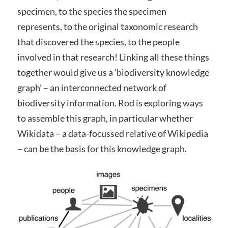
specimen, to the species the specimen
represents, to the original taxonomic research
that discovered the species, to the people
involved in that research! Linking all these things
together would give us a ‘biodiversity knowledge
graph’ – an interconnected network of
biodiversity information. Rod is exploring ways
to assemble this graph, in particular whether
Wikidata – a data-focussed relative of Wikipedia
– can be the basis for this knowledge graph.